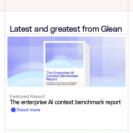
Latest and greatest from Glean
Featured Report
The enterprise AI context benchmark report
Read more