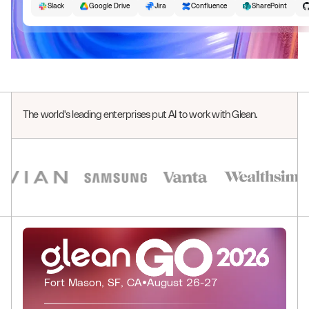
Slack
Google Drive
Jira
Confluence
SharePoint
The world's leading enterprises put AI to work with Glean.
0
1
0
0
2
1
0
1
3
2
0
1
2
4
3
1
0
0
0
2
3
Fort Mason, SF, CA
•
August 26-27
5
4
2
1
1
1
3
4