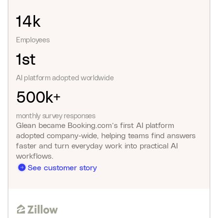
14k
Employees
1st
AI platform adopted worldwide
500k+
monthly survey responses
Glean became Booking.com’s first AI platform
adopted company-wide, helping teams find answers
faster and turn everyday work into practical AI
workflows.
See customer story