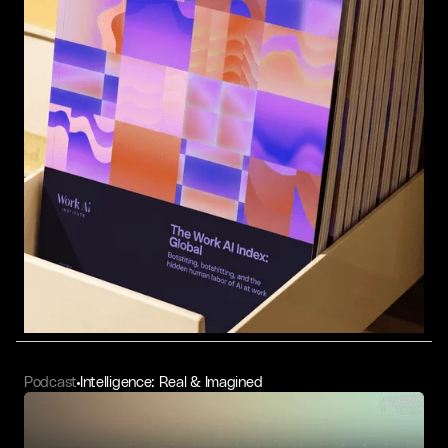
Podcast
Intelligence: Real & Imagined