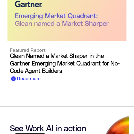
Featured Report
Glean Named a Market Shaper in the
Gartner Emerging Market Quadrant for No-
Code Agent Builders
Read more
See Work AI in action