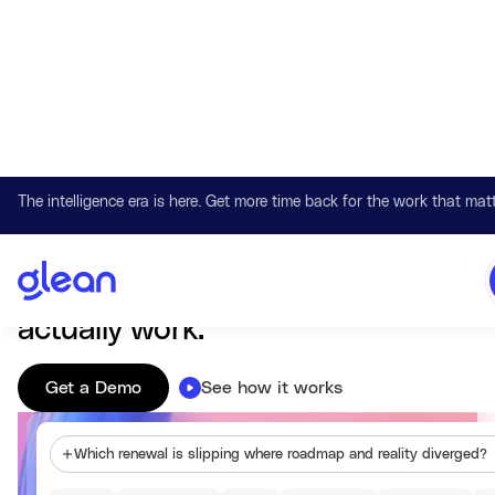
The intelligence era is here. Get more time back for the work that matt
Work AI that understands your company
Glean connects knowledge,
systems, and context so AI can
actually work.
Get a Demo
See how it works
Which renewal