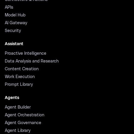
APIs
Model Hub
AI Gateway
Security
Assistant
Proactive Intelligence
Data Analysis and Research
Content Creation
Work Execution
Prompt Library
Agents
Agent Builder
Agent Orchestration
Agent Governance
Agent Library