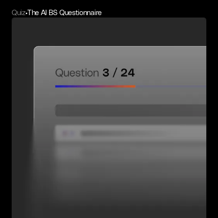
Quiz
The AI BS Questionnaire