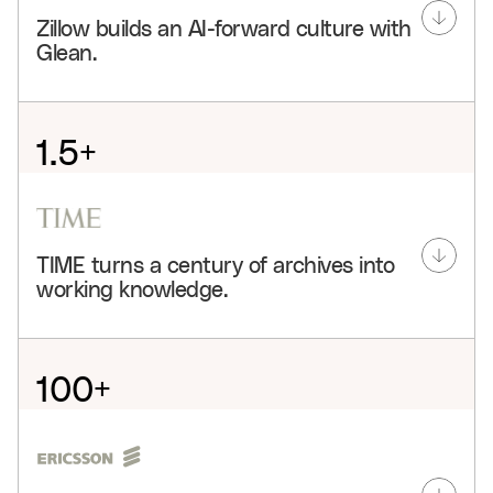
Zillow builds an AI-forward culture with
Glean.
1.5+
hours saved weekly per user
80%
TIME turns a century of archives into
adoption
working knowledge.
3.4k+
agents
100+
Glean connects Zillow’s people, projects, and
knowledge so teams can onboard faster, search less,
years centralized
and build agents that move real work forward across
the company.
3
See customer story