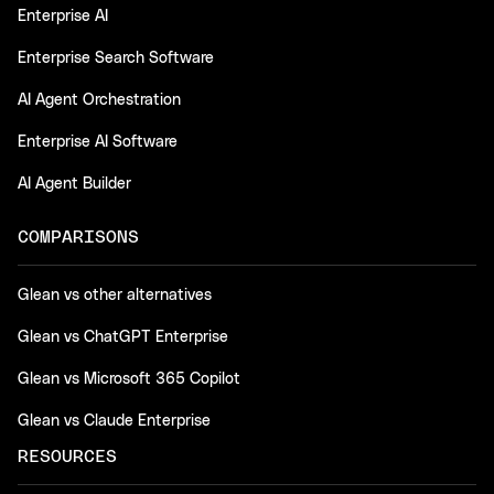
Enterprise AI
Enterprise Search Software
AI Agent Orchestration
Enterprise AI Software
AI Agent Builder
COMPARISONS
Glean vs other alternatives
Glean vs ChatGPT Enterprise
Glean vs Microsoft 365 Copilot
Glean vs Claude Enterprise
RESOURCES