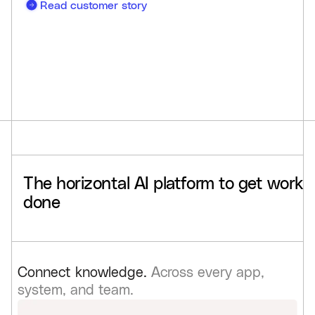
Read customer story
The
horizontal
AI
platform
to
get
work
done
Connect knowledge.
Across every app,
system, and team.