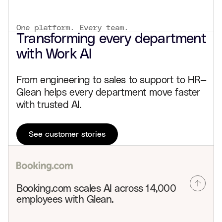
One platform. Every team.
Transforming every department
with Work AI
From engineering to sales to support to HR—
Glean helps every department move faster
with trusted AI.
See customer stories
Booking.com scales AI across 14,000
employees with Glean.