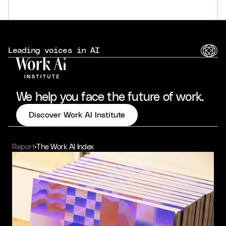
Leading voices in AI
We help you face the future of work.
Discover Work AI Institute
Report
The Work AI Index