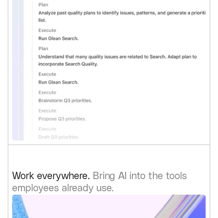
Work everywhere.
Bring AI into the tools
employees already use.