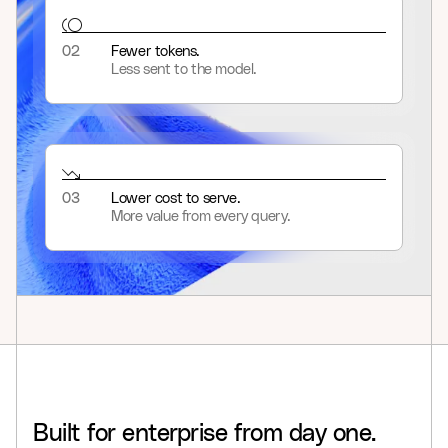
02
Fewer tokens.
Less sent to the model.
03
Lower cost to serve.
More value from every query.
Built
for
enterprise
from
day
one.