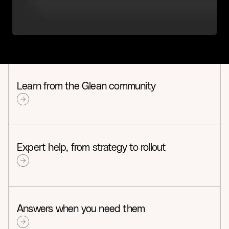
Learn from the Glean community
Expert help, from strategy to rollout
Answers when you need them