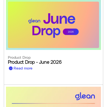
Product Drop
Product Drop - June 2026
Read more