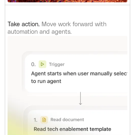
Take action.
Move work forward with
automation and agents.