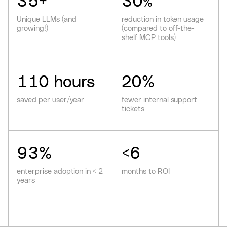
35
+
30
%
Unique LLMs (and
reduction in token usage
growing!)
(compared to off-the-
shelf MCP tools)
110
hours
20
%
saved per user/year
fewer internal support
tickets
93
%
<
6
enterprise adoption in < 2
months to ROI
years