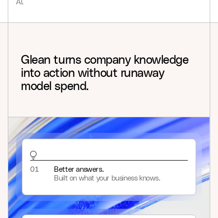
AI.
9
Glean
turns
company
knowledge
into
action
without
runaway
model
spend.
01
Better answers.
Built on what your business knows.