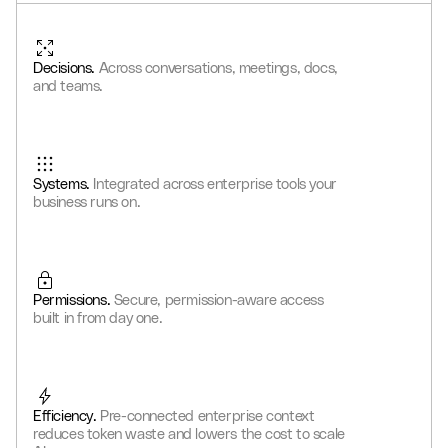
0
2
1
9
8
8
6
4
8
0
6
1
3
2
0
9
9
7
5
9
1
7
2
Decisions.
Across conversations, meetings, docs,
4
3
1
0
0
8
6
0
2
8
3
and teams.
5
4
2
1
1
9
7
1
3
9
4
6
5
3
2
2
0
8
2
4
0
5
7
6
4
3
3
1
9
3
5
1
6
Systems.
Integrated across enterprise tools your
8
7
5
4
4
2
0
4
6
2
7
business runs on.
9
8
6
5
5
3
1
5
7
3
8
9
7
6
6
4
2
6
8
4
9
8
7
7
5
3
7
9
5
Permissions.
Secure, permission-aware access
9
8
8
6
4
8
6
built in from day one.
9
9
7
5
9
7
8
6
8
9
7
9
Efficiency.
Pre-connected enterprise context
8
reduces token waste and lowers the cost to scale