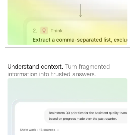
Understand context.
Turn fragmented
information into trusted answers.