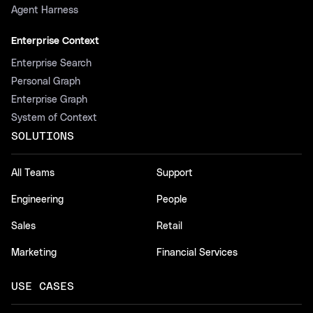
Agent Harness
Enterprise Context
Enterprise Search
Personal Graph
Enterprise Graph
System of Context
SOLUTIONS
All Teams
Support
Engineering
People
Sales
Retail
Marketing
Financial Services
USE CASES