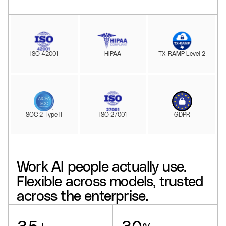
ISO 42001
HIPAA
TX-RAMP Level 2
SOC 2 Type II
ISO 27001
GDPR
Work
AI
people
actually
use.
Flexible
across
models,
trusted
across
the
enterprise.
Glean supports
, delivers a
, drives
, offers
, powers
, and reaches