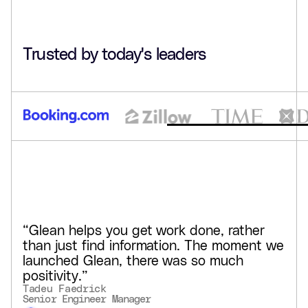
hours saved weekly per user
90%+
Trusted by today's leaders
adoption in some teams
Glean created a centralized, searchable intranet for
GCash, helping teams stay in flow, keep pace with
compliance, and build tailored AI agents in natural
language.
See customer story
“Glean helps you get work done, rather
than just find information. The moment we
launched Glean, there was so much
positivity.”
Tadeu Faedrick
Senior Engineer Manager