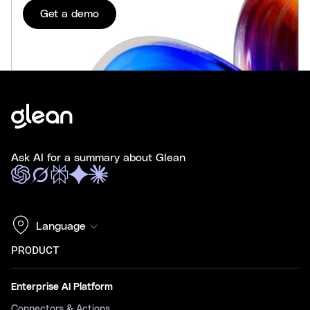
Get a demo
Ask AI for a summary about Glean
Language
PRODUCT
Enterprise AI Platform
Connectors & Actions