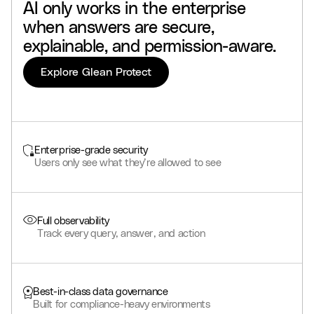
AI
only
works
in
the
enterprise
when
answers
are
secure,
explainable,
and
permission-aware.
Explore Glean Protect
Enterprise-grade security
Users only see what they’re allowed to see
Full observability
Track every query, answer, and action
Best-in-class data governance
Built for compliance-heavy environments