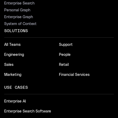
Enterprise Search
Personal Graph
Enterprise Graph
System of Context
SOLUTIONS
All Teams
Support
Engineering
People
Sales
Retail
Marketing
Financial Services
USE CASES
Enterprise AI
Enterprise Search Software