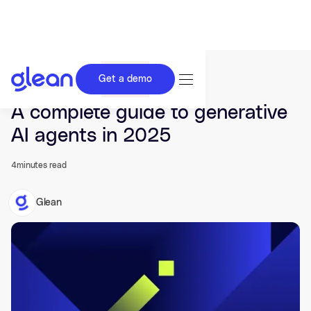
Get a demo
Last updated Oct 10, 2024.
A complete guide to generative
AI agents in 2025
4
minutes read
Glean