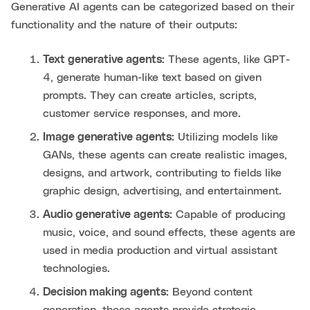
Generative AI agents can be categorized based on their
functionality and the nature of their outputs:
Text generative agents:
These agents, like GPT-
4, generate human-like text based on given
prompts. They can create articles, scripts,
customer service responses, and more.
Image generative agents:
Utilizing models like
GANs, these agents can create realistic images,
designs, and artwork, contributing to fields like
graphic design, advertising, and entertainment.
Audio generative agents:
Capable of producing
music, voice, and sound effects, these agents are
used in media production and virtual assistant
technologies.
Decision making agents:
Beyond content
generation, these agents provide strategic