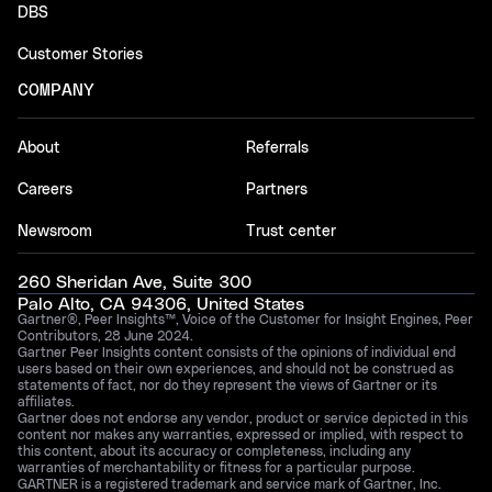
DBS
Customer Stories
COMPANY
About
Referrals
Careers
Partners
Newsroom
Trust center
260 Sheridan Ave, Suite 300
Palo Alto, CA 94306, United States
Gartner®, Peer Insights™, Voice of the Customer for Insight Engines, Peer
Contributors, 28 June 2024.
Gartner Peer Insights content consists of the opinions of individual end
users based on their own experiences, and should not be construed as
statements of fact, nor do they represent the views of Gartner or its
affiliates.
Gartner does not endorse any vendor, product or service depicted in this
content nor makes any warranties, expressed or implied, with respect to
this content, about its accuracy or completeness, including any
warranties of merchantability or fitness for a particular purpose.
GARTNER is a registered trademark and service mark of Gartner, Inc.