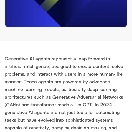
Generative AI agents represent a leap forward in
artificial intelligence, designed to create content, solve
problems, and interact with users in a more human-like
manner. These agents are powered by advanced
machine learning models, particularly deep learning
architectures such as Generative Adversarial Networks
(GANs) and transformer models like GPT. In 2024,
generative AI agents are not just tools for automating
tasks but have evolved into sophisticated systems
capable of creativity, complex decision-making, and