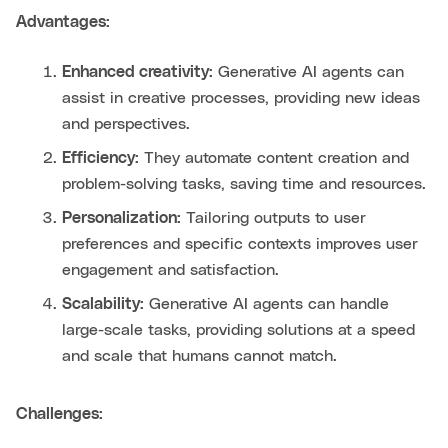
Advantages:
Enhanced creativity:
Generative AI agents can
assist in creative processes, providing new ideas
and perspectives.
Efficiency:
They automate content creation and
problem-solving tasks, saving time and resources.
Personalization:
Tailoring outputs to user
preferences and specific contexts improves user
engagement and satisfaction.
Scalability:
Generative AI agents can handle
large-scale tasks, providing solutions at a speed
and scale that humans cannot match.
Challenges: