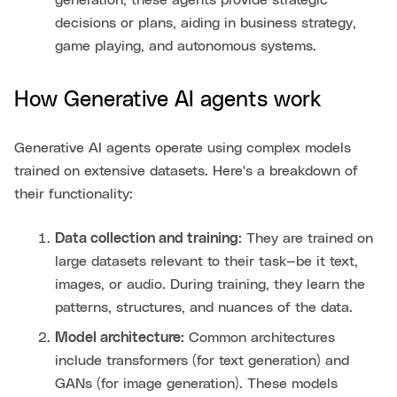
decisions or plans, aiding in business strategy,
game playing, and autonomous systems.
How Generative AI agents work
Generative AI agents operate using complex models
trained on extensive datasets. Here's a breakdown of
their functionality:
Data collection and training:
They are trained on
large datasets relevant to their task—be it text,
images, or audio. During training, they learn the
patterns, structures, and nuances of the data.
Model architecture:
Common architectures
include transformers (for text generation) and
GANs (for image generation). These models