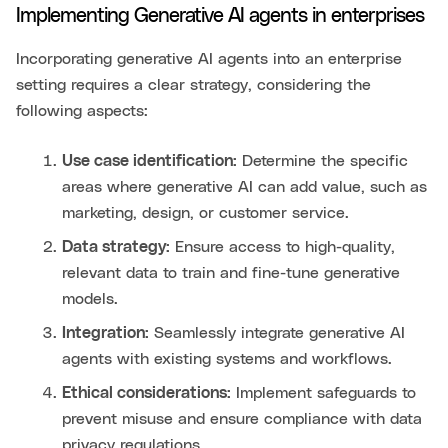
Implementing Generative AI agents in enterprises
Incorporating generative AI agents into an enterprise
setting requires a clear strategy, considering the
following aspects:
Use case identification:
Determine the specific
areas where generative AI can add value, such as
marketing, design, or customer service.
Data strategy:
Ensure access to high-quality,
relevant data to train and fine-tune generative
models.
Integration:
Seamlessly integrate generative AI
agents with existing systems and workflows.
Ethical considerations:
Implement safeguards to
prevent misuse and ensure compliance with data
privacy regulations.