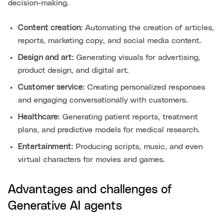
decision-making.
Content creation:
Automating the creation of articles,
reports, marketing copy, and social media content.
Design and art:
Generating visuals for advertising,
product design, and digital art.
Customer service:
Creating personalized responses
and engaging conversationally with customers.
Healthcare:
Generating patient reports, treatment
plans, and predictive models for medical research.
Entertainment:
Producing scripts, music, and even
virtual characters for movies and games.
Advantages and challenges of
Generative AI agents