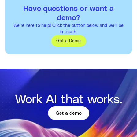
Have questions or want a
demo?
We’re here to help! Click the button below and we’ll be
in touch.
Get a Demo
Work AI that works.
Get a demo