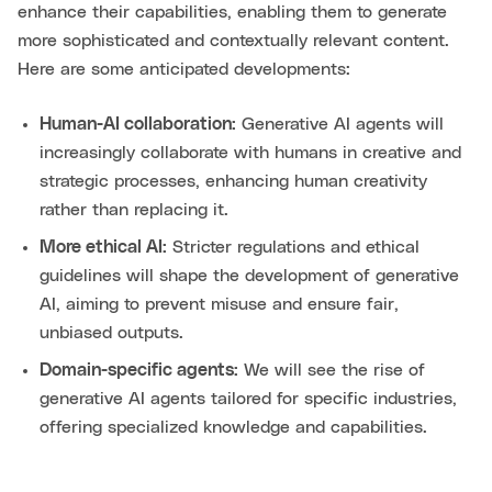
enhance their capabilities, enabling them to generate
more sophisticated and contextually relevant content.
Here are some anticipated developments:
Human-AI collaboration:
Generative AI agents will
increasingly collaborate with humans in creative and
strategic processes, enhancing human creativity
rather than replacing it.
More ethical AI:
Stricter regulations and ethical
guidelines will shape the development of generative
AI, aiming to prevent misuse and ensure fair,
unbiased outputs.
Domain-specific agents:
We will see the rise of
generative AI agents tailored for specific industries,
offering specialized knowledge and capabilities.