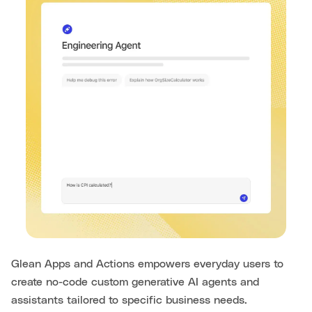
Glean Apps and Actions empowers everyday users to
create no-code custom generative AI agents and
assistants tailored to specific business needs.