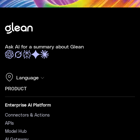
Ask AI for a summary about Glean
Language
PRODUCT
Enterprise AI Platform
Connectors & Actions
APIs
Model Hub
AI Gateway