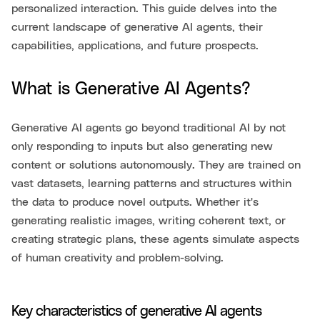
personalized interaction. This guide delves into the
current landscape of generative AI agents, their
capabilities, applications, and future prospects.
What is Generative AI Agents?
Generative AI agents go beyond traditional AI by not
only responding to inputs but also generating new
content or solutions autonomously. They are trained on
vast datasets, learning patterns and structures within
the data to produce novel outputs. Whether it's
generating realistic images, writing coherent text, or
creating strategic plans, these agents simulate aspects
of human creativity and problem-solving.
Key characteristics of generative AI agents