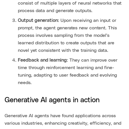
consist of multiple layers of neural networks that
process data and generate outputs.
Output generation:
Upon receiving an input or
prompt, the agent generates new content. This
process involves sampling from the model's
learned distribution to create outputs that are
novel yet consistent with the training data.
Feedback and learning:
They can improve over
time through reinforcement learning and fine-
tuning, adapting to user feedback and evolving
needs.
Generative AI agents in action
Generative AI agents have found applications across
various industries, enhancing creativity, efficiency, and