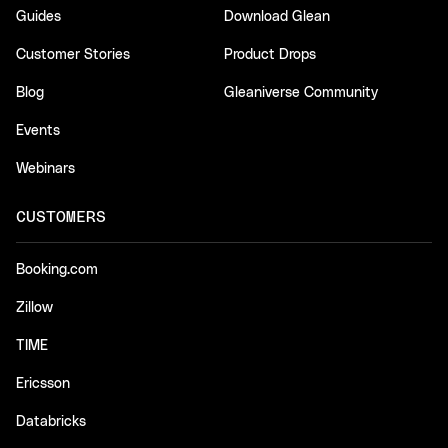
Guides
Download Glean
Customer Stories
Product Drops
Blog
Gleaniverse Community
Events
Webinars
CUSTOMERS
Booking.com
Zillow
TIME
Ericsson
Databricks