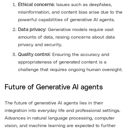
Ethical concerns:
Issues such as deepfakes,
misinformation, and content bias arise due to the
powerful capabilities of generative AI agents.
Data privacy:
Generative models require vast
amounts of data, raising concerns about data
privacy and security.
Quality control:
Ensuring the accuracy and
appropriateness of generated content is a
challenge that requires ongoing human oversight.
Future of Generative AI agents
The future of generative AI agents lies in their
integration into everyday life and professional settings.
Advances in natural language processing, computer
vision, and machine learning are expected to further