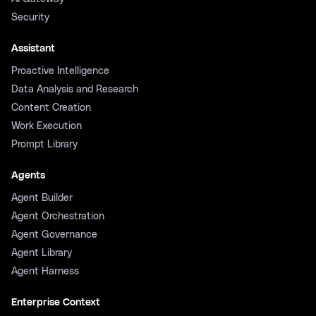
Security
Assistant
Proactive Intelligence
Data Analysis and Research
Content Creation
Work Execution
Prompt Library
Agents
Agent Builder
Agent Orchestration
Agent Governance
Agent Library
Agent Harness
Enterprise Context