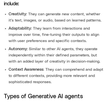
include:
Creativity:
They can generate new content, whether
it's text, images, or audio, based on learned patterns.
Adaptability:
They learn from interactions and
improve over time, fine-tuning their outputs to align
with user preferences and specific contexts.
Autonomy:
Similar to other AI agents, they operate
independently within their defined parameters, but
with an added layer of creativity in decision-making.
Context Awareness:
They can comprehend and adapt
to different contexts, providing more relevant and
sophisticated responses.
Types of Generative AI agents