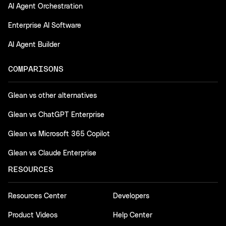
AI Agent Orchestration
Enterprise AI Software
AI Agent Builder
COMPARISONS
Glean vs other alternatives
Glean vs ChatGPT Enterprise
Glean vs Microsoft 365 Copilot
Glean vs Claude Enterprise
RESOURCES
Resources Center
Developers
Product Videos
Help Center