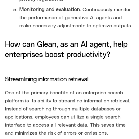
Monitoring and evaluation:
Continuously monitor
the performance of generative AI agents and
make necessary adjustments to optimize outputs.
How can Glean, as an AI agent, help
enterprises boost productivity?
Streamlining information retrieval
One of the primary benefits of an enterprise search
platform is its ability to streamline information retrieval.
Instead of searching through multiple databases or
applications, employees can utilize a single search
interface to access all relevant data. This saves time
and minimizes the risk of errors or omissions.