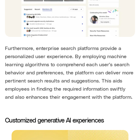
Furthermore, enterprise search platforms provide a
personalized user experience. By employing machine
learning algorithms to comprehend each user's search
behavior and preferences, the platform can deliver more
pertinent search results and suggestions. This aids
employees in finding the required information swiftly
and also enhances their engagement with the platform.
Customized generative AI experiences