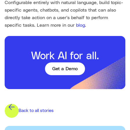
Configurable entirely with natural language, build topic-
specific agents, chatbots, and copilots that can also
directly take action on a user's behalf to perform
specific tasks. Learn more in our
blog
.
Work AI for all.
Get a Demo
Back to all stories