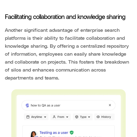
Facilitating collaboration and knowledge sharing
Another significant advantage of enterprise search
platforms is their ability to facilitate collaboration and
knowledge sharing. By offering a centralized repository
of information, employees can easily share knowledge
and collaborate on projects. This fosters the breakdown
of silos and enhances communication across
departments and teams.