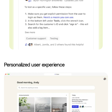
Personalized user experience