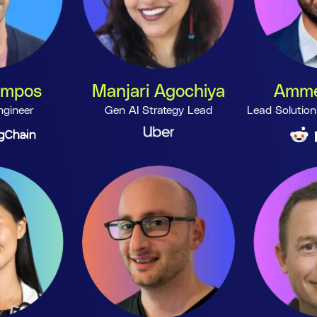
ampos
Manjari Agochiya
Amme
ngineer
Gen AI Strategy Lead
Lead Solution