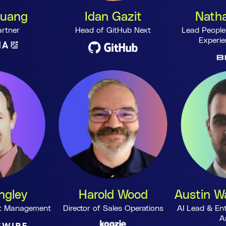
Huang
Idan Gazit
Natha
artner
Head of GitHub Next
Lead People
Experie
ngley
Harold Wood
Austin Wa
uct Management
Director of Sales Operations
AI Lead & Ent
A