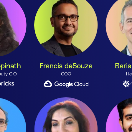
pinath
Francis deSouza
Baris
uty CIO
COO
He