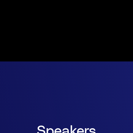
Speakers