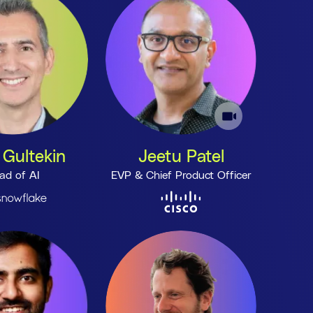
 Gultekin
Jeetu Patel
ad of AI
EVP & Chief Product Officer