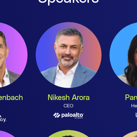
henbach
Nikesh Arora
Par
CEO
He