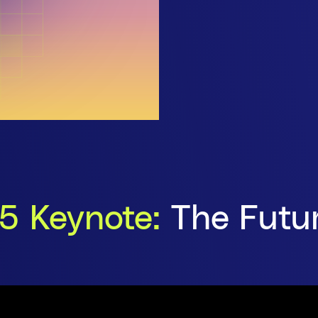
5 Keynote:
The Futur