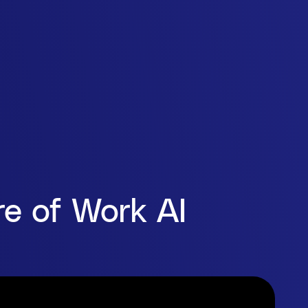
e of Work AI