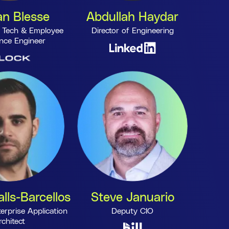
n Blesse
Abdullah Haydar
 Tech & Employee
Director of Engineering
nce Engineer
lls-Barcellos
Steve Januario
erprise Application
Deputy CIO
rchitect