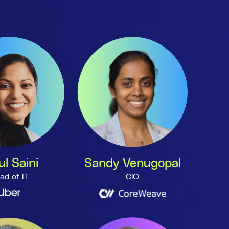
ul Saini
Sandy Venugopal
ad of IT
CIO