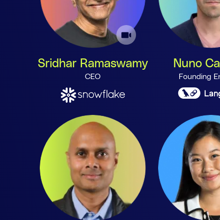
Sridhar Ramaswamy
Nuno C
CEO
Founding E