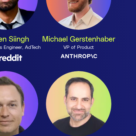
n Siingh
Michael Gerstenhaber
s Engineer, AdTech
VP of Product