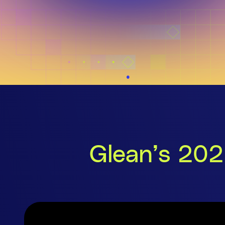
Glean’s 202