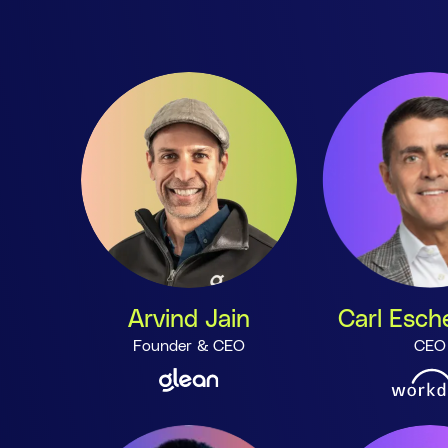
Arvind Jain
Carl Esc
Founder & CEO
CEO