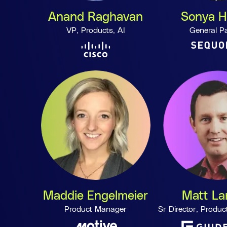
Anand Raghavan
Sonya 
VP, Products, AI
General P
Maddie Engelmeier
Matt La
Product Manager
Sr Director, Prod