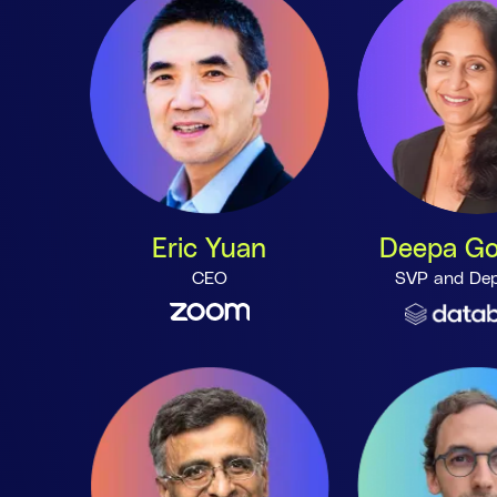
Eric Yuan
Deepa Go
CEO
SVP and Dep