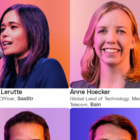
 Lerutte
Anne Hoecker
Officer,
SaaStr
Global Lead of Technology, Me
Telecom,
Bain