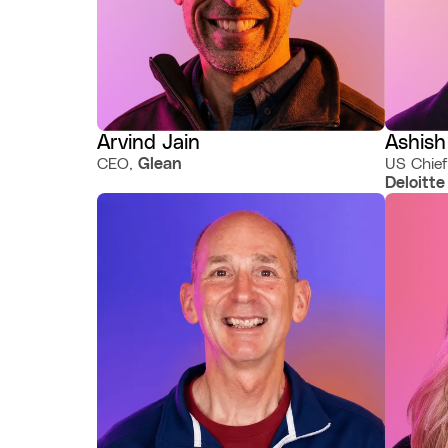
Arvind Jain
Ashish
CEO,
Glean
US Chief
Deloitte