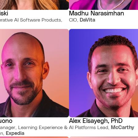
iski
Madhu Narasimhan
rative AI Software Products,
CIO,
DaVita
uono
Alex Elsayegh, PhD
anager, Learning Experience &
AI Platforms Lead,
McCarthy
on,
Expedia