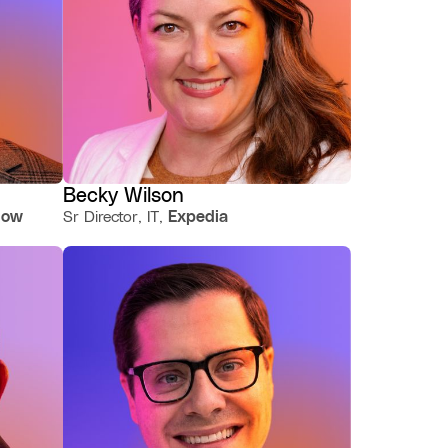
Becky Wilson
llow
Sr Director, IT,
Expedia