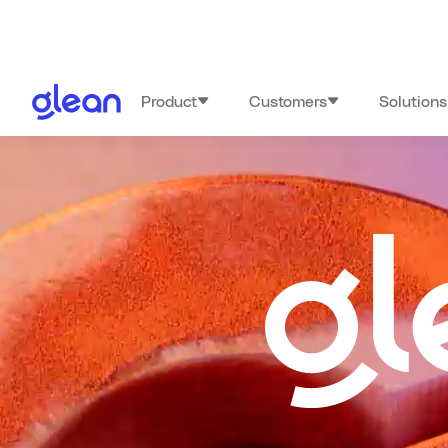
Product
Customers
Solutions
Glean:GO 20