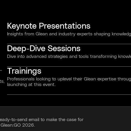
Keynote Presentations
Insights from Glean and industry experts shaping knowledge
Deep-Dive Sessions
Dive into advanced strategies and tools transforming kno
Trainings
 —
Professionals looking to uplevel their Glean expertise throug
ts,
launching at this event.
ready-to-send email to make the case for
g Glean:GO 2026.