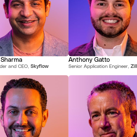
 Sharma
Anthony Gatto
der and CEO,
Skyflow
Senior Application Engineer,
Zi