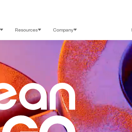
Resources
Company
26