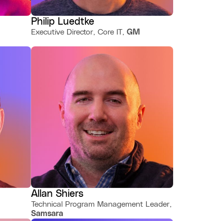
Philip Luedtke
Executive Director, Core IT,
GM
Allan Shiers
Technical Program Management Leader,
Samsara