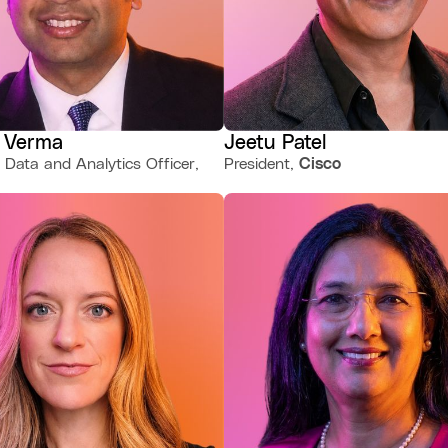
 Verma
Jeetu Patel
 Data and Analytics Officer,
President,
Cisco