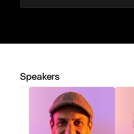
Speakers