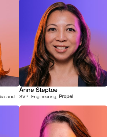
Anne Steptoe
dia and
SVP, Engineering,
Propel