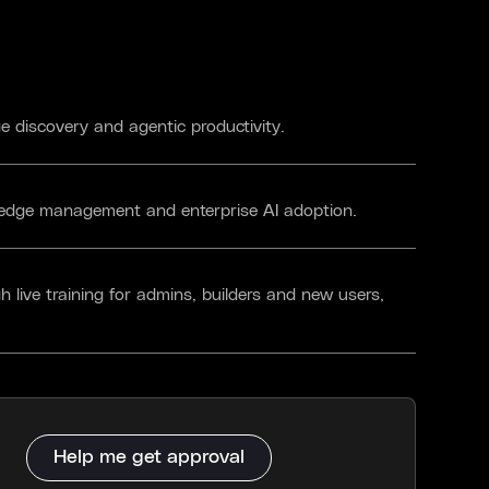
 discovery and agentic productivity.
wledge management and enterprise AI adoption.
h live training for admins, builders and new users,
Help me get approval