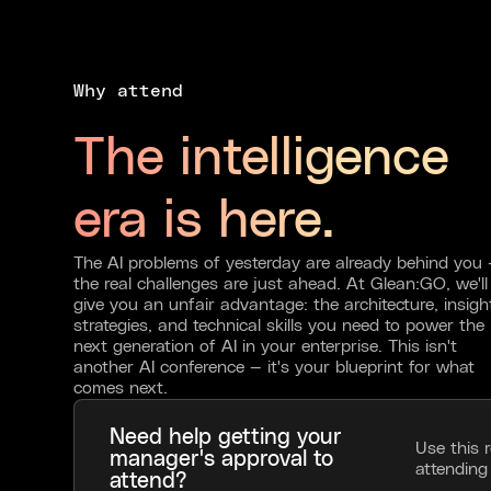
Why attend
The intelligence
era is here.
The AI problems of yesterday are already behind you
the real challenges are just ahead. At Glean:GO, we'll
give you an unfair advantage: the architecture, insigh
strategies, and technical skills you need to power the
next generation of AI in your enterprise. This isn't
another AI conference — it's your blueprint for what
comes next.
Need help getting your
Use this 
manager's approval to
attendin
attend?