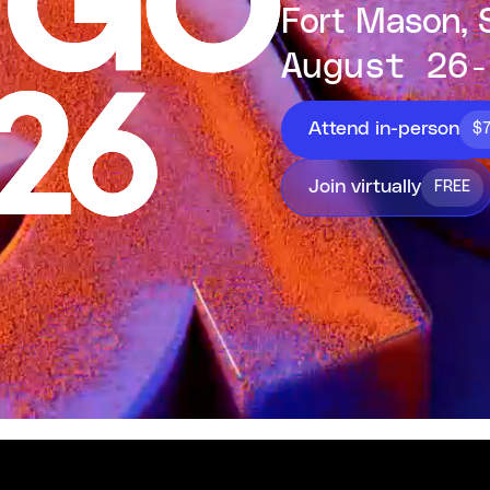
Fort Mason, 
August 26-
Attend in-person
$
Join virtually
FREE