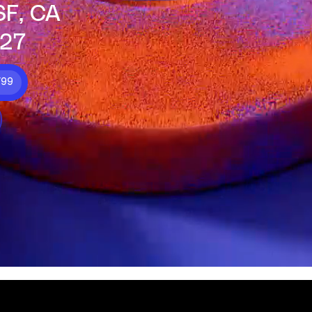
SF, CA
27
799