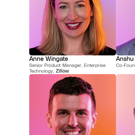
Anne Wingate
Anshu
Senior Product Manager, Enterprise
Co-Foun
Technology,
Zillow