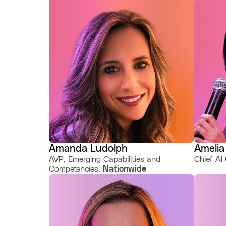
Amanda Ludolph
Amelia
AVP, Emerging Capabilities and
Chief AI 
Competencies,
Nationwide