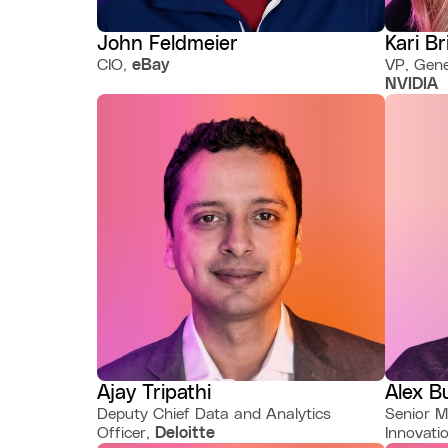
John Feldmeier
Kari Br
CIO,
eBay
VP, Gene
NVIDIA
Ajay Tripathi
Alex B
Deputy Chief Data and Analytics
Senior M
Officer,
Deloitte
Innovati