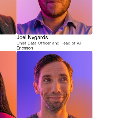
Joel Nygards
Chief Data Officer and Head of AI,
Ericsson