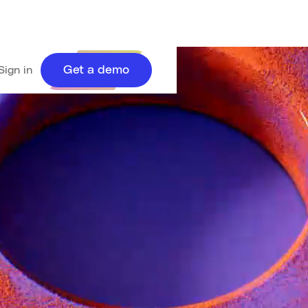
Get a demo
Sign in