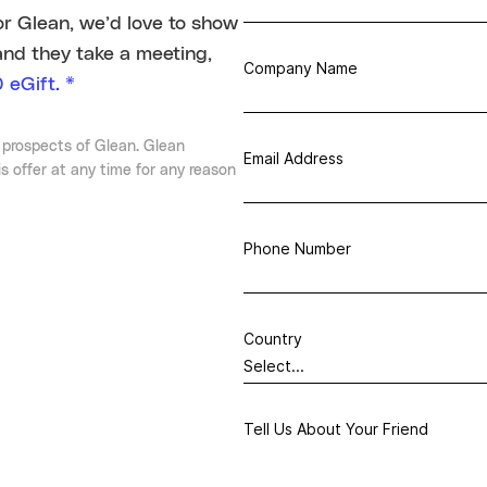
or Glean, we’d love to show
and they take a meeting,
Company Name
 eGift. *
 prospects of Glean. Glean
Email Address
is offer at any time for any reason
Phone Number
Country
Tell Us About Your Friend