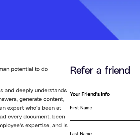
Refer a friend
man potential to do
cts and deeply understands
Your Friend's Info
nswers, generate content,
First Name
g an expert who’s been at
ead every document, been
mployee’s expertise, and is
Last Name