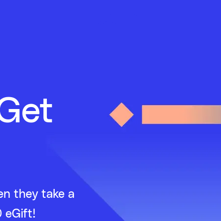
 Get
en they take a
 eGift!