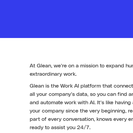
At Glean, we’re on a mission to expand hu
extraordinary work.
Glean is the Work AI platform that conne
all your company’s data, so you can find a
and automate work with AI. It’s like havin
your company since the very beginning, r
part of every conversation, knows every e
ready to assist you 24/7.