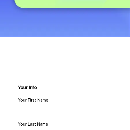
Your Info
Your First Name
Your Last Name