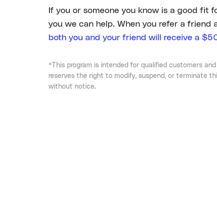
If you or someone you know is a good fit f
you we can help. When you refer a friend 
both you and your friend will receive a $50
*This program is intended for qualified customers and
reserves the right to modify, suspend, or terminate th
without notice.