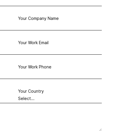
Your Company Name
Your Work Email
Your Work Phone
Your Country