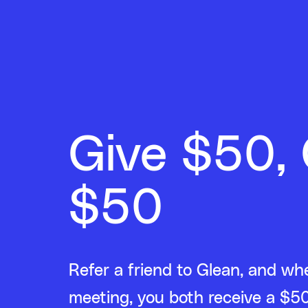
Give $50,
$50
Refer a friend to Glean, and wh
meeting, you both receive a $50