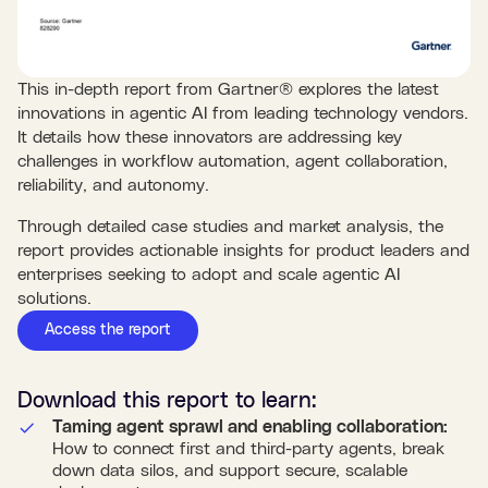
This in-depth report from Gartner® explores the latest
innovations in agentic AI from leading technology vendors.
It details how these innovators are addressing key
challenges in workflow automation, agent collaboration,
reliability, and autonomy.
Through detailed case studies and market analysis, the
report provides actionable insights for product leaders and
enterprises seeking to adopt and scale agentic AI
solutions.
Access the report
Download this
report
to learn:
Taming agent sprawl and enabling collaboration:
How to connect first and third-party agents, break
down data silos, and support secure, scalable