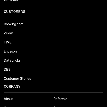
Webinars
CUSTOMERS
Booking.com
Zillow
TIME
Ericsson
Databricks
DBS
Customer Stories
COMPANY
About
Referrals