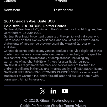
Careers
Partners
Newsroom
Trust center
260 Sheridan Ave, Suite 300
Palo Alto, CA 94306, United States
Gartner®, Peer Insights™, Voice of the Customer for Insight Engines, Peer
Contributors, 28 June 2024.
Gartner Peer Insights content consists of the opinions of individual end
users based on their own experiences, and should not be construed as
statements of fact, nor do they represent the views of Gartner or its
affiliates.
Gartner does not endorse any vendor, product or service depicted in this
content nor makes any warranties, expressed or implied, with respect to
this content, about its accuracy or completeness, including any
warranties of merchantability or fitness for a particular purpose.
GARTNER is a registered trademark and service mark of Gartner, Inc.
and/or its affiliates in the U.S. and internationally, and PEER INSIGHTS and
GARTNER PEER INSIGHTS CUSTOMERS’ CHOICE BADGE is a registered
trademark of Gartner, Inc. and/or its affiliates and are used herein with
permission. All rights reserved.
©
2026
, Glean Technologies, Inc.
Cookie Preferences
Website Terms
Privacy