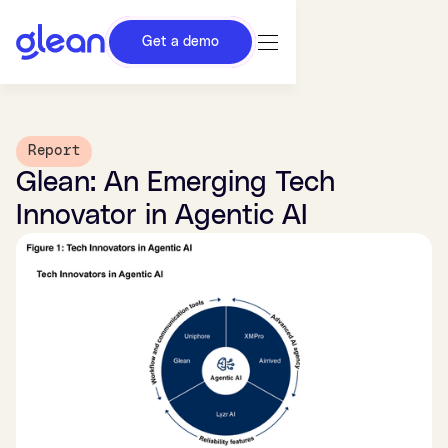
Get a demo
Report
Glean: An Emerging Tech
Innovator in Agentic AI