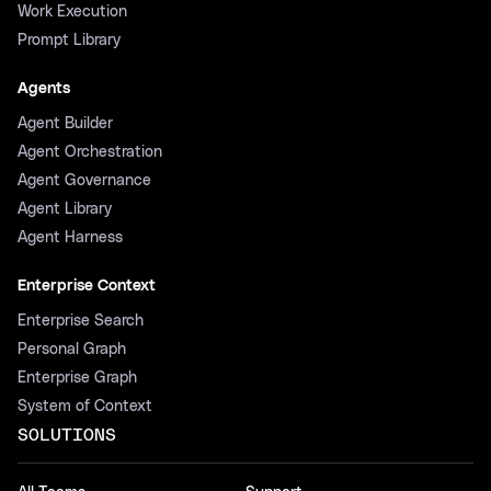
Work Execution
Prompt Library
Agents
Agent Builder
Agent Orchestration
Agent Governance
Agent Library
Agent Harness
Enterprise Context
Enterprise Search
Personal Graph
Enterprise Graph
System of Context
SOLUTIONS