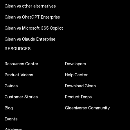
Glean vs other alternatives
Glean vs ChatGPT Enterprise
Glean vs Microsoft 365 Copilot
Glean vs Claude Enterprise
RESOURCES
Resources Center
Developers
Product Videos
Help Center
Guides
Download Glean
Customer Stories
Product Drops
Blog
Gleaniverse Community
Events