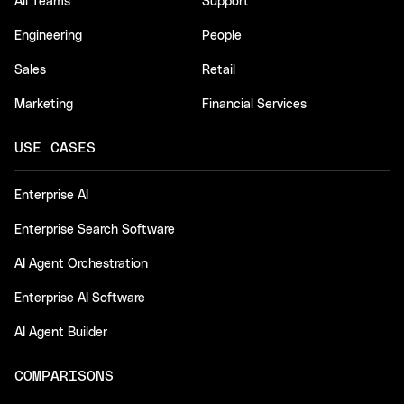
All Teams
Support
Engineering
People
Sales
Retail
Marketing
Financial Services
USE CASES
Enterprise AI
Enterprise Search Software
AI Agent Orchestration
Enterprise AI Software
AI Agent Builder
COMPARISONS