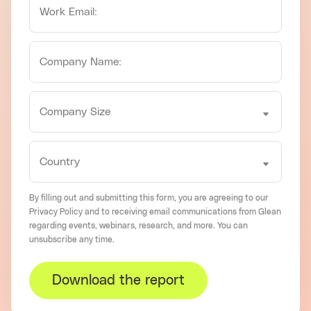
By filling out and submitting this form, you are agreeing to our
Privacy Policy
and to receiving email communications from Glean
regarding events, webinars, research, and more. You can
unsubscribe
any time.
Download the report