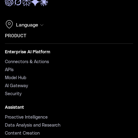
Language
PRODUCT
Enterprise AI Platform
Connectors & Actions
APIs
Model Hub
AI Gateway
Security
Assistant
Proactive Intelligence
Data Analysis and Research
Content Creation