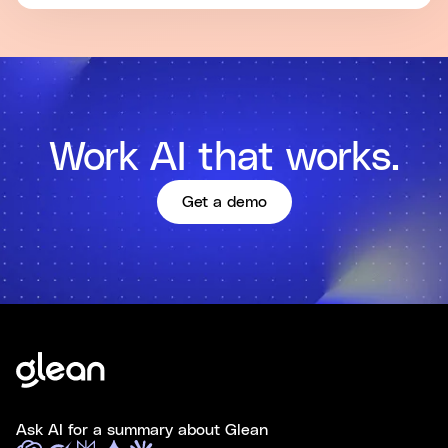
Work AI that works.
Get a demo
Ask AI for a summary about Glean