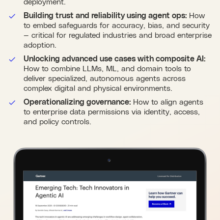
deployment.
Building trust and reliability using agent ops:
How
to embed safeguards for accuracy, bias, and security
— critical for regulated industries and broad enterprise
adoption.
Unlocking advanced use cases with composite AI:
How to combine LLMs, ML, and domain tools to
deliver specialized, autonomous agents across
complex digital and physical environments.
Operationalizing governance:
How to align agents
to enterprise data permissions via identity, access,
and policy controls.