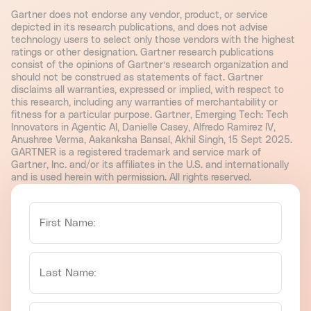
Gartner does not endorse any vendor, product, or service
depicted in its research publications, and does not advise
technology users to select only those vendors with the highest
ratings or other designation. Gartner research publications
consist of the opinions of Gartner’s research organization and
should not be construed as statements of fact. Gartner
disclaims all warranties, expressed or implied, with respect to
this research, including any warranties of merchantability or
fitness for a particular purpose. Gartner, Emerging Tech: Tech
Innovators in Agentic AI, Danielle Casey, Alfredo Ramirez IV,
Anushree Verma, Aakanksha Bansal, Akhil Singh, 15 Sept 2025.
GARTNER is a registered trademark and service mark of
Gartner, Inc. and/or its affiliates in the U.S. and internationally
and is used herein with permission. All rights reserved.