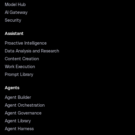
Model Hub
AI Gateway
Security
Assistant
Proactive Intelligence
Data Analysis and Research
Content Creation
Work Execution
Prompt Library
Agents
Agent Builder
Agent Orchestration
Agent Governance
Agent Library
Agent Harness