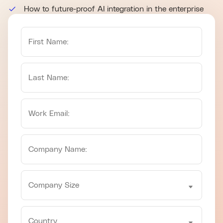
How to future-proof AI integration in the enterprise