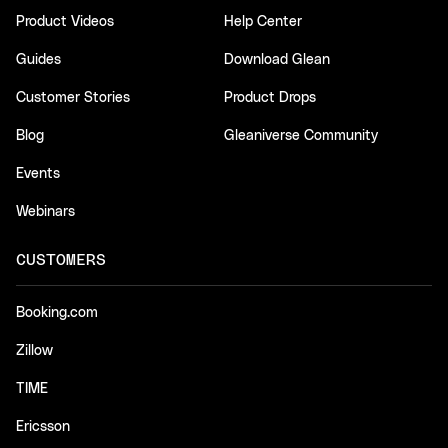
Product Videos
Help Center
Guides
Download Glean
Customer Stories
Product Drops
Blog
Gleaniverse Community
Events
Webinars
CUSTOMERS
Booking.com
Zillow
TIME
Ericsson