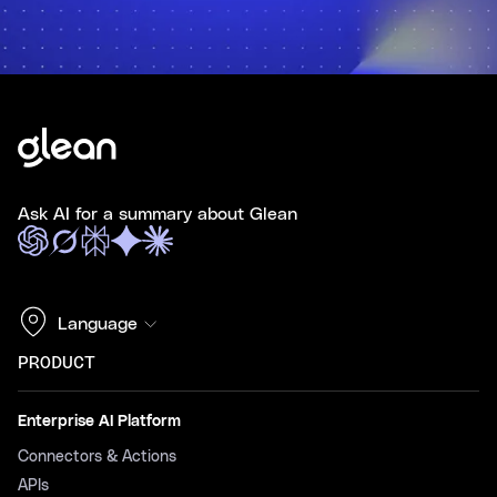
Ask AI for a summary about Glean
Language
PRODUCT
Enterprise AI Platform
Connectors & Actions
APIs