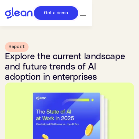
Get a demo
Report
Explore the current landscape
and future trends of AI
adoption in enterprises