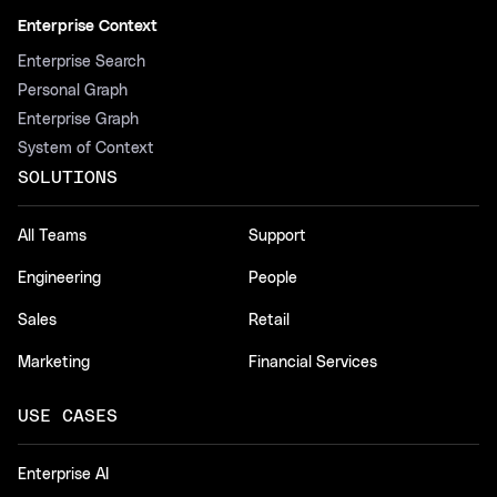
Enterprise Context
Enterprise Search
Personal Graph
Enterprise Graph
System of Context
SOLUTIONS
All Teams
Support
Engineering
People
Sales
Retail
Marketing
Financial Services
USE CASES
Enterprise AI