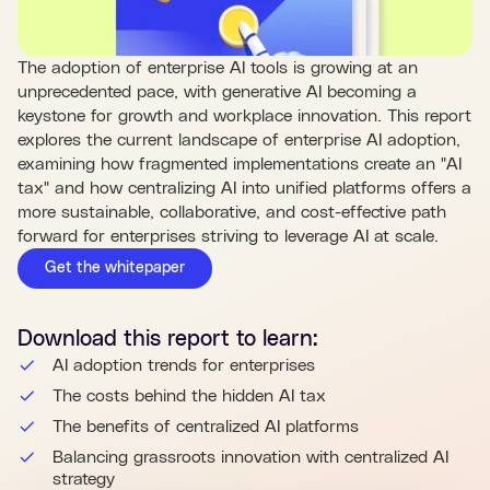
The adoption of enterprise AI tools is growing at an
unprecedented pace, with generative AI becoming a
keystone for growth and workplace innovation. This report
explores the current landscape of enterprise AI adoption,
examining how fragmented implementations create an "AI
tax" and how centralizing AI into unified platforms offers a
more sustainable, collaborative, and cost-effective path
forward for enterprises striving to leverage AI at scale.
Get the whitepaper
Download this
report
to learn:
AI adoption trends for enterprises
The costs behind the hidden AI tax
The benefits of centralized AI platforms
Balancing grassroots innovation with centralized AI
strategy