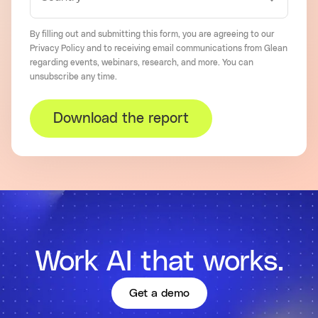
By filling out and submitting this form, you are agreeing to our
Privacy Policy
and to receiving email communications from Glean
regarding events, webinars, research, and more. You can
unsubscribe
any time.
Download the report
Work AI that works.
Get a demo