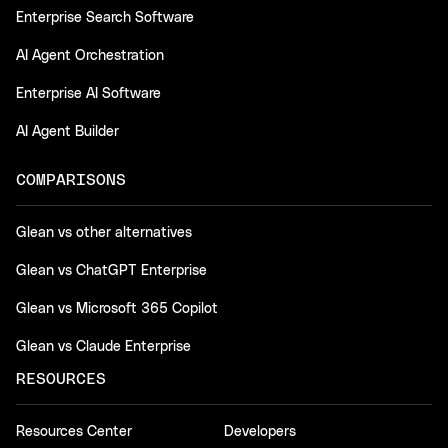
Enterprise Search Software
AI Agent Orchestration
Enterprise AI Software
AI Agent Builder
COMPARISONS
Glean vs other alternatives
Glean vs ChatGPT Enterprise
Glean vs Microsoft 365 Copilot
Glean vs Claude Enterprise
RESOURCES
Resources Center
Developers