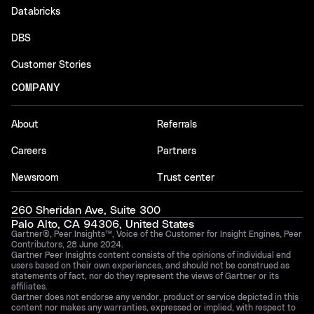
Databricks
DBS
Customer Stories
COMPANY
About
Referrals
Careers
Partners
Newsroom
Trust center
260 Sheridan Ave, Suite 300
Palo Alto, CA 94306, United States
Gartner®, Peer Insights™, Voice of the Customer for Insight Engines, Peer
Contributors, 28 June 2024.
Gartner Peer Insights content consists of the opinions of individual end
users based on their own experiences, and should not be construed as
statements of fact, nor do they represent the views of Gartner or its
affiliates.
Gartner does not endorse any vendor, product or service depicted in this
content nor makes any warranties, expressed or implied, with respect to