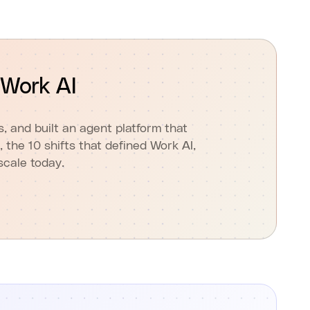
 Work AI
 and built an agent platform that
, the 10 shifts that defined Work AI,
scale today.