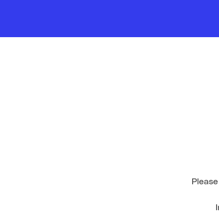
Please