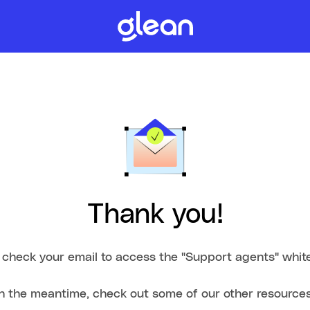
Thank you!
 check your email to access the "Support agents" whit
In the meantime, check out some of our other resources