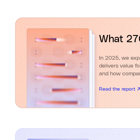
What 270
In 2025, we exp
delivers value f
and how compani
Read the report