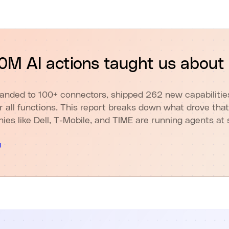
M AI actions taught us about
anded to 100+ connectors, shipped 262 new capabilities,
or all functions. This report breaks down what drove that
es like Dell, T-Mobile, and TIME are running agents at 