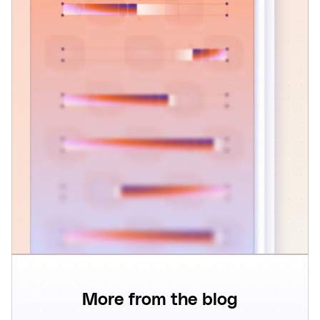
More from the blog