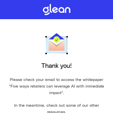
Thank you!
Please check your email to access the whitepaper
"Five ways retailers can leverage AI with immediate
impact".
In the meantime, check out some of our other
resources.