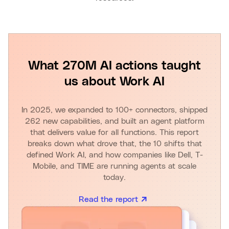
What 270M AI actions taught
us about Work AI
In 2025, we expanded to 100+ connectors, shipped
262 new capabilities, and built an agent platform
that delivers value for all functions. This report
breaks down what drove that, the 10 shifts that
defined Work AI, and how companies like Dell, T-
Mobile, and TIME are running agents at scale
today.
Read the report