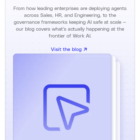
From how leading enterprises are deploying agents
across Sales, HR, and Engineering, to the
governance frameworks keeping AI safe at scale —
our blog covers what's actually happening at the
frontier of Work AI.
Visit the blog