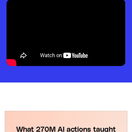
What 270M AI actions taught