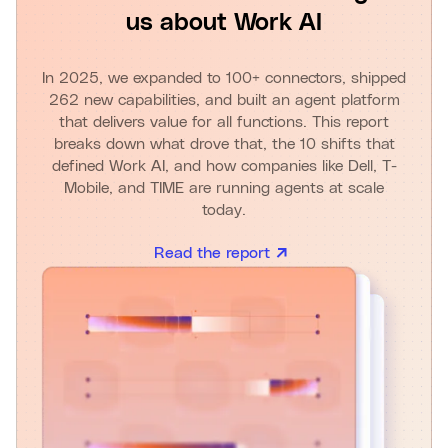
us about Work AI
In 2025, we expanded to 100+ connectors, shipped
262 new capabilities, and built an agent platform
that delivers value for all functions. This report
breaks down what drove that, the 10 shifts that
defined Work AI, and how companies like Dell, T-
Mobile, and TIME are running agents at scale
today.
Read the report