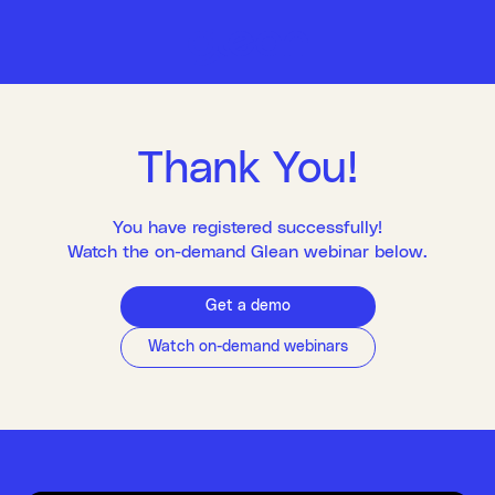
Thank You!
You have registered successfully!
Watch the on-demand Glean webinar below.
Get a demo
Watch on-demand webinars