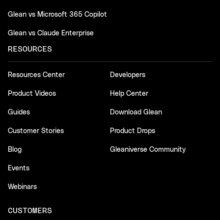
Glean vs Microsoft 365 Copilot
Glean vs Claude Enterprise
RESOURCES
Resources Center
Developers
Product Videos
Help Center
Guides
Download Glean
Customer Stories
Product Drops
Blog
Gleaniverse Community
Events
Webinars
CUSTOMERS