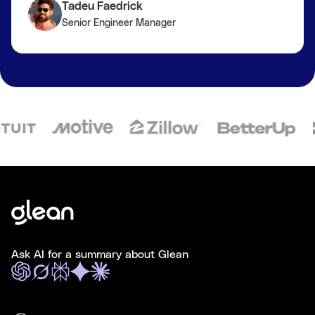
Tadeu Faedrick
Senior Engineer Manager
Ask AI for a summary about Glean