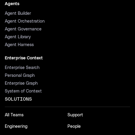
Agents
Agent Builder
Agent Orchestration
Agent Governance
Agent Library
Agent Harness
Enterprise Context
Enterprise Search
Personal Graph
Enterprise Graph
System of Context
SOLUTIONS
All Teams
Support
Engineering
People