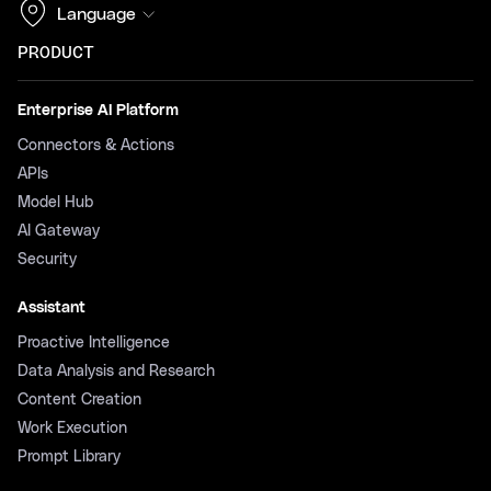
Language
PRODUCT
Enterprise AI Platform
Connectors & Actions
APIs
Model Hub
AI Gateway
Security
Assistant
Proactive Intelligence
Data Analysis and Research
Content Creation
Work Execution
Prompt Library