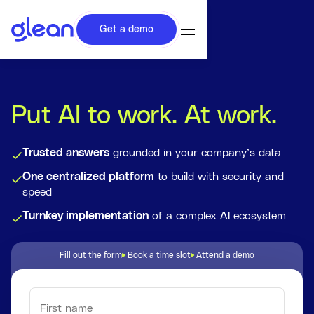
Get a demo
Put AI to work. At work.
Trusted answers
grounded in your company’s data
One centralized platform
to build with security and
speed
Turnkey implementation
of a complex AI ecosystem
Fill out the form
Book a time slot
Attend a demo