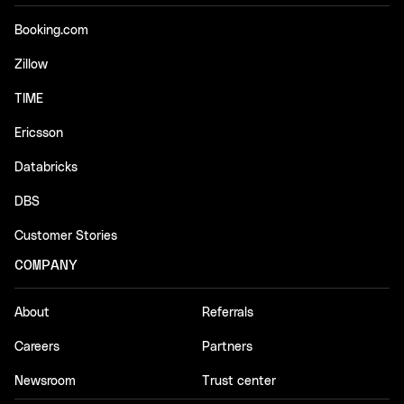
Booking.com
Zillow
TIME
Ericsson
Databricks
DBS
Customer Stories
COMPANY
About
Referrals
Careers
Partners
Newsroom
Trust center