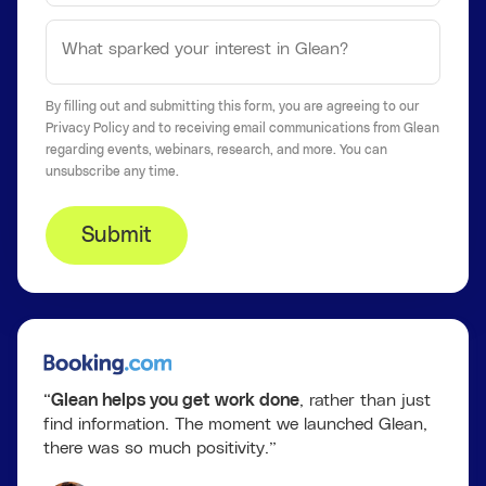
By filling out and submitting this form, you are agreeing to our
Privacy Policy
and to receiving email communications from Glean
regarding events, webinars, research, and more. You can
unsubscribe
any time.
Submit
“
Glean helps you get work done
, rather than just
find information. The moment we launched Glean,
there was so much positivity.”