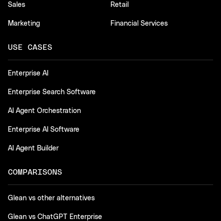
Sales
Retail
Marketing
Financial Services
USE CASES
Enterprise AI
Enterprise Search Software
AI Agent Orchestration
Enterprise AI Software
AI Agent Builder
COMPARISONS
Glean vs other alternatives
Glean vs ChatGPT Enterprise