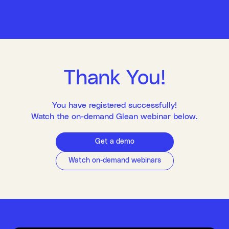
Thank You!
You have registered successfully!
Watch the on-demand Glean webinar below.
Get a demo
Watch on-demand webinars