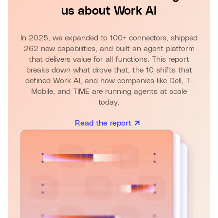
us about Work AI
In 2025, we expanded to 100+ connectors, shipped
262 new capabilities, and built an agent platform
that delivers value for all functions. This report
breaks down what drove that, the 10 shifts that
defined Work AI, and how companies like Dell, T-
Mobile, and TIME are running agents at scale
today.
Read the report