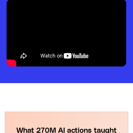
What 270M AI actions taught