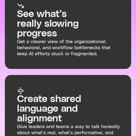
See what’s
really slowing
progress
Get a clearer view of the organizational,
behavioral, and workflow bottlenecks that
keep AI efforts stuck or fragmented.
Create shared
language and
alignment
Give leaders and teams a way to talk honestly
about what’s real, what’s performative, and