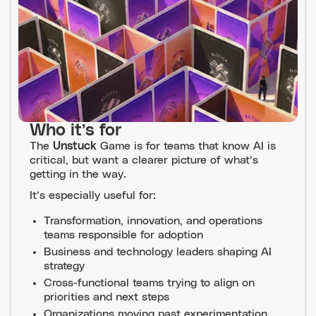
Who it’s for
The
Unstuck
Game is for teams that know AI is
critical, but want a clearer picture of what’s
getting in the way.
It’s especially useful for:
Transformation, innovation, and operations
teams responsible for adoption
Business and technology leaders shaping AI
strategy
Cross-functional teams trying to align on
priorities and next steps
Organizations moving past experimentation