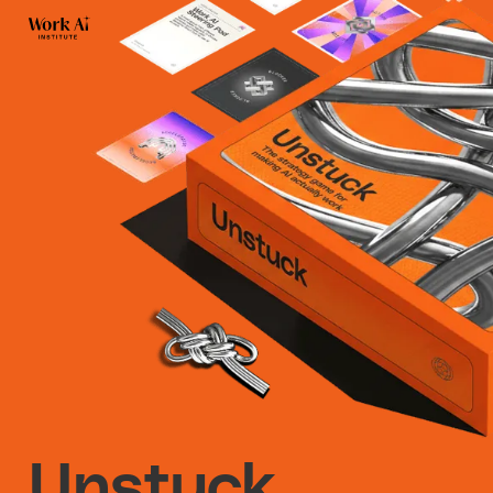
Unstuck