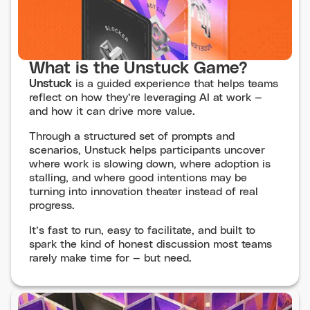
What is the Unstuck Game?
Unstuck
is a guided experience that helps teams
reflect on how they’re leveraging AI at work —
and how it can drive more value.
Through a structured set of prompts and
scenarios, Unstuck helps participants uncover
where work is slowing down, where adoption is
stalling, and where good intentions may be
turning into innovation theater instead of real
progress.
It’s fast to run, easy to facilitate, and built to
spark the kind of honest discussion most teams
rarely make time for — but need.