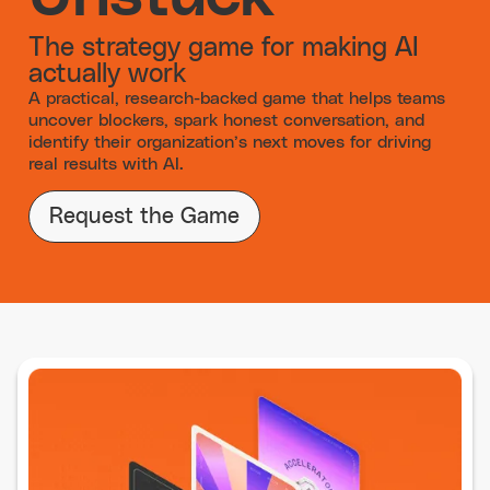
The strategy game for making AI
actually work
A practical, research-backed game that helps teams
uncover blockers, spark honest conversation, and
identify their organization’s next moves for driving
real results with AI.
Request the Game