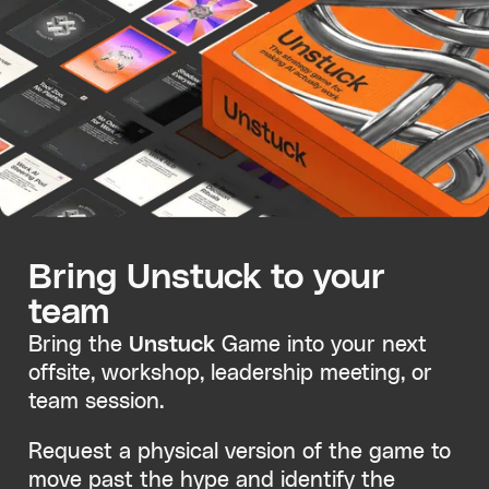
Bring Unstuck to your
team
Bring the
Unstuck
Game into your next
offsite, workshop, leadership meeting, or
team session.
Request a physical version of the game to
move past the hype and identify the