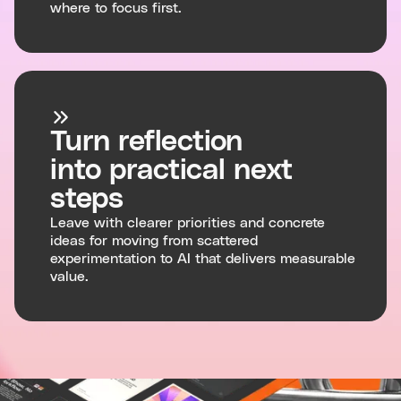
where to focus first.
Turn reflection
into practical next
steps
Leave with clearer priorities and concrete
ideas for moving from scattered
experimentation to AI that delivers measurable
value.