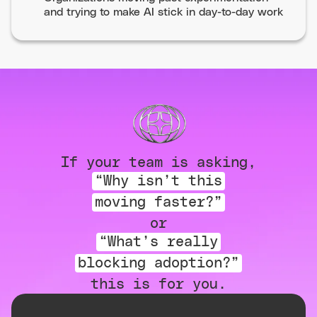
and trying to make AI stick in day-to-day work
If your team is asking,
“Why isn’t this
moving faster?”
or
“What’s really
blocking adoption?”
this is for you.