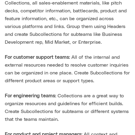
Collections, all sales-enablement materials, like pitch
decks, competitor information, battlecards, product and
feature information, etc., can be organized across
various platforms and links. Group them using Headers
and create Subcollections for subteams like Business
Development rep, Mid Market, or Enterprise.
For customer support teams:
All of the internal and
external resources needed to resolve customer inquiries
can be organized in one place. Create Subcollections for
different product areas or support types.
For engineering teams:
Collections are a great way to
organize resources and guidelines for efficient builds.
Create Subcollections for subteams or different systems
that the teams maintain.
For product and project managers:
All context and