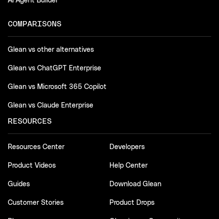
AI Agent Builder
COMPARISONS
Glean vs other alternatives
Glean vs ChatGPT Enterprise
Glean vs Microsoft 365 Copilot
Glean vs Claude Enterprise
RESOURCES
Resources Center
Developers
Product Videos
Help Center
Guides
Download Glean
Customer Stories
Product Drops