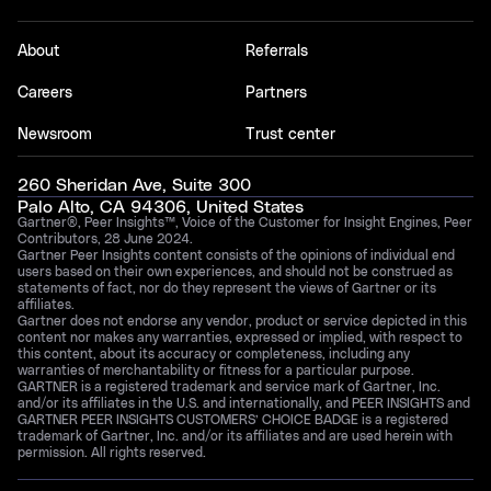
About
Referrals
Careers
Partners
Newsroom
Trust center
260 Sheridan Ave, Suite 300
Palo Alto, CA 94306, United States
Gartner®, Peer Insights™, Voice of the Customer for Insight Engines, Peer
Contributors, 28 June 2024.
Gartner Peer Insights content consists of the opinions of individual end
users based on their own experiences, and should not be construed as
statements of fact, nor do they represent the views of Gartner or its
affiliates.
Gartner does not endorse any vendor, product or service depicted in this
content nor makes any warranties, expressed or implied, with respect to
this content, about its accuracy or completeness, including any
warranties of merchantability or fitness for a particular purpose.
GARTNER is a registered trademark and service mark of Gartner, Inc.
and/or its affiliates in the U.S. and internationally, and PEER INSIGHTS and
GARTNER PEER INSIGHTS CUSTOMERS’ CHOICE BADGE is a registered
trademark of Gartner, Inc. and/or its affiliates and are used herein with
permission. All rights reserved.