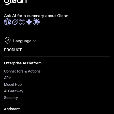
Ask AI for a summary about Glean
Language
PRODUCT
Enterprise AI Platform
Connectors & Actions
APIs
Model Hub
AI Gateway
Security
Assistant