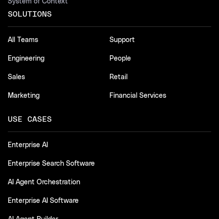
System of Context
SOLUTIONS
All Teams
Support
Engineering
People
Sales
Retail
Marketing
Financial Services
USE CASES
Enterprise AI
Enterprise Search Software
AI Agent Orchestration
Enterprise AI Software