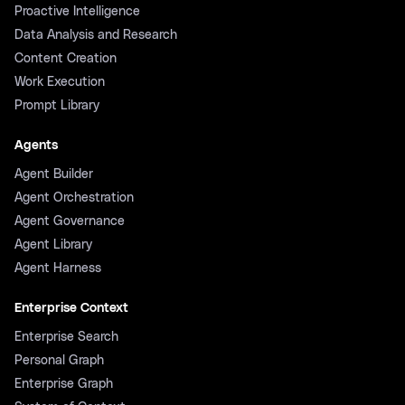
Proactive Intelligence
Data Analysis and Research
Content Creation
Work Execution
Prompt Library
Agents
Agent Builder
Agent Orchestration
Agent Governance
Agent Library
Agent Harness
Enterprise Context
Enterprise Search
Personal Graph
Enterprise Graph