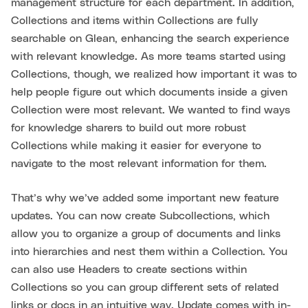
management structure for each department. In addition,
Collections and items within Collections are fully
searchable on Glean, enhancing the search experience
with relevant knowledge. As more teams started using
Collections, though, we realized how important it was to
help people figure out which documents inside a given
Collection were most relevant. We wanted to find ways
for knowledge sharers to build out more robust
Collections while making it easier for everyone to
navigate to the most relevant information for them.
That’s why we’ve added some important new feature
updates. You can now create Subcollections, which
allow you to organize a group of documents and links
into hierarchies and nest them within a Collection. You
can also use Headers to create sections within
Collections so you can group different sets of related
links or docs in an intuitive way. Update comes with in-