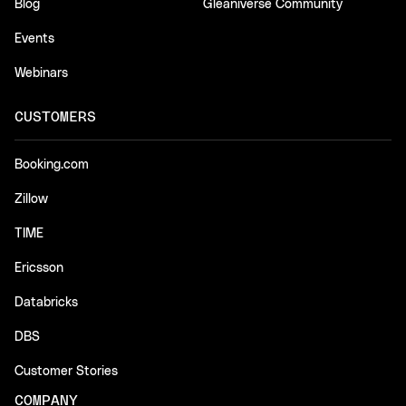
Blog
Gleaniverse Community
Events
Webinars
CUSTOMERS
Booking.com
Zillow
TIME
Ericsson
Databricks
DBS
Customer Stories
COMPANY