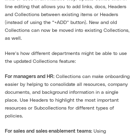
line editing that allows you to add links, docs, Headers
and Collections between existing items or Headers
(instead of using the “+ADD” button). New and old
Collections can now be moved into existing Collections,
as well.
Here’s how different departments might be able to use
the updated Collections feature:
For managers and HR:
Collections can make onboarding
easier by helping to consolidate all resources, company
documents, and background information in a single
place. Use Headers to highlight the most important
resources or Subcollections for different types of
policies.
For sales and sales enablement teams:
Using