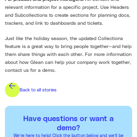
relevant information for a specific project. Use Headers
and Subcollections to create sections for planning docs,
trackers, and link to dashboards and tickets.
Just like the holiday season, the updated Collections
feature is a great way to bring people together—and help
them share things with each other. For more information
about how Glean can help your company work together,
contact us for a demo.
Back to all stories
Have questions or want a
demo?
We’re here to help! Click the button below and we’ll be