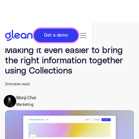
Get a demo
Last updated Nov 16, 2022.
Making it even easier to bring
the right information together
using Collections
2
minutes read
Wonji Choi
Marketing