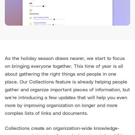
As the holiday season draws nearer, we start to focus
on bringing everyone together. This time of year is all
about gathering the right things and people in one
place. Our Collections feature is already helping people
gather and organize important pieces of information, but
we’re introducing a few updates that will help you even
more by improving organization on longer and more
complex lists of links and documents.
Collections create an organization-wide knowledge-