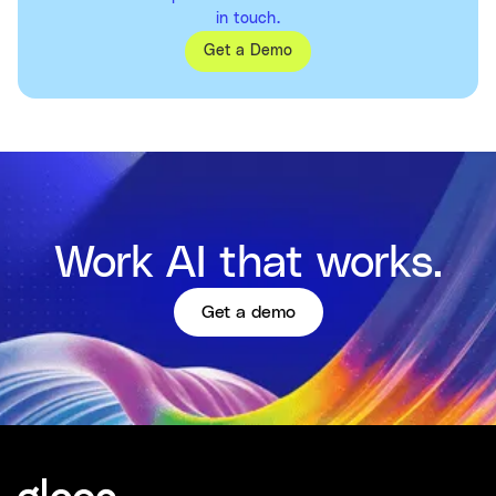
in touch.
Get a Demo
Work AI that works.
Get a demo