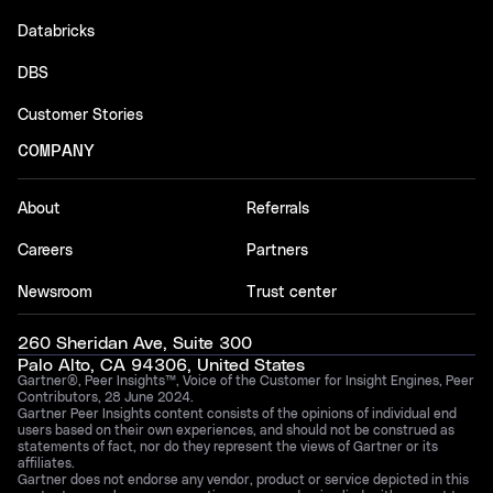
Databricks
DBS
Customer Stories
COMPANY
About
Referrals
Careers
Partners
Newsroom
Trust center
260 Sheridan Ave, Suite 300
Palo Alto, CA 94306, United States
Gartner®, Peer Insights™, Voice of the Customer for Insight Engines, Peer
Contributors, 28 June 2024.
Gartner Peer Insights content consists of the opinions of individual end
users based on their own experiences, and should not be construed as
statements of fact, nor do they represent the views of Gartner or its
affiliates.
Gartner does not endorse any vendor, product or service depicted in this