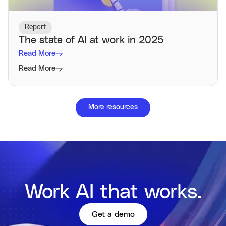
Report
The state of AI at work in 2025
Read More
Read More
More resources
Work AI that works.
Get a demo