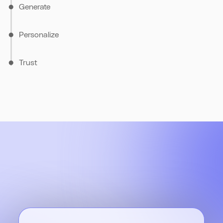
Generate
Personalize
Trust
Glean's Al understands your query's context and retrieves the
most relevant answers, drawing from up-to-date information
across your tools.
Glean builds a knowledge graph of your company's people,
content, & interactions. Results are personalized to each user,
ensuring employees see the most relevant information for
Glean enforces real-time indexing and respects existing
their role.