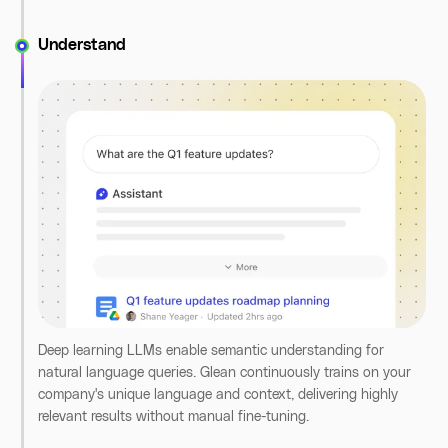
Understand
Type your query into Glean's unified search bar, whether
you're looking for an insight stored in a document, a Slack
message, or a Jira ticket. Glean searches across all your
Deep learning LLMs enable semantic understanding for
company's apps to find exactly what you need.
natural language queries. Glean continuously trains on your
company's unique language and context, delivering highly
relevant results without manual fine-tuning.