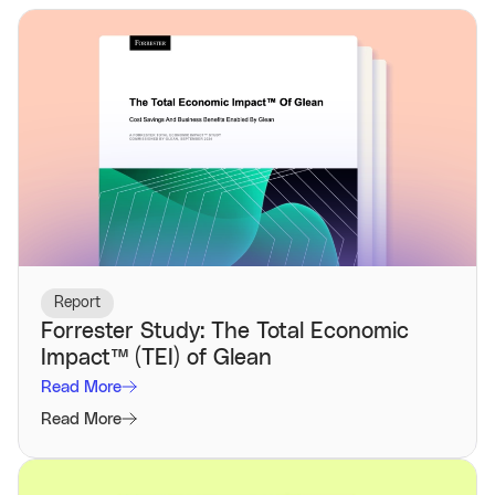
Report
Forrester Study: The Total Economic
Impact™️ (TEI) of Glean
Read More
Read More