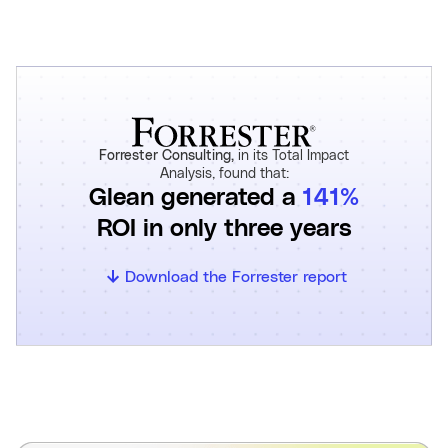
Forrester Consulting,
in its Total Impact
Analysis, found that:
Glean generated a
141%
ROI in only three years
Download the Forrester report