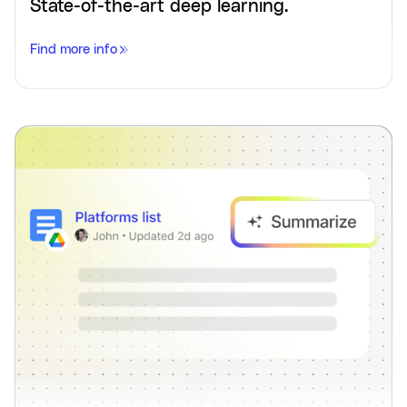
State-of-the-art deep learning.
Find more info