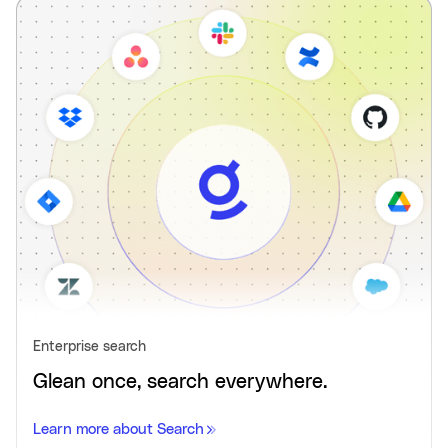
Enterprise search
Glean once, search everywhere.
Learn more about Search