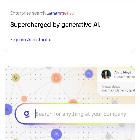
Enterprise search
Generative AI
Supercharged by generative AI.
Explore Assistant