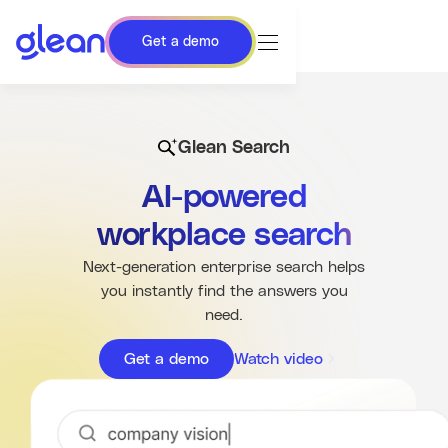
Get a demo
Glean Search
AI-powered
workplace search
Next-generation enterprise search helps
you instantly find the answers you
need.
Get a demo
Watch video