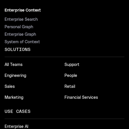
Enterprise Context
Enterprise Search
Personal Graph
Enterprise Graph
System of Context
SOLUTIONS
All Teams
Support
Engineering
People
Sales
Retail
Marketing
Financial Services
USE CASES
Enterprise AI