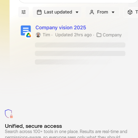
Unified, secure access
Search across 100+ tools in one place. Results are real-time and
permissions-aware, so everyone sees only what they should.