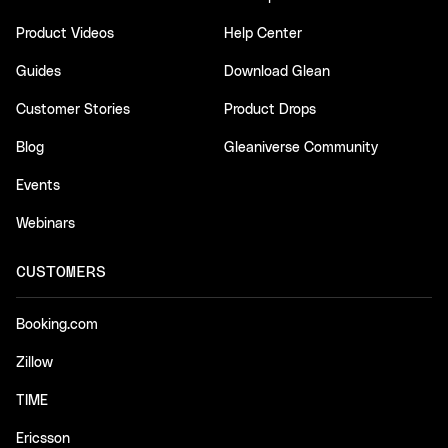
Product Videos
Help Center
Guides
Download Glean
Customer Stories
Product Drops
Blog
Gleaniverse Community
Events
Webinars
CUSTOMERS
Booking.com
Zillow
TIME
Ericsson