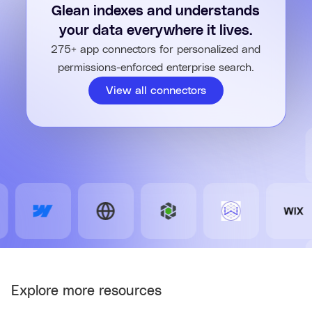
permissions, so users only access what they're allowed to
Glean indexes and understands
see.
your data everywhere it lives.
275+ app connectors for personalized and
permissions-enforced enterprise search.
View all connectors
Explore more resources