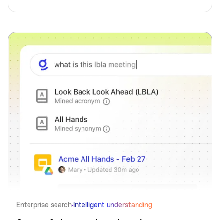
Enterprise search
Intelligent understanding