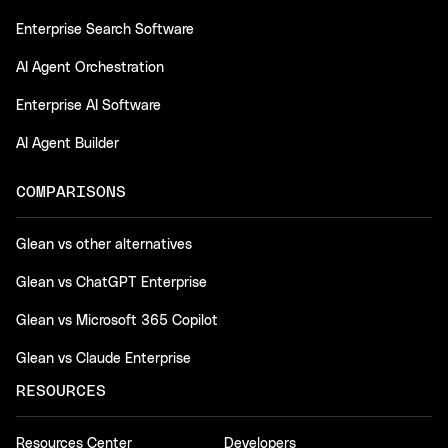
Enterprise Search Software
AI Agent Orchestration
Enterprise AI Software
AI Agent Builder
COMPARISONS
Glean vs other alternatives
Glean vs ChatGPT Enterprise
Glean vs Microsoft 365 Copilot
Glean vs Claude Enterprise
RESOURCES
Resources Center
Developers