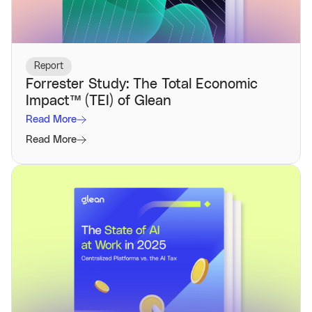
Report
Forrester Study: The Total Economic
Impact™️ (TEI) of Glean
Read More
Read More