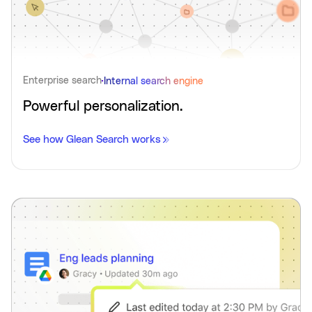
Enterprise search
Internal search engine
Powerful personalization.
See how Glean Search works