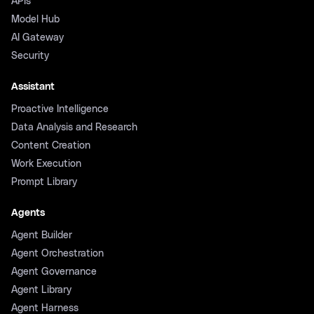
APIs
Model Hub
AI Gateway
Security
Assistant
Proactive Intelligence
Data Analysis and Research
Content Creation
Work Execution
Prompt Library
Agents
Agent Builder
Agent Orchestration
Agent Governance
Agent Library
Agent Harness