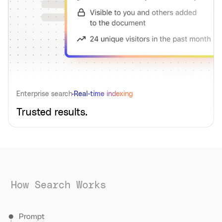
Enterprise search
Real-time indexing
Trusted results.
How Search Works
Prompt