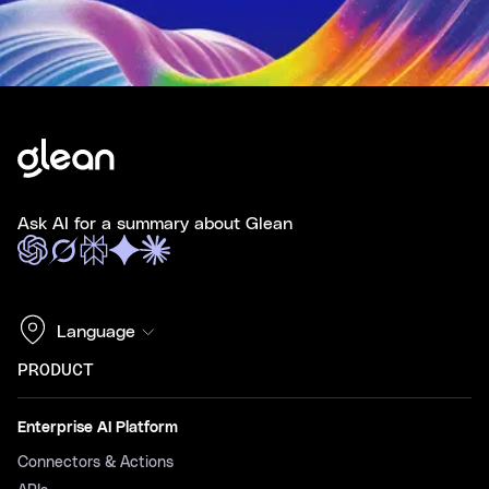
Ask AI for a summary about Glean
Language
PRODUCT
Enterprise AI Platform
Connectors & Actions