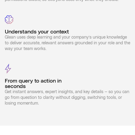
Understands your context
Glean uses deep learning and your company’s unique knowledge
to deliver accurate, relevant answers grounded in your role and the
way your team works.
From query to action in
seconds
Get instant answers, expert insights, and key details — so you can
go from question to clarity without digging, switching tools, or
losing momentum.