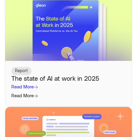
Report
The state of AI at work in 2025
Read More
Read More