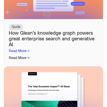
Guide
How Glean’s knowledge graph powers
great enterprise search and generative
AI
Read More
Read More