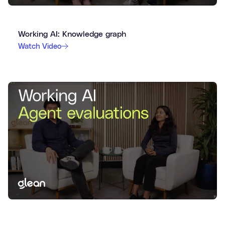
Working AI: Knowledge graph
Watch Video