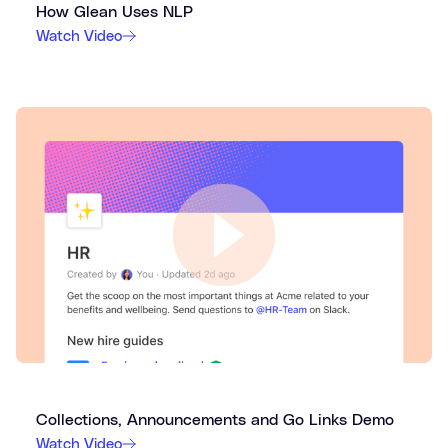
How Glean Uses NLP
Watch Video
Collections, Announcements and Go Links Demo
Watch Video