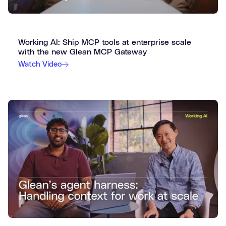
Working AI: Ship MCP tools at enterprise scale
with the new Glean MCP Gateway
Watch Video