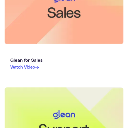
Glean for Sales
Watch Video