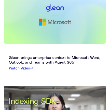
Glean brings enterprise context to Microsoft Word,
Outlook, and Teams with Agent 365
Watch Video