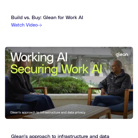
Build vs. Buy: Glean for Work AI
Watch Video
Glean's approach to infrastructure and data