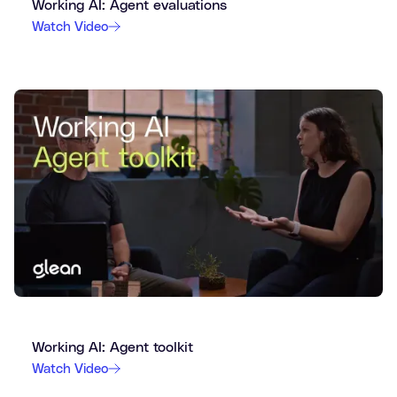
Working AI: Agent evaluations
Watch Video
Working AI: Agent toolkit
Watch Video