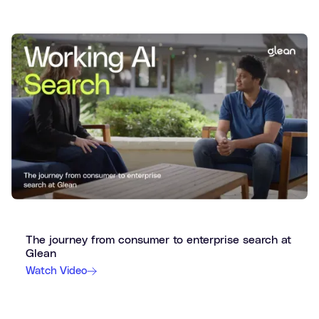
The journey from consumer to enterprise search at
Glean
Watch Video