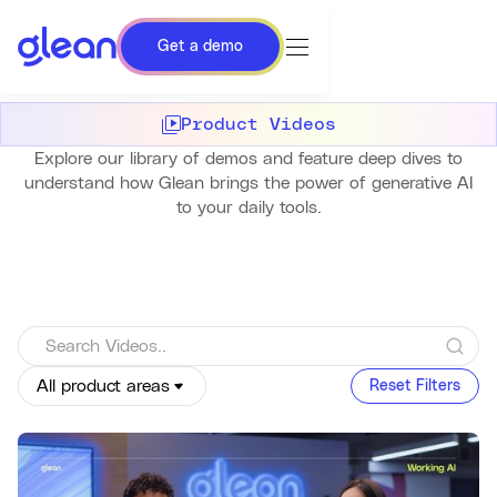
Get a demo
Product Videos
Explore our library of demos and feature deep dives to
understand how Glean brings the power of generative AI
to your daily tools.
All product areas
Reset Filters