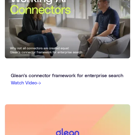
Glean's connector framework for enterprise search
Watch Video