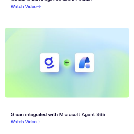
Watch Video
Glean integrated with Microsoft Agent 365
Watch Video