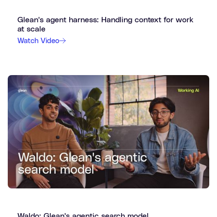
Glean's agent harness: Handling context for work
at scale
Watch Video
Waldo: Glean's agentic search model