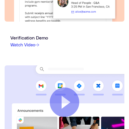
Verification Demo
Watch Video