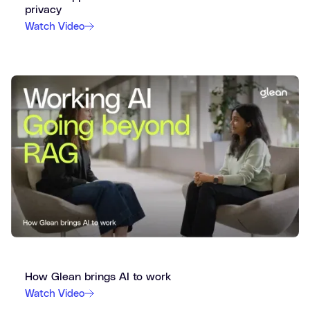
privacy
Watch Video
How Glean brings AI to work
Watch Video