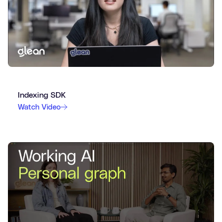
Indexing SDK
Watch Video