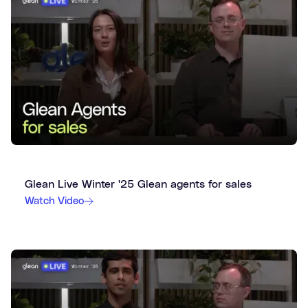
Glean Live Winter '25 Glean agents for sales
Watch Video