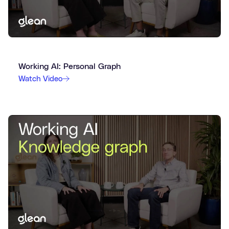
Working AI: Personal Graph
Watch Video