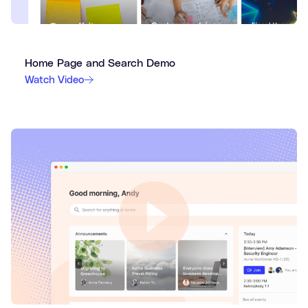
Home Page and Search Demo
Watch Video