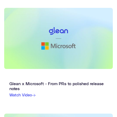
Glean x Microsoft - From PRs to polished release
notes
Watch Video