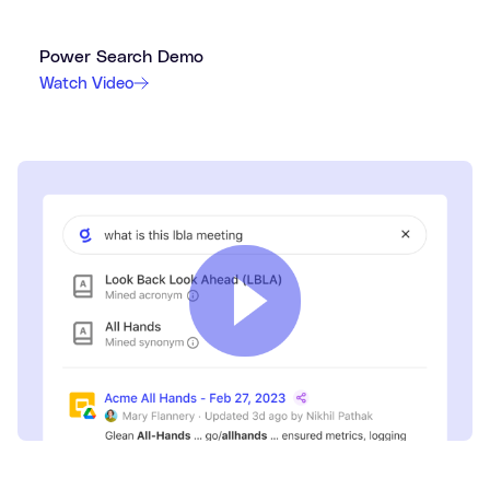
Power Search Demo
Watch Video