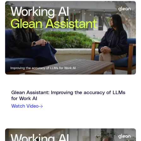
Glean Assistant: Improving the accuracy of LLMs
for Work AI
Watch Video