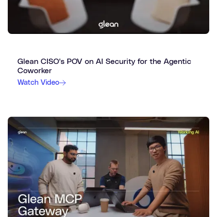
Glean CISO's POV on AI Security for the Agentic
Coworker
Watch Video