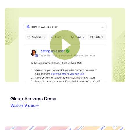
Glean Answers Demo
Watch Video