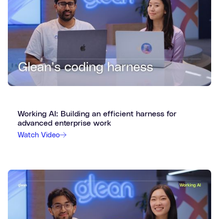
Working AI: Building an efficient harness for
advanced enterprise work
Watch Video