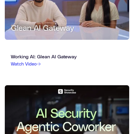
Working AI: Glean AI Gateway
Watch Video