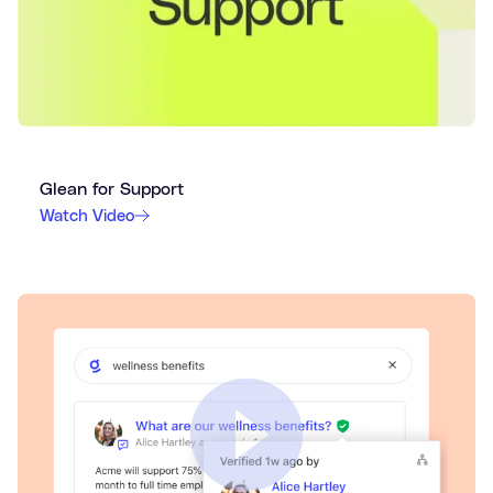
Glean for Support
Watch Video