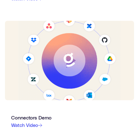
Connectors Demo
Watch Video