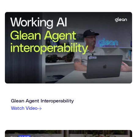
Glean Agent Interoperability
Watch Video