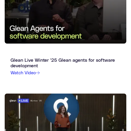
Glean Live Winter '25 Glean agents for software
development
Watch Video