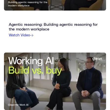
Agentic reasoning: Building agentic reasoning for
the modern workplace
Watch Video