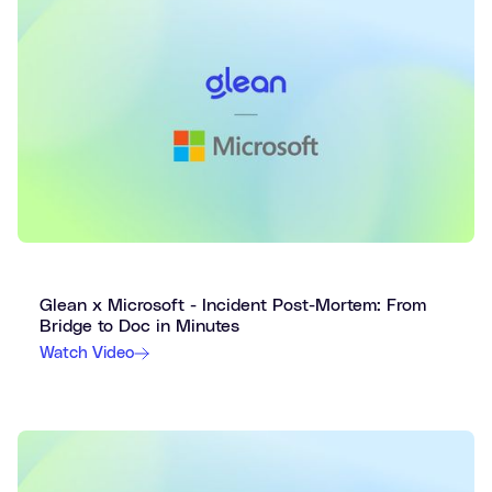
Glean x Microsoft - Incident Post-Mortem: From
Bridge to Doc in Minutes
Watch Video