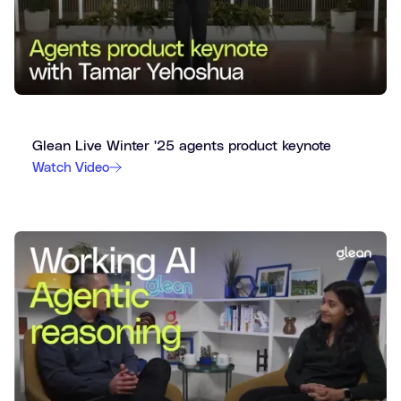
Glean Live Winter '25 agents product keynote
Watch Video