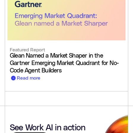
Featured Report
Glean Named a Market Shaper in the
Gartner Emerging Market Quadrant for No-
Code Agent Builders
Read more
See Work AI in action