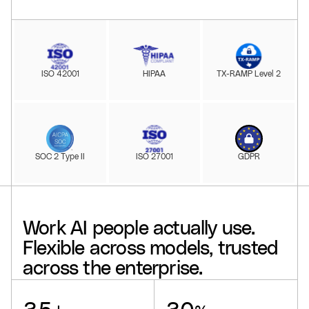
ISO 42001
HIPAA
TX-RAMP Level 2
SOC 2 Type II
ISO 27001
GDPR
Work
AI
people
actually
use.
Flexible
across
models,
trusted
across
the
enterprise.
Glean supports
, delivers a
, drives
, offers
, powers
, and reaches