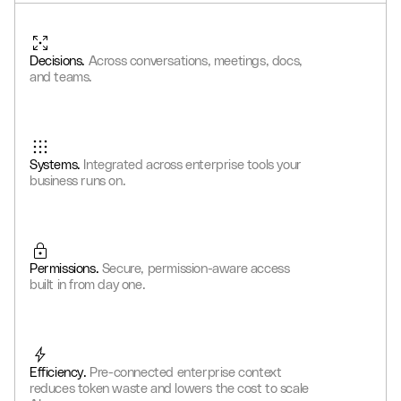
2
0
9
9
8
8
6
6
6
4
3
3
1
0
0
9
9
7
7
7
5
4
Decisions.
Across conversations, meetings, docs,
4
2
1
1
0
0
8
8
8
6
5
and teams.
5
3
2
2
1
1
9
9
9
7
6
6
4
3
3
2
2
0
0
0
8
7
7
5
4
4
3
3
1
1
1
9
8
Systems.
Integrated across enterprise tools your
8
6
5
5
4
4
2
2
2
0
9
business runs on.
9
7
6
6
5
5
3
3
3
1
0
8
7
7
6
6
4
4
4
2
1
9
8
8
7
7
5
5
5
3
2
Permissions.
Secure, permission-aware access
9
9
8
8
6
6
6
4
3
built in from day one.
9
9
7
7
7
5
4
8
8
8
6
5
9
9
9
7
6
Efficiency.
Pre-connected enterprise context
8
7
reduces token waste and lowers the cost to scale