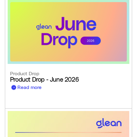
Product Drop
Product Drop - June 2026
Read more