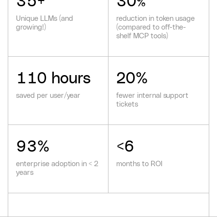
35
+
30
%
Unique LLMs (and
reduction in token usage
growing!)
(compared to off-the-
shelf MCP tools)
110
hours
20
%
saved per user/year
fewer internal support
tickets
93
%
<
6
enterprise adoption in < 2
months to ROI
years