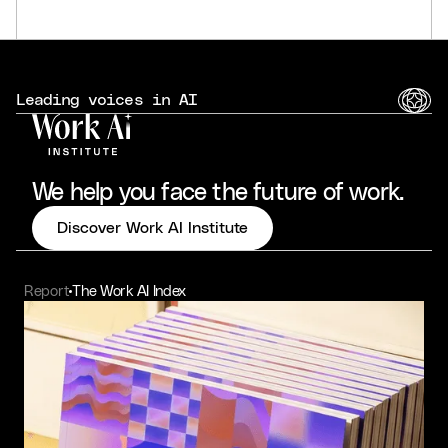
Leading voices in AI
We help you face the future of work.
Discover Work AI Institute
Report
The Work AI Index