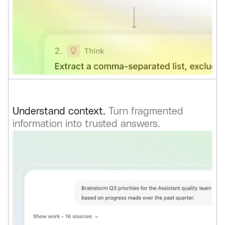
Understand context.
Turn fragmented
information into trusted answers.