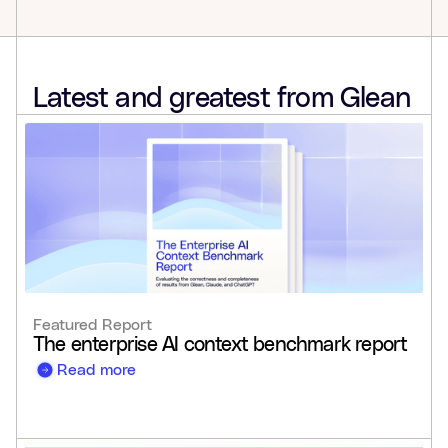
Latest and greatest from Glean
Featured Report
The enterprise AI context benchmark report
Read more