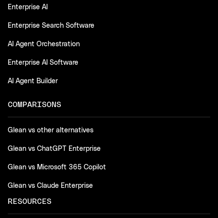
Enterprise AI
Enterprise Search Software
AI Agent Orchestration
Enterprise AI Software
AI Agent Builder
COMPARISONS
Glean vs other alternatives
Glean vs ChatGPT Enterprise
Glean vs Microsoft 365 Copilot
Glean vs Claude Enterprise
RESOURCES