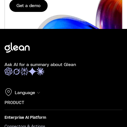
Get a demo
Ask AI for a summary about Glean
Language
PRODUCT
Enterprise AI Platform
Connectors & Actions