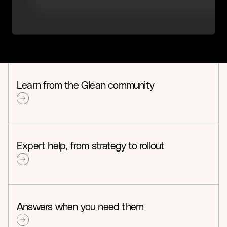
Learn from the Glean community
Expert help, from strategy to rollout
Answers when you need them