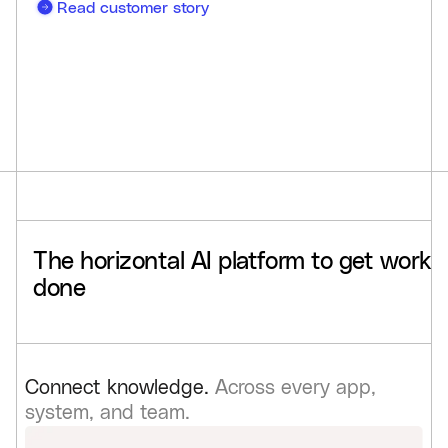
Read customer story
The
horizontal
AI
platform
to
get
work
done
Connect knowledge.
Across every app,
system, and team.