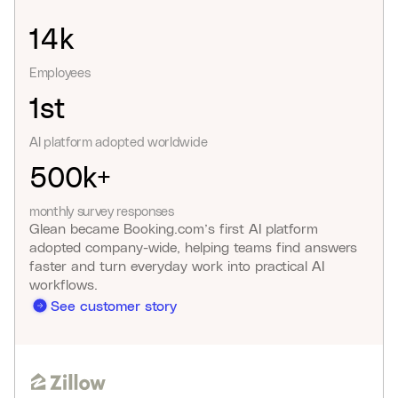
14k
Employees
1st
AI platform adopted worldwide
500k+
monthly survey responses
Glean became Booking.com’s first AI platform
adopted company-wide, helping teams find answers
faster and turn everyday work into practical AI
workflows.
See customer story