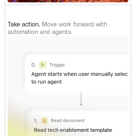
Take action.
Move work forward with
automation and agents.