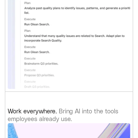
Work everywhere.
Bring AI into the tools
employees already use.