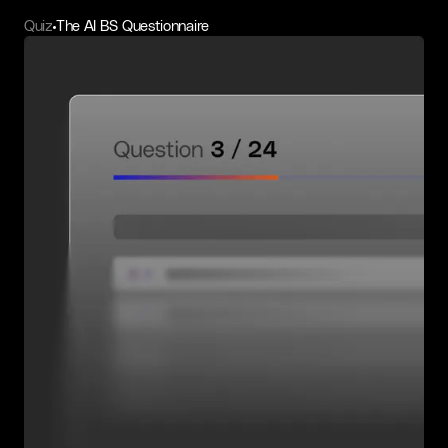
Quiz
The AI BS Questionnaire