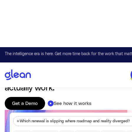
The intelligence era is here. Get more time back for the work that matt
Work AI that understands your company
Glean connects knowledge,
systems, and context so AI can
actually work.
Get a Demo
See how it works
Which renewal is slipping where