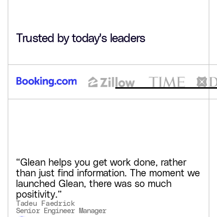
hours saved weekly per user
90%+
Trusted by today's leaders
adoption in some teams
Glean created a centralized, searchable intranet for
GCash, helping teams stay in flow, keep pace with
compliance, and build tailored AI agents in natural
language.
See customer story
“Glean helps you get work done, rather
than just find information. The moment we
launched Glean, there was so much
positivity.”
Tadeu Faedrick
Senior Engineer Manager