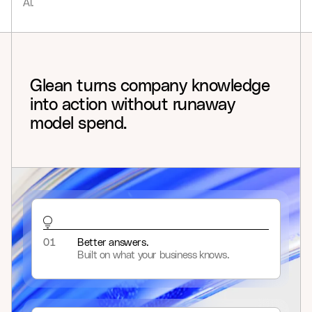
AI.
9
8
9
Glean
turns
company
knowledge
into
action
without
runaway
model
spend.
01
Better answers.
Built on what your business knows.