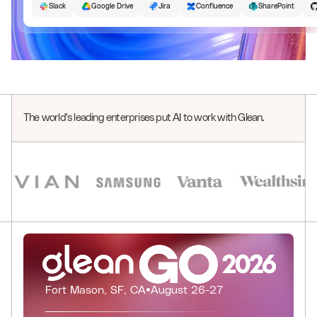
Slack
Google Drive
Jira
Confluence
SharePoint
The world's leading enterprises put AI to work with Glean.
0
1
2
0
3
1
0
0
4
2
1
1
0
0
Fort Mason, SF, CA
•
August 26-27
5
3
2
2
1
1