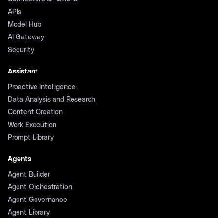
APIs
Model Hub
AI Gateway
Security
Assistant
Proactive Intelligence
Data Analysis and Research
Content Creation
Work Execution
Prompt Library
Agents
Agent Builder
Agent Orchestration
Agent Governance
Agent Library