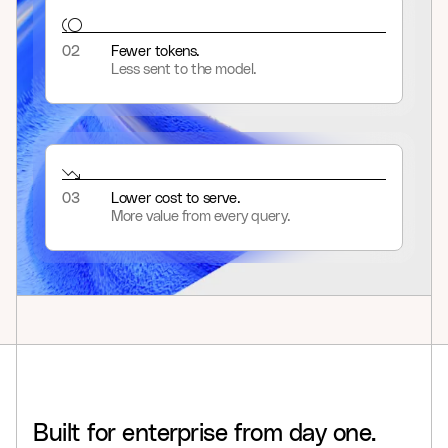
02
Fewer tokens.
Less sent to the model.
03
Lower cost to serve.
More value from every query.
Built
for
enterprise
from
day
one.