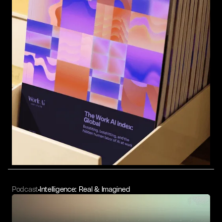
Podcast
Intelligence: Real & Imagined