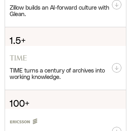
Zillow builds an AI-forward culture with
Glean.
1.5+
hours saved weekly per user
80%
TIME turns a century of archives into
adoption
working knowledge.
3.4k+
agents
100+
Glean connects Zillow’s people, projects, and
knowledge so teams can onboard faster, search less,
years centralized
and build agents that move real work forward across
the company.
3
See customer story