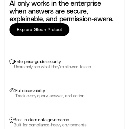
AI
only
works
in
the
enterprise
when
answers
are
secure,
explainable,
and
permission-aware.
Explore Glean Protect
Enterprise-grade security
Users only see what they’re allowed to see
Full observability
Track every query, answer, and action
Best-in-class data governance
Built for compliance-heavy environments