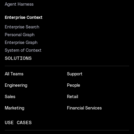
Agent Harness
Enterprise Context
Enterprise Search
Personal Graph
Enterprise Graph
System of Context
SOLUTIONS
All Teams
Support
Engineering
People
Sales
Retail
Marketing
Financial Services
USE CASES