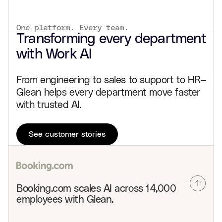
One platform. Every team.
Transforming every department
with Work AI
From engineering to sales to support to HR—
Glean helps every department move faster
with trusted AI.
See customer stories
Booking.com scales AI across 14,000
employees with Glean.