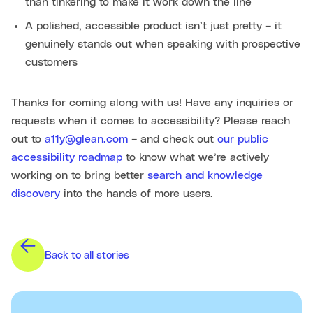
than tinkering to make it work down the line
A polished, accessible product isn’t just pretty – it
genuinely stands out when speaking with prospective
customers
Thanks for coming along with us! Have any inquiries or
requests when it comes to accessibility? Please reach
out to
a11y@glean.com
– and check out
our public
accessibility roadmap
to know what we’re actively
working on to bring better
search and knowledge
discovery
into the hands of more users.
Back to all stories