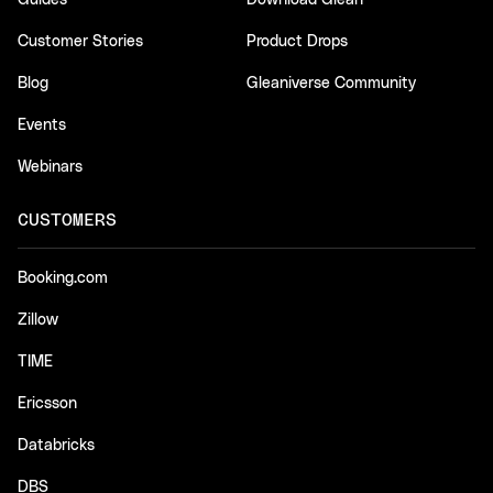
Guides
Download Glean
Customer Stories
Product Drops
Blog
Gleaniverse Community
Events
Webinars
CUSTOMERS
Booking.com
Zillow
TIME
Ericsson
Databricks
DBS