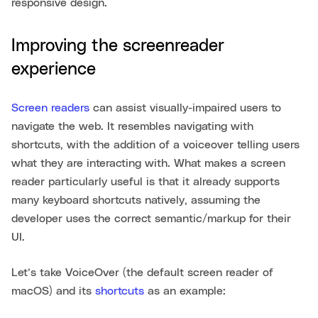
responsive design.
Improving the screenreader
experience
Screen readers
can assist visually-impaired users to
navigate the web. It resembles navigating with
shortcuts, with the addition of a voiceover telling users
what they are interacting with. What makes a screen
reader particularly useful is that it already supports
many keyboard shortcuts natively, assuming the
developer uses the correct semantic/markup for their
UI.
Let’s take VoiceOver (the default screen reader of
macOS) and its
shortcuts
as an example: