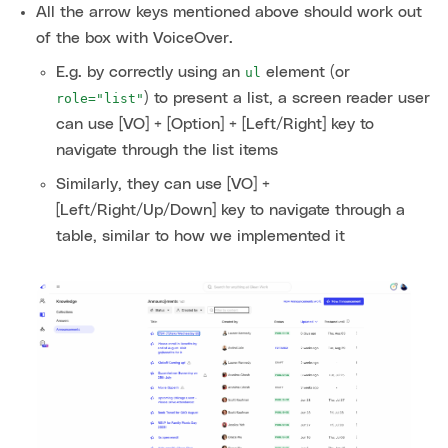
All the arrow keys mentioned above should work out
of the box with VoiceOver.
E.g. by correctly using an
element (or
ul
) to present a list, a screen reader user
role="list"
can use [VO] + [Option] + [Left/Right] key to
navigate through the list items
Similarly, they can use [VO] +
[Left/Right/Up/Down] key to navigate through a
table, similar to how we implemented it