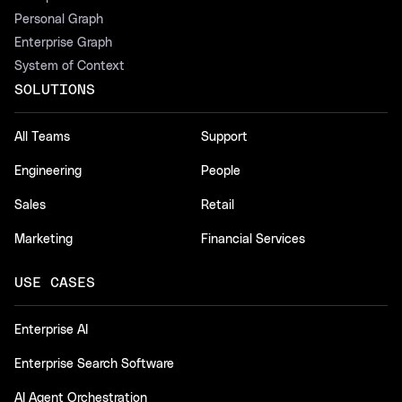
Personal Graph
Enterprise Graph
System of Context
SOLUTIONS
All Teams
Support
Engineering
People
Sales
Retail
Marketing
Financial Services
USE CASES
Enterprise AI
Enterprise Search Software
AI Agent Orchestration