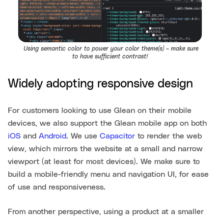
Using semantic color to power your color theme(s) – make sure
to have sufficient contrast!
Widely adopting responsive design
For customers looking to use Glean on their mobile
devices, we also support the Glean mobile app on both
iOS
and
Android
. We use
Capacitor
to render the web
view, which mirrors the website at a small and narrow
viewport (at least for most devices). We make sure to
build a mobile-friendly menu and navigation UI, for ease
of use and responsiveness.
From another perspective, using a product at a smaller