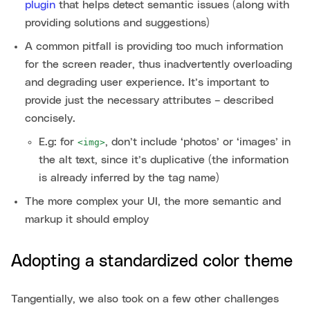
plugin
that helps detect semantic issues (along with
providing solutions and suggestions)
A common pitfall is providing too much information
for the screen reader, thus inadvertently overloading
and degrading user experience. It’s important to
provide just the necessary attributes – described
concisely.
E.g: for
, don’t include ‘photos’ or ‘images’ in
<img>
the alt text, since it’s duplicative (the information
is already inferred by the tag name)
The more complex your UI, the more semantic and
markup it should employ
Adopting a standardized color theme
Tangentially, we also took on a few other challenges