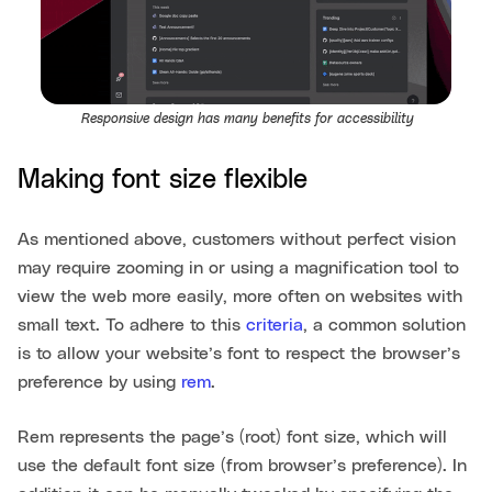
Responsive design has many benefits for accessibility
Making font size flexible
As mentioned above, customers without perfect vision
may require zooming in or using a magnification tool to
view the web more easily, more often on websites with
small text. To adhere to this
criteria
, a common solution
is to allow your website’s font to respect the browser’s
preference by using
rem
.
Rem represents the page’s (root) font size, which will
use the default font size (from browser’s preference). In