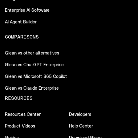
Enterprise AI Software
AI Agent Builder
COMPARISONS
Glean vs other alternatives
Glean vs ChatGPT Enterprise
Glean vs Microsoft 365 Copilot
Glean vs Claude Enterprise
RESOURCES
Resources Center
Developers
Product Videos
Help Center