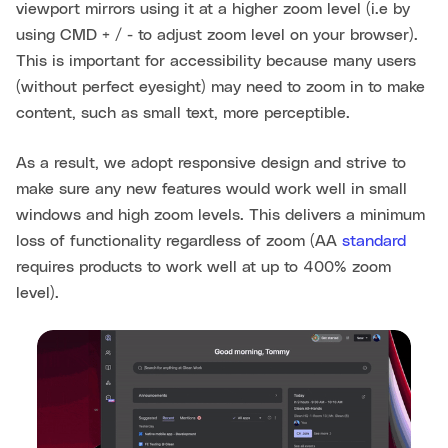
viewport mirrors using it at a higher zoom level (i.e by
using CMD + / - to adjust zoom level on your browser).
This is important for accessibility because many users
(without perfect eyesight) may need to zoom in to make
content, such as small text, more perceptible.
As a result, we adopt responsive design and strive to
make sure any new features would work well in small
windows and high zoom levels. This delivers a minimum
loss of functionality regardless of zoom (AA
standard
requires products to work well at up to 400% zoom
level).