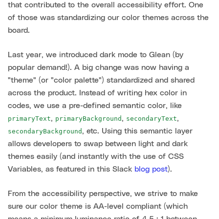
that contributed to the overall accessibility effort. One
of those was standardizing our color themes across the
board.
Last year, we introduced dark mode to Glean (by
popular demand!). A big change was now having a
"theme" (or "color palette") standardized and shared
across the product. Instead of writing hex color in
codes, we use a pre-defined semantic color, like
,
,
,
primaryText
primaryBackground
secondaryText
, etc. Using this semantic layer
secondaryBackground
allows developers to swap between light and dark
themes easily (and instantly with the use of CSS
Variables, as featured in this Slack
blog post
).
From the accessibility perspective, we strive to make
sure our color theme is AA-level compliant (which