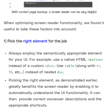
With correct page markup, a screen reader can be very helpful
When optimizing screen reader functionality, we found it
useful to take these factors into account:
1) Pick the
right element
for the job
Always employ the semantically appropriate element
for your UI. For example, use a native HTML
<button>
instead of a custom
. Use
(along with
,
<div>
table
tr
, etc...) instead of nested
.
th
div
Picking the right element, as demonstrated earlier,
greatly benefits the screen reader by enabling it to
automatically understand the UI functionality. It can
then provide correct voiceover descriptions and the
appropriate shortcuts.