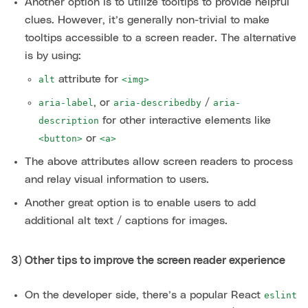
Another option is to utilize tooltips to provide helpful
clues. However, it’s generally non-trivial to make
tooltips accessible to a screen reader. The alternative
is by using:
attribute for
alt
<img>
, or
/
aria-label
aria-describedby
aria-
for other interactive elements like
description
or
<button>
<a>
The above attributes allow screen readers to process
and relay visual information to users.
Another great option is to enable users to add
additional alt text / captions for images.
3) Other tips to improve the screen reader experience
On the developer side, there’s a popular React
eslint