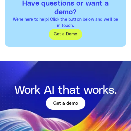
Have questions or want a
demo?
We’re here to help! Click the button below and we’ll be
in touch.
Get a Demo
Work AI that works.
Get a demo