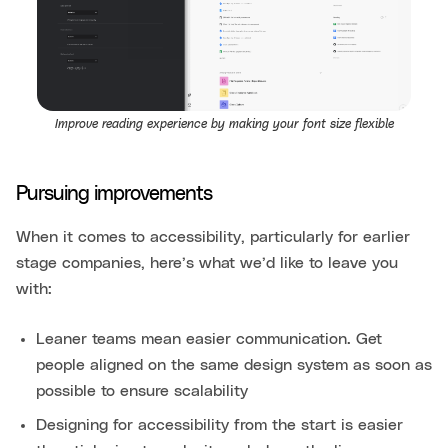
Improve reading experience by making your font size flexible
Pursuing improvements
When it comes to accessibility, particularly for earlier
stage companies, here’s what we’d like to leave you
with:
Leaner teams mean easier communication. Get
people aligned on the same design system as soon as
possible to ensure scalability
Designing for accessibility from the start is easier