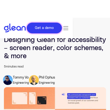
Get a demo
Last updated Oct 03, 2023.
Designing Glean for accessibility
– screen reader, color schemes,
& more
5
minutes read
Tommy Vo
Phil Ophus
Engineering
Engineering