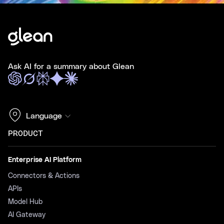
Ask AI for a summary about Glean
Language
PRODUCT
Enterprise AI Platform
Connectors & Actions
APIs
Model Hub
AI Gateway