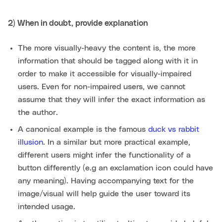
2) When in doubt, provide explanation
The more visually-heavy the content is, the more
information that should be tagged along with it in
order to make it accessible for visually-impaired
users. Even for non-impaired users, we cannot
assume that they will infer the exact information as
the author.
A canonical example is the famous
duck vs rabbit
illusion
. In a similar but more practical example,
different users might infer the functionality of a
button differently (e.g an exclamation icon could have
any meaning). Having accompanying text for the
image/visual will help guide the user toward its
intended usage.