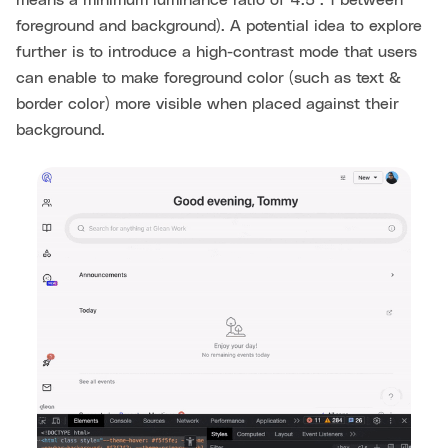
means a minimum luminance ratio of 4.5 : 1 between
foreground and background). A potential idea to explore
further is to introduce a high-contrast mode that users
can enable to make foreground color (such as text &
border color) more visible when placed against their
background.