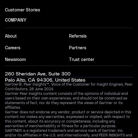
Customer Stories
COMPANY
About
Referrals
Careers
Partners
Newsroom
Trust center
260 Sheridan Ave, Suite 300
Palo Alto, CA 94306, United States
Gartner®, Peer Insights™, Voice of the Customer for Insight Engines, Peer
Contributors, 28 June 2024.
Gartner Peer Insights content consists of the opinions of individual end
users based on their own experiences, and should not be construed as
statements of fact, nor do they represent the views of Gartner or its
affiliates.
Gartner does not endorse any vendor, product or service depicted in this
content nor makes any warranties, expressed or implied, with respect to
this content, about its accuracy or completeness, including any
warranties of merchantability or fitness for a particular purpose.
GARTNER is a registered trademark and service mark of Gartner, Inc.
and/or its affiliates in the U.S. and internationally, and PEER INSIGHTS and