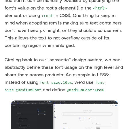
addition it can be manually tweaked by specifying the
font’s value on the root’s element (i.e the
<html>
element or using
in CSS). One thing to keep in
:root
mind when adopting rem is making sure text containers
don't have fixed px height, or they should also use rem.
This allows the text to not overflow outside of its
containing region when enlarged.
Circling back to our “semantic” design system, we can
abstractly define these font usage on the high level and
share them across products. An example in LESS:
instead of using
, we’d use
font-size:16px
font-
and define
.
size:@mediumFont
@mediumFont:1rem