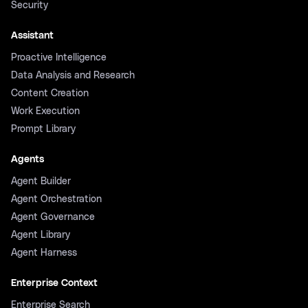
Security
Assistant
Proactive Intelligence
Data Analysis and Research
Content Creation
Work Execution
Prompt Library
Agents
Agent Builder
Agent Orchestration
Agent Governance
Agent Library
Agent Harness
Enterprise Context
Enterprise Search