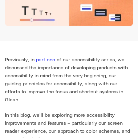
Previously, in
part one
of our accessibility series, we
discussed the importance of developing products with
accessibility in mind from the very beginning, our
guiding principles for accessibility, along with our
efforts to improve the focus and shortcut systems in
Glean.
In this blog, we’ll be exploring more accessibility
improvements and features – particularly our screen
reader experience, our approach to color schemes, and