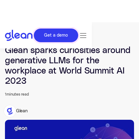
Get a demo
Last updated Apr 25, 2023.
Glean sparks curiosities around
generative LLMs for the
workplace at World Summit AI
2023
1
minutes read
Glean