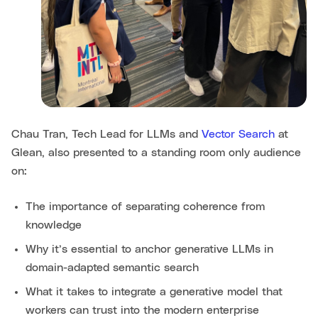
Chau Tran, Tech Lead for LLMs and
Vector Search
at
Glean, also presented to a standing room only audience
on:
The importance of separating coherence from
knowledge
Why it’s essential to anchor generative LLMs in
domain-adapted semantic search
What it takes to integrate a generative model that
workers can trust into the modern enterprise