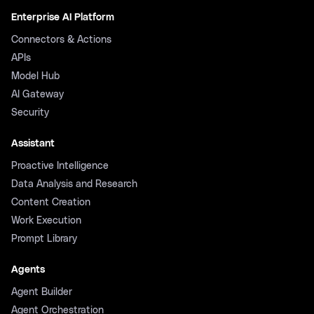
Enterprise AI Platform
Connectors & Actions
APIs
Model Hub
AI Gateway
Security
Assistant
Proactive Intelligence
Data Analysis and Research
Content Creation
Work Execution
Prompt Library
Agents
Agent Builder
Agent Orchestration