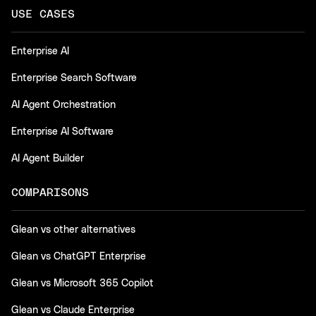
USE CASES
Enterprise AI
Enterprise Search Software
AI Agent Orchestration
Enterprise AI Software
AI Agent Builder
COMPARISONS
Glean vs other alternatives
Glean vs ChatGPT Enterprise
Glean vs Microsoft 365 Copilot
Glean vs Claude Enterprise