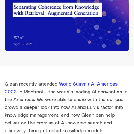
Glean recently attended
World Summit AI Americas
2023
in Montreal – the world’s leading AI convention in
the Americas. We were able to share with the curious
crowd a deeper look into how AI and LLMs factor into
knowledge management, and how Glean can help
deliver on the promise of AI-powered search and
discovery through trusted knowledge models.