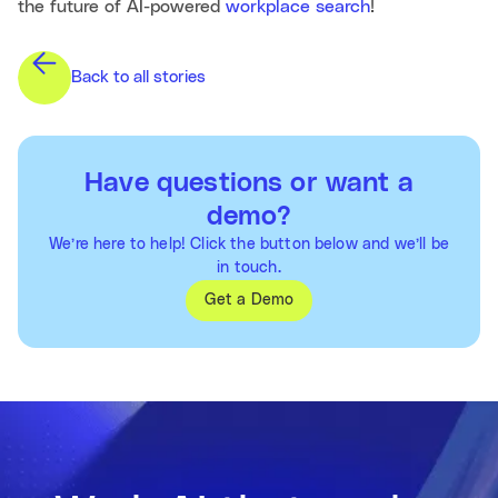
the future of AI-powered
workplace search
!
Back to all stories
Have questions or want a
demo?
We’re here to help! Click the button below and we’ll be
in touch.
Get a Demo