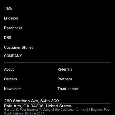
TIME
Ericsson
Databricks
DBS
Customer Stories
COMPANY
About
Referrals
Careers
Partners
Newsroom
Trust center
260 Sheridan Ave, Suite 300
Palo Alto, CA 94306, United States
Gartner®, Peer Insights™, Voice of the Customer for Insight Engines, Peer
Contributors, 28 June 2024.