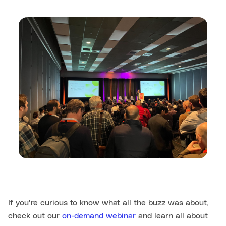
If you’re curious to know what all the buzz was about,
check out our
on-demand webinar
and learn all about