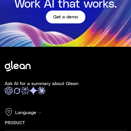
Work AI that works.
Get a demo
Ask AI for a summary about Glean
Language
PRODUCT