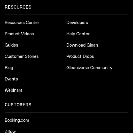
RESOURCES
Resources Center
Developers
Product Videos
Help Center
Guides
Download Glean
Customer Stories
Product Drops
Blog
Gleaniverse Community
Events
Webinars
CUSTOMERS
Booking.com
Zillow