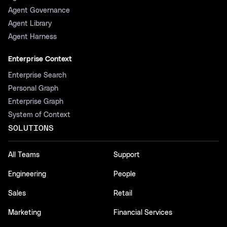
Agent Governance
Agent Library
Agent Harness
Enterprise Context
Enterprise Search
Personal Graph
Enterprise Graph
System of Context
SOLUTIONS
All Teams
Support
Engineering
People
Sales
Retail
Marketing
Financial Services