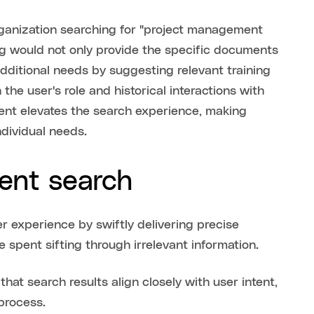
rganization searching for "project management
ting would not only provide the specific documents
dditional needs by suggesting relevant training
 the user's role and historical interactions with
ent elevates the search experience, making
ndividual needs.
gent search
er experience by swiftly delivering precise
e spent sifting through irrelevant information.
t search results align closely with user intent,
process.