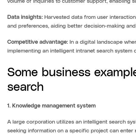
volume of inquiries to customer support, enabling 
Data insights:
Harvested data from user interactions
and preferences, aiding better decision-making and 
Competitive advantage:
In a digital landscape wher
implementing an intelligent intranet search system 
Some business examples
search
1. Knowledge management system
A large corporation utilizes an intelligent search s
seeking information on a specific project can enter