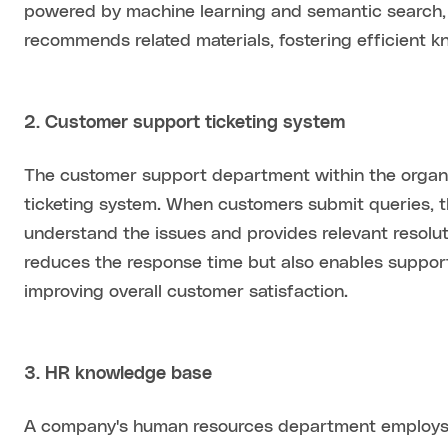
powered by machine learning and semantic search, 
recommends related materials, fostering efficient k
2. Customer support ticketing system
The customer support department within the organiz
ticketing system. When customers submit queries, 
understand the issues and provides relevant resolu
reduces the response time but also enables suppor
improving overall customer satisfaction.
3. HR knowledge base
A company's human resources department employs in