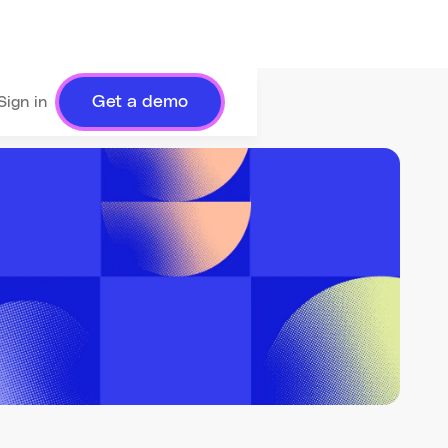
Get a demo
Sign in