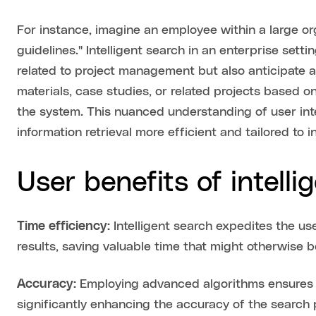
For instance, imagine an employee within a large o
guidelines." Intelligent search in an enterprise set
related to project management but also anticipate a
materials, case studies, or related projects based on
the system. This nuanced understanding of user int
information retrieval more efficient and tailored to i
User benefits of intelli
Time efficiency:
Intelligent search expedites the us
results, saving valuable time that might otherwise b
Accuracy:
Employing advanced algorithms ensures tha
significantly enhancing the accuracy of the search 