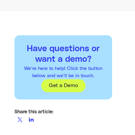
Have questions or
want a demo?
We’re here to help! Click the button
below and we’ll be in touch.
Get a Demo
Share this article: