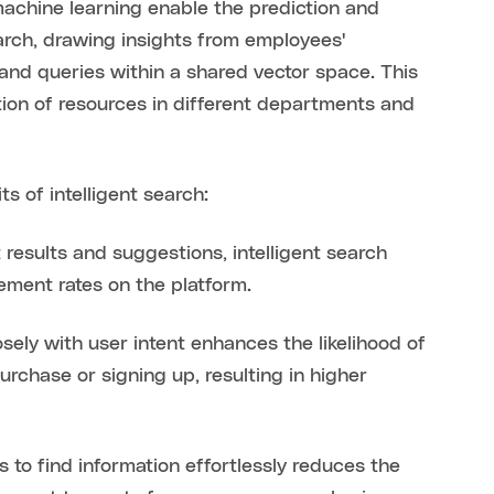
achine learning enable the prediction and
search, drawing insights from employees'
nd queries within a shared vector space. This
ion of resources in different departments and
s of intelligent search:
 results and suggestions, intelligent search
ement rates on the platform.
osely with user intent enhances the likelihood of
rchase or signing up, resulting in higher
to find information effortlessly reduces the