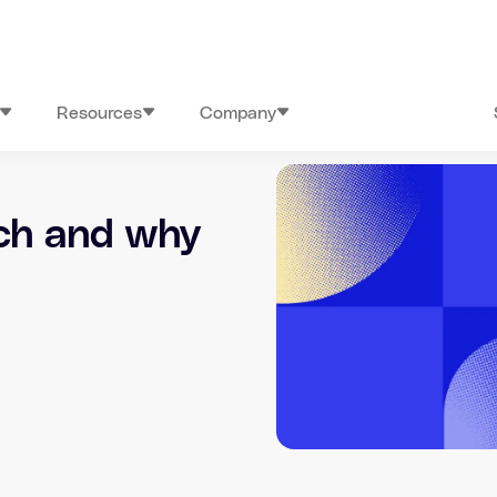
Resources
Company
rch and why