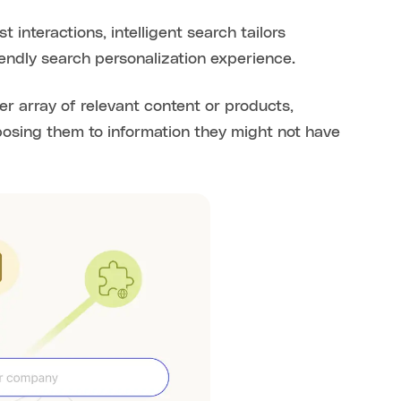
 interactions, intelligent search tailors
endly search personalization experience.
r array of relevant content or products,
xposing them to information they might not have