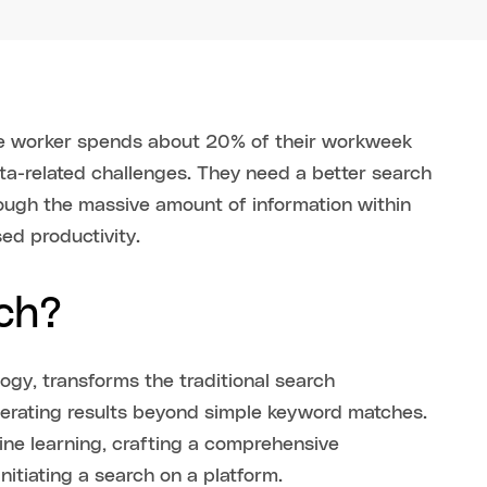
e worker spends about 20% of their workweek
ata-related challenges. They need a better search
rough the massive amount of information within
sed productivity.
rch?
logy, transforms the traditional search
enerating results beyond simple keyword matches.
ne learning, crafting a comprehensive
itiating a search on a platform.