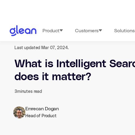
Product
Customers
Solutions
Last updated Mar 07, 2024.
What is Intelligent Sea
does it matter?
3
minutes read
Emrecan Dogan
Head of Product