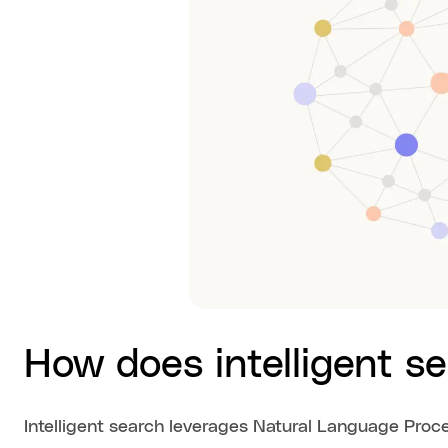
How does intelligent s
Intelligent search leverages Natural Language Proc