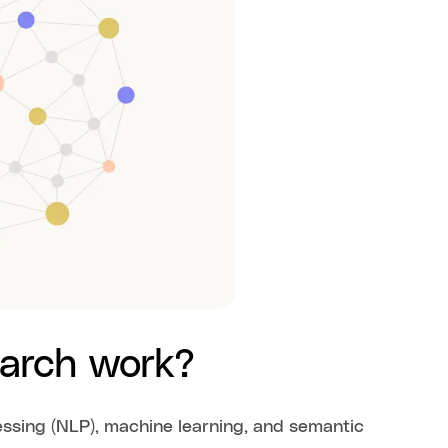
earch work?
essing (NLP), machine learning, and semantic