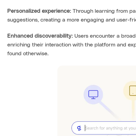
Personalized experience:
Through learning from past
suggestions, creating a more engaging and user-fri
Enhanced discoverability:
Users encounter a broade
enriching their interaction with the platform and e
found otherwise.