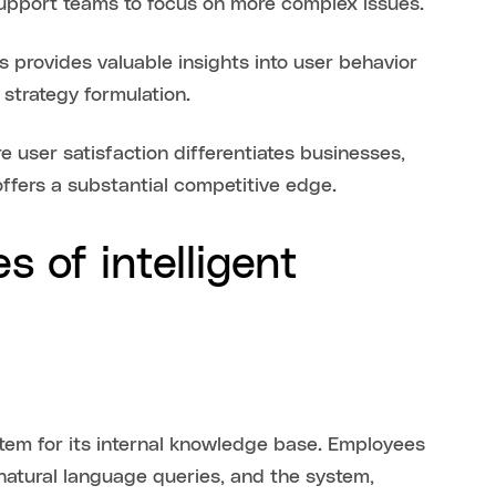
support teams to focus on more complex issues.
 provides valuable insights into user behavior
strategy formulation.
e user satisfaction differentiates businesses,
offers a substantial competitive edge.
 of intelligent
ystem for its internal knowledge base. Employees
 natural language queries, and the system,