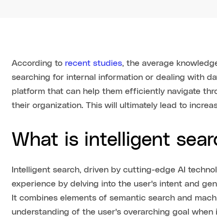
According to
recent studies
, the average knowledg
searching for internal information or dealing with d
platform that can help them efficiently navigate th
their organization. This will ultimately lead to increa
What is intelligent sea
Intelligent search, driven by cutting-edge AI techno
experience by delving into the user's intent and g
It combines elements of semantic search and machi
understanding of the user's overarching goal when in