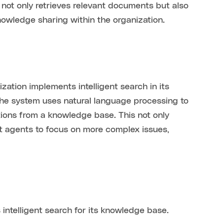
not only retrieves relevant documents but also
nowledge sharing within the organization.
ation implements intelligent search in its
the system uses natural language processing to
tions from a knowledge base. This not only
t agents to focus on more complex issues,
telligent search for its knowledge base.