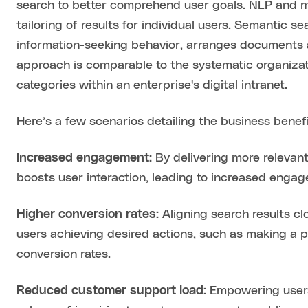
search to better comprehend user goals. NLP and m
tailoring of results for individual users. Semantic 
information-seeking behavior, arranges documents a
approach is comparable to the systematic organizat
categories within an enterprise's digital intranet.
Here’s a few scenarios detailing the business benefit
Increased engagement:
By delivering more relevant
boosts user interaction, leading to increased engag
Higher conversion rates:
Aligning search results cl
users achieving desired actions, such as making a pu
conversion rates.
Reduced customer support load:
Empowering users 