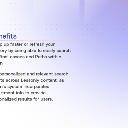
nefits
 up faster or refresh your
ry by being able to easily search
findLessons and Paths within
an
personalized and relevant search
lts across Lessonly content, as
n’s system incorporates
rtment info to provide
onalized results for users.