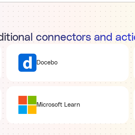
itional connectors and act
Docebo
Microsoft Learn