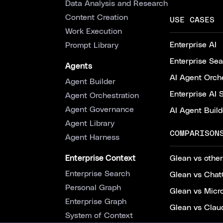
Data Analysis and Research
Content Creation
USE CASES
Work Execution
Enterprise AI
Prompt Library
Enterprise Se
Agents
AI Agent Orche
Agent Builder
Enterprise AI 
Agent Orchestration
Agent Governance
AI Agent Build
Agent Library
COMPARISON
Agent Harness
Enterprise Context
Glean vs other
Enterprise Search
Glean vs Chat
Personal Graph
Glean vs Micr
Enterprise Graph
Glean vs Clau
System of Context