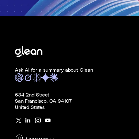
Ask AI for a summary about Glean
634 2nd Street
San Francisco, CA 94107
United States