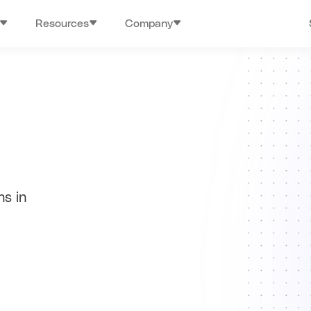
Resources
Company
hs in