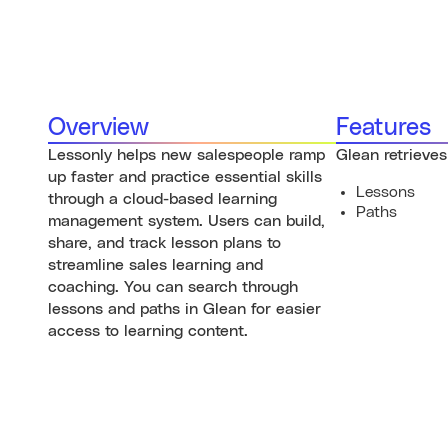
Overview
Features
Lessonly helps new salespeople ramp
Glean retrieves
up faster and practice essential skills
Lessons
through a cloud-based learning
Paths
management system. Users can build,
share, and track lesson plans to
streamline sales learning and
coaching. You can search through
lessons and paths in Glean for easier
access to learning content.