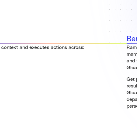
Be
 context and executes actions across:
Ramp
memo
and 
Gle
Get 
resu
Glea
depa
pers