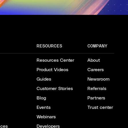
RESOURCES
COMPANY
Resources Center
About
Product Videos
Careers
Guides
Newsroom
Customer Stories
Referrals
Blog
Partners
Events
Trust center
Webinars
ices
Developers