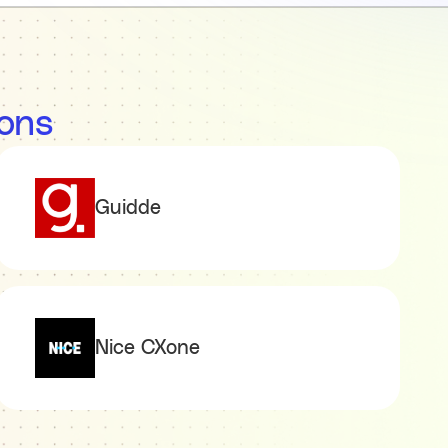
ions
Guidde
Nice CXone