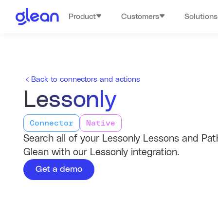
Product
Customers
Solutions
Back to connectors and actions
Lessonly
Connector
Native
Search all of your Lessonly Lessons and Pat
Glean with our Lessonly integration.
Get a demo