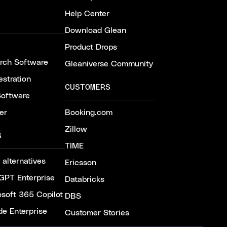
Help Center
Download Glean
Product Drops
arch Software
Gleaniverse Community
stration
CUSTOMERS
Software
er
Booking.com
Zillow
S
TIME
 alternatives
Ericsson
GPT Enterprise
Databricks
osoft 365 Copilot
DBS
de Enterprise
Customer Stories