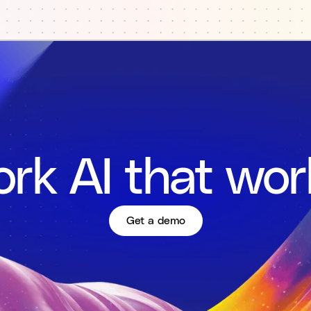
rk AI that wor
Get a demo