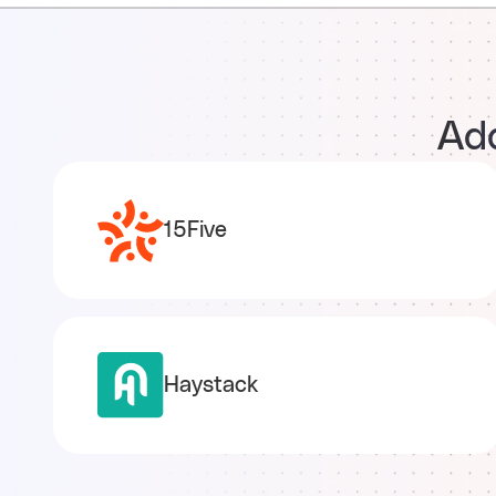
Add
15Five
Haystack