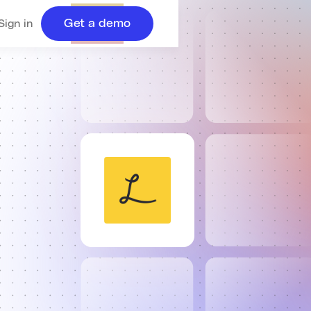
Get a demo
Sign in