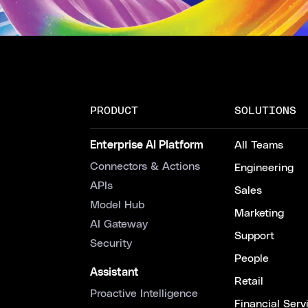
PRODUCT
SOLUTIONS
Enterprise AI Platform
All Teams
Connectors & Actions
Engineering
APIs
Sales
Model Hub
Marketing
AI Gateway
Support
Security
People
Assistant
Retail
Proactive Intelligence
Financial Serv