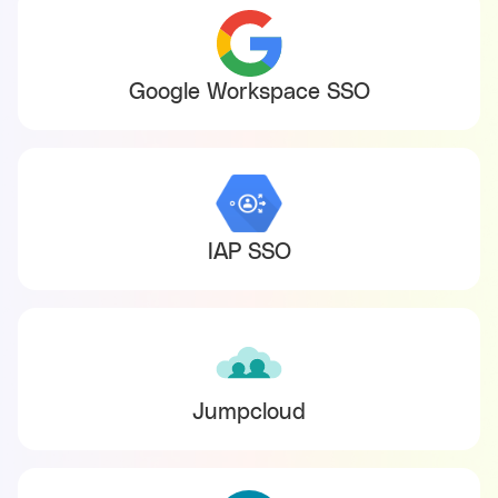
Google Workspace SSO
IAP SSO
Jumpcloud