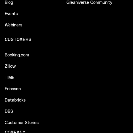
Blog
Gleaniverse Community
Events
Webinars
CUSTOMERS
Booking.com
Zillow
TIME
Ericsson
Databricks
DBS
Customer Stories
COMPANY