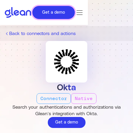
Get a demo
Back to connectors and actions
Okta
Connector
Native
Search your authentications and authorizations via
Glean’s integration with Okta.
Get a demo