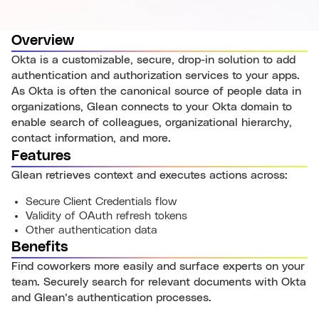
Overview
Okta is a customizable, secure, drop-in solution to add
authentication and authorization services to your apps.
As Okta is often the canonical source of people data in
organizations, Glean connects to your Okta domain to
enable search of colleagues, organizational hierarchy,
contact information, and more.
Features
Glean retrieves context and executes actions across:
Secure Client Credentials flow
Validity of OAuth refresh tokens
Other authentication data
Benefits
Find coworkers more easily and surface experts on your
team. Securely search for relevant documents with Okta
and Glean’s authentication processes.