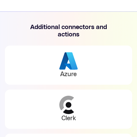
Additional connectors and
actions
Azure
Clerk