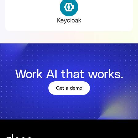
Keycloak
Work AI that works.
Get a demo