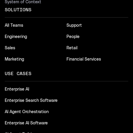
System of Context
SOLUTIONS
All Teams
Support
Engineering
People
Sales
Retail
Marketing
Financial Services
USE CASES
Enterprise AI
Enterprise Search Software
AI Agent Orchestration
Enterprise AI Software