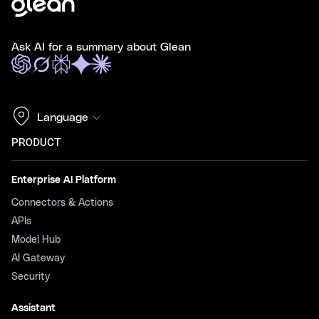
Ask AI for a summary about Glean
Language
PRODUCT
Enterprise AI Platform
Connectors & Actions
APIs
Model Hub
AI Gateway
Security
Assistant