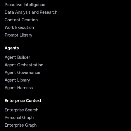
Proactive Intelligence
Data Analysis and Research
Content Creation
Work Execution
Prompt Library
Agents
Agent Builder
Agent Orchestration
Agent Governance
Agent Library
Agent Harness
Enterprise Context
Enterprise Search
Personal Graph
Enterprise Graph