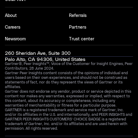
About
Referrals
Careers
Partners
Newsroom
Trust center
260 Sheridan Ave, Suite 300
Palo Alto, CA 94306, United States
Gartner®, Peer Insights™, Voice of the Customer for Insight Engines, Peer
Contributors, 28 June 2024.
Gartner Peer Insights content consists of the opinions of individual end
users based on their own experiences, and should not be construed as
statements of fact, nor do they represent the views of Gartner or its
affiliates.
Gartner does not endorse any vendor, product or service depicted in this
content nor makes any warranties, expressed or implied, with respect to
this content, about its accuracy or completeness, including any
warranties of merchantability or fitness for a particular purpose.
GARTNER is a registered trademark and service mark of Gartner, Inc.
and/or its affiliates in the U.S. and internationally, and PEER INSIGHTS and
GARTNER PEER INSIGHTS CUSTOMERS’ CHOICE BADGE is a registered
trademark of Gartner, Inc. and/or its affiliates and are used herein with
permission. All rights reserved.