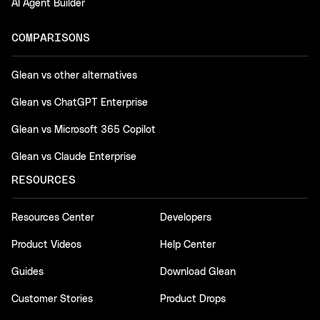
AI Agent Builder
COMPARISONS
Glean vs other alternatives
Glean vs ChatGPT Enterprise
Glean vs Microsoft 365 Copilot
Glean vs Claude Enterprise
RESOURCES
Resources Center
Developers
Product Videos
Help Center
Guides
Download Glean
Customer Stories
Product Drops