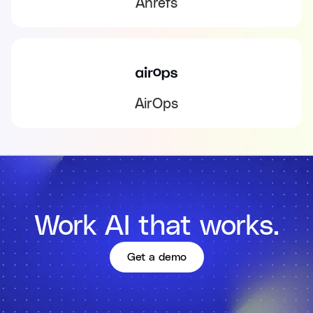
Ahrefs
AirOps
Work AI that works.
Get a demo