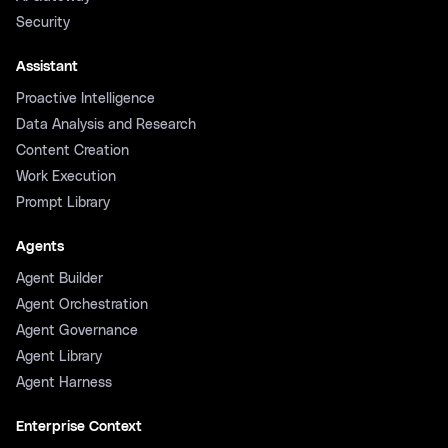
Security
Assistant
Proactive Intelligence
Data Analysis and Research
Content Creation
Work Execution
Prompt Library
Agents
Agent Builder
Agent Orchestration
Agent Governance
Agent Library
Agent Harness
Enterprise Context