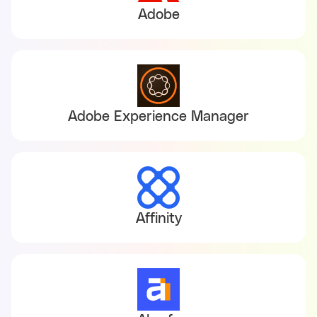
Adobe
Adobe Experience Manager
Affinity