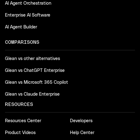
AI Agent Orchestration
Enterprise AI Software
AI Agent Builder
COMPARISONS
Glean vs other alternatives
Glean vs ChatGPT Enterprise
Glean vs Microsoft 365 Copilot
Glean vs Claude Enterprise
RESOURCES
Resources Center
Developers
Product Videos
Help Center