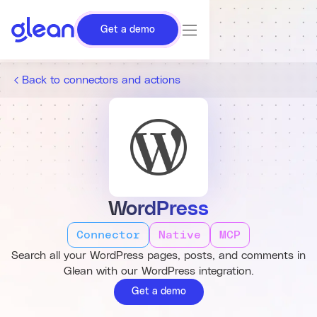
Get a demo
Back to connectors and actions
WordPress
Connector
Native
MCP
Search all your WordPress pages, posts, and comments in
Glean with our WordPress integration.
Get a demo