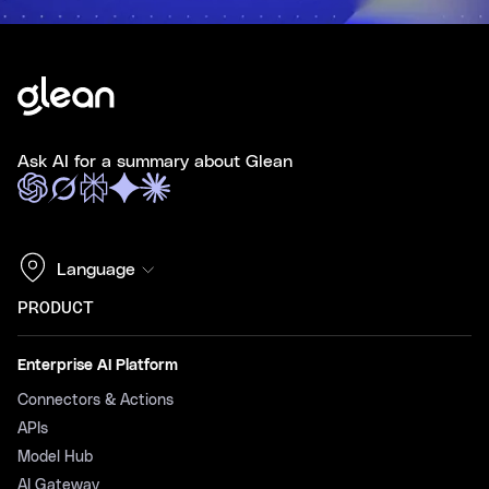
Ask AI for a summary about Glean
Language
PRODUCT
Enterprise AI Platform
Connectors & Actions
APIs
Model Hub
AI Gateway