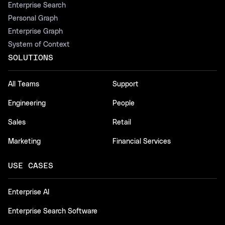
Enterprise Search
Personal Graph
Enterprise Graph
System of Context
SOLUTIONS
All Teams
Support
Engineering
People
Sales
Retail
Marketing
Financial Services
USE CASES
Enterprise AI
Enterprise Search Software