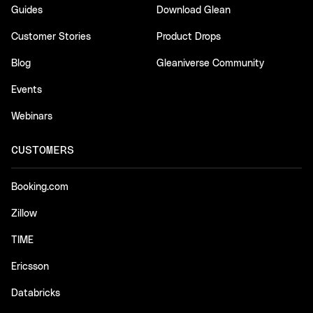
Guides
Download Glean
Customer Stories
Product Drops
Blog
Gleaniverse Community
Events
Webinars
CUSTOMERS
Booking.com
Zillow
TIME
Ericsson
Databricks