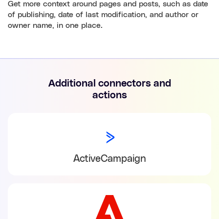
Get more context around pages and posts, such as date
of publishing, date of last modification, and author or
owner name, in one place.
Additional connectors and
actions
ActiveCampaign