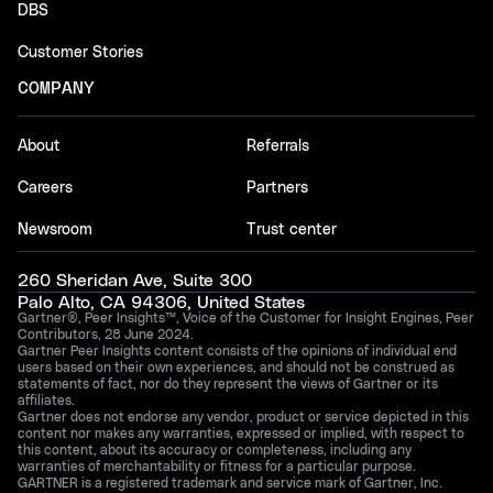
DBS
Customer Stories
COMPANY
About
Referrals
Careers
Partners
Newsroom
Trust center
260 Sheridan Ave, Suite 300
Palo Alto, CA 94306, United States
Gartner®, Peer Insights™, Voice of the Customer for Insight Engines, Peer
Contributors, 28 June 2024.
Gartner Peer Insights content consists of the opinions of individual end
users based on their own experiences, and should not be construed as
statements of fact, nor do they represent the views of Gartner or its
affiliates.
Gartner does not endorse any vendor, product or service depicted in this
content nor makes any warranties, expressed or implied, with respect to
this content, about its accuracy or completeness, including any
warranties of merchantability or fitness for a particular purpose.
GARTNER is a registered trademark and service mark of Gartner, Inc.