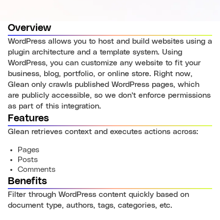
Overview
WordPress allows you to host and build websites using a
plugin architecture and a template system. Using
WordPress, you can customize any website to fit your
business, blog, portfolio, or online store. Right now,
Glean only crawls published WordPress pages, which
are publicly accessible, so we don't enforce permissions
as part of this integration.
Features
Glean retrieves context and executes actions across:
Pages
Posts
Comments
Benefits
Filter through WordPress content quickly based on
document type, authors, tags, categories, etc.