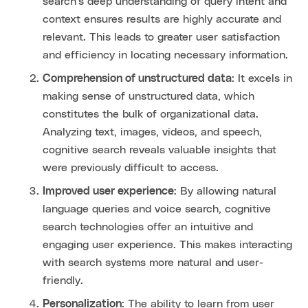
search's deep understanding of query intent and
context ensures results are highly accurate and
relevant. This leads to greater user satisfaction
and efficiency in locating necessary information.
Comprehension of unstructured data
: It excels in
making sense of unstructured data, which
constitutes the bulk of organizational data.
Analyzing text, images, videos, and speech,
cognitive search reveals valuable insights that
were previously difficult to access.
Improved user experience
: By allowing natural
language queries and voice search, cognitive
search technologies offer an intuitive and
engaging user experience. This makes interacting
with search systems more natural and user-
friendly.
Personalization
: The ability to learn from user