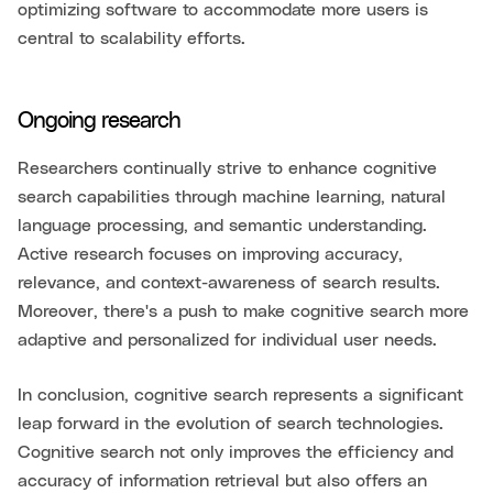
optimizing software to accommodate more users is
central to scalability efforts.
Ongoing research
Researchers continually strive to enhance cognitive
search capabilities through machine learning, natural
language processing, and semantic understanding.
Active research focuses on improving accuracy,
relevance, and context-awareness of search results.
Moreover, there's a push to make cognitive search more
adaptive and personalized for individual user needs.
In conclusion, cognitive search represents a significant
leap forward in the evolution of search technologies.
Cognitive search not only improves the efficiency and
accuracy of information retrieval but also offers an