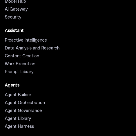
Model Hub
AI Gateway
Security
Assistant
Proactive Intelligence
Data Analysis and Research
Content Creation
Work Execution
Prompt Library
Agents
Agent Builder
Agent Orchestration
Agent Governance
Agent Library
Agent Harness