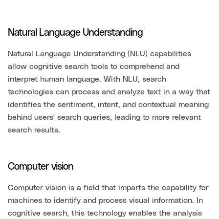
Natural Language Understanding
Natural Language Understanding (NLU) capabilities
allow cognitive search tools to comprehend and
interpret human language. With NLU, search
technologies can process and analyze text in a way that
identifies the sentiment, intent, and contextual meaning
behind users' search queries, leading to more relevant
search results.
Computer vision
Computer vision is a field that imparts the capability for
machines to identify and process visual information. In
cognitive search, this technology enables the analysis