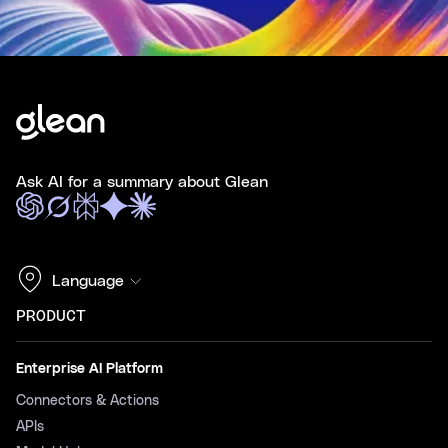
Ask AI for a summary about Glean
Language
PRODUCT
Enterprise AI Platform
Connectors & Actions
APIs