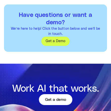
Have questions or want a
demo?
We’re here to help! Click the button below and we’ll be
in touch.
Get a Demo
Work AI that works.
Get a demo