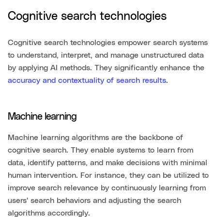
Cognitive search technologies
Cognitive search technologies empower search systems
to understand, interpret, and manage unstructured data
by applying AI methods. They significantly enhance the
accuracy and contextuality of search results
.
Machine learning
Machine learning algorithms are the backbone of
cognitive search. They enable systems to learn from
data, identify patterns, and make decisions with minimal
human intervention. For instance, they can be utilized to
improve search relevance by continuously learning from
users' search behaviors and adjusting the search
algorithms accordingly.