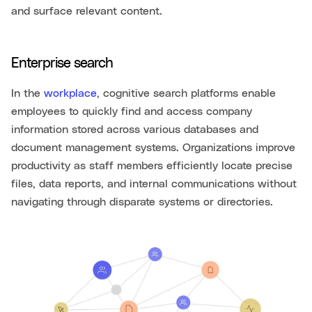
and surface relevant content.
Enterprise search
In the
workplace
, cognitive search platforms enable
employees to quickly find and access company
information stored across various databases and
document management systems. Organizations improve
productivity as staff members efficiently locate precise
files, data reports, and internal communications without
navigating through disparate systems or directories.