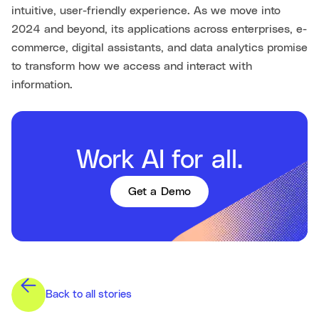
intuitive, user-friendly experience. As we move into
2024 and beyond, its applications across enterprises, e-
commerce, digital assistants, and data analytics promise
to transform how we access and interact with
information.
Work AI for all.
Get a Demo
Back to all stories