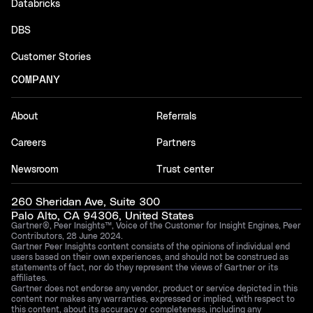
Databricks
DBS
Customer Stories
COMPANY
About
Referrals
Careers
Partners
Newsroom
Trust center
260 Sheridan Ave, Suite 300
Palo Alto, CA 94306, United States
Gartner®, Peer Insights™, Voice of the Customer for Insight Engines, Peer
Contributors, 28 June 2024.
Gartner Peer Insights content consists of the opinions of individual end
users based on their own experiences, and should not be construed as
statements of fact, nor do they represent the views of Gartner or its
affiliates.
Gartner does not endorse any vendor, product or service depicted in this
content nor makes any warranties, expressed or implied, with respect to
this content, about its accuracy or completeness, including any