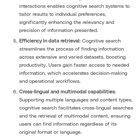
interactions enables cognitive search systems to
tailor results to individual preferences,
significantly enhancing the relevancy and
precision of information presented.
Efficiency in data retrieval
: Cognitive search
streamlines the process of finding information
across extensive and varied datasets, boosting
productivity. Users gain faster access to needed
information, which accelerates decision-making
and operational workflows.
Cross-lingual and multimodal capabilities
:
Supporting multiple languages and content types,
cognitive search facilitates cross-lingual searches
and the retrieval of multimodal content, ensuring
users can find information regardless of its
original format or language.