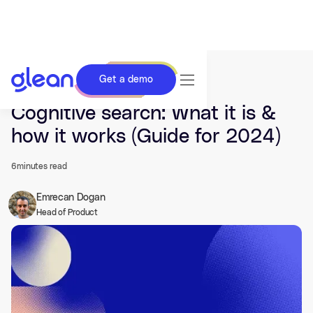
Get a demo
Last updated Apr 15, 2024.
Cognitive search: What it is &
how it works (Guide for 2024)
6
minutes read
Emrecan Dogan
Head of Product