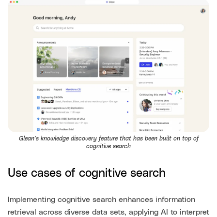
Glean’s knowledge discovery feature that has been built on top of
cognitive search
Use cases of cognitive search
Implementing cognitive search enhances information
retrieval across diverse data sets, applying AI to interpret