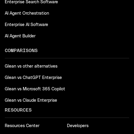
Enterprise Search Software
AI Agent Orchestration
Enterprise AI Software
AI Agent Builder
COMPARISONS
Glean vs other alternatives
Glean vs ChatGPT Enterprise
Glean vs Microsoft 365 Copilot
Glean vs Claude Enterprise
RESOURCES
Resources Center
Developers