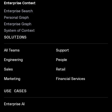
Enterprise Context
Enterprise Search
Personal Graph
Enterprise Graph
System of Context
SOLUTIONS
All Teams
Support
Engineering
People
Sales
Retail
Marketing
Financial Services
USE CASES
Enterprise AI