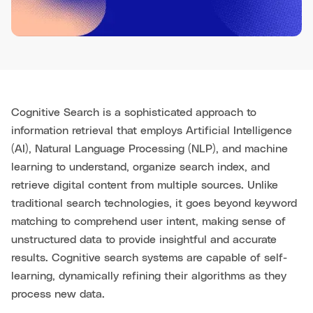
Cognitive Search is a sophisticated approach to
information retrieval that employs Artificial Intelligence
(AI), Natural Language Processing (NLP), and machine
learning to understand, organize search index, and
retrieve digital content from multiple sources. Unlike
traditional search technologies, it goes beyond keyword
matching to comprehend user intent, making sense of
unstructured data to provide insightful and accurate
results. Cognitive search systems are capable of self-
learning, dynamically refining their algorithms as they
process new data.