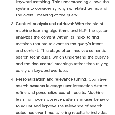
keyword matching. This understanding allows the
system to consider synonyms, related terms, and
the overall meaning of the query.
Content analysis and retrieval
: With the aid of
machine learning algorithms and NLP, the system
analyzes the content within its index to find
matches that are relevant to the query's intent
and context. This stage often involves semantic
search techniques, which understand the query’s
and the documents’ meanings rather than relying
solely on keyword overlaps.
Personalization and relevance tuning
: Cognitive
search systems leverage user interaction data to
refine and personalize search results. Machine
learning models observe patterns in user behavior
to adjust and improve the relevance of search
outcomes over time, tailoring results to individual