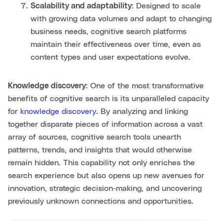
Scalability and adaptability
: Designed to scale
with growing data volumes and adapt to changing
business needs, cognitive search platforms
maintain their effectiveness over time, even as
content types and user expectations evolve.
Knowledge discovery
: One of the most transformative
benefits of cognitive search is its unparalleled capacity
for
knowledge discovery
. By analyzing and linking
together disparate pieces of information across a vast
array of sources, cognitive search tools unearth
patterns, trends, and insights that would otherwise
remain hidden. This capability not only enriches the
search experience but also opens up new avenues for
innovation, strategic decision-making, and uncovering
previously unknown connections and opportunities.