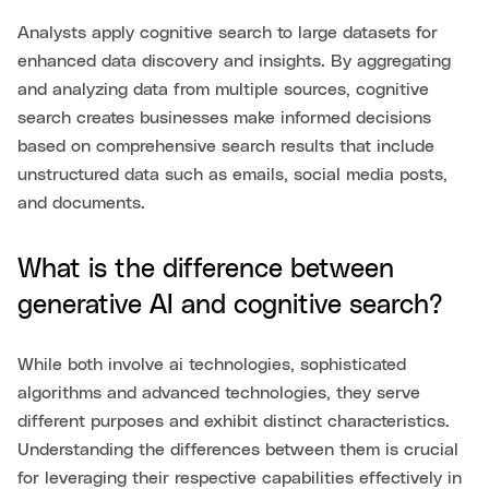
Analysts apply cognitive search to large datasets for
enhanced data discovery and insights. By aggregating
and analyzing data from multiple sources, cognitive
search creates businesses make informed decisions
based on comprehensive search results that include
unstructured data such as emails, social media posts,
and documents.
What is the difference between
generative AI and cognitive search?
While both involve ai technologies, sophisticated
algorithms and advanced technologies, they serve
different purposes and exhibit distinct characteristics.
Understanding the differences between them is crucial
for leveraging their respective capabilities effectively in