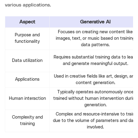
various applications.
Aspect
Generative AI
Focuses on creating new content like
Purpose and
images, text, or music based on training
functionality
data patterns.
Requires substantial training data to learn
Data utilization
and generate meaningful output.
Used in creative fields like art, design, and
Applications
content generation.
Typically operates autonomously once
Human interaction
trained without human intervention during
generation.
Complex and resource-intensive to train
Complexity and
due to the volume of parameters and data
training
involved.