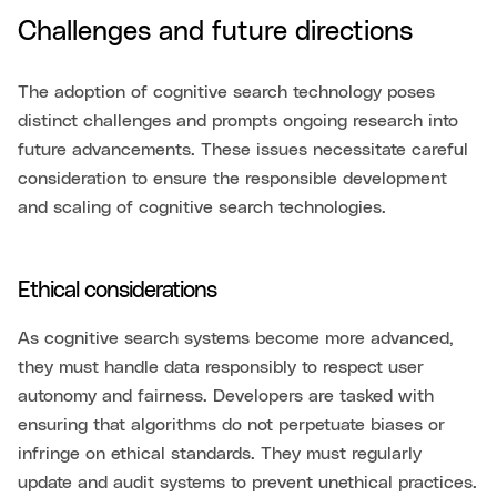
Challenges and future directions
The adoption of cognitive search technology poses
distinct challenges and prompts ongoing research into
future advancements. These issues necessitate careful
consideration to ensure the responsible development
and scaling of cognitive search technologies.
Ethical considerations
As cognitive search systems become more advanced,
they must handle data responsibly to respect user
autonomy and fairness. Developers are tasked with
ensuring that algorithms do not perpetuate biases or
infringe on ethical standards. They must regularly
update and audit systems to prevent unethical practices.