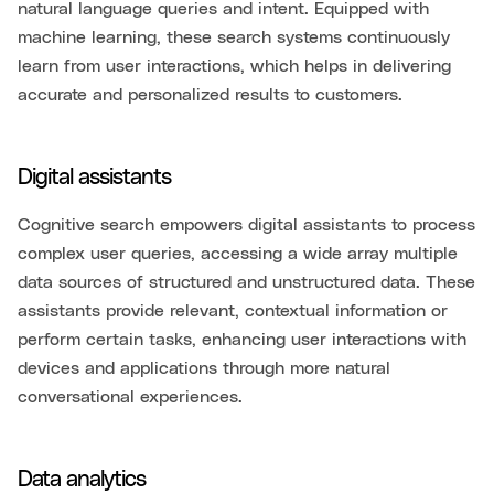
natural language queries and intent. Equipped with
machine learning, these search systems continuously
learn from user interactions, which helps in delivering
accurate and personalized results to customers.
Digital assistants
Cognitive search empowers digital assistants to process
complex user queries, accessing a wide array multiple
data sources of structured and unstructured data. These
assistants provide relevant, contextual information or
perform certain tasks, enhancing user interactions with
devices and applications through more natural
conversational experiences.
Data analytics