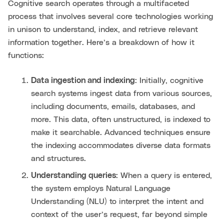
Cognitive search operates through a multifaceted
process that involves several core technologies working
in unison to understand, index, and retrieve relevant
information together. Here’s a breakdown of how it
functions:
Data ingestion and indexing
: Initially, cognitive
search systems ingest data from various sources,
including documents, emails, databases, and
more. This data, often unstructured, is indexed to
make it searchable. Advanced techniques ensure
the indexing accommodates diverse data formats
and structures.
Understanding queries
: When a query is entered,
the system employs Natural Language
Understanding (NLU) to interpret the intent and
context of the user’s request, far beyond simple