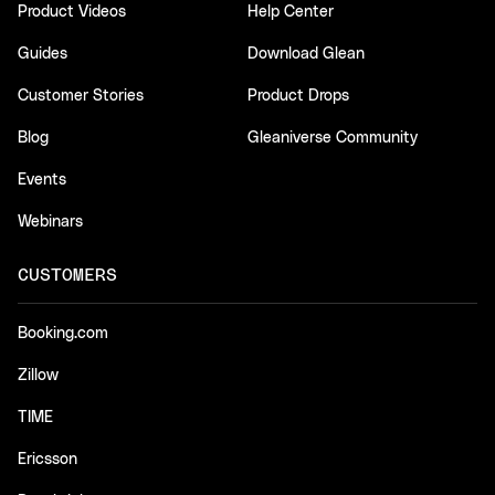
Product Videos
Help Center
Guides
Download Glean
Customer Stories
Product Drops
Blog
Gleaniverse Community
Events
Webinars
CUSTOMERS
Booking.com
Zillow
TIME
Ericsson