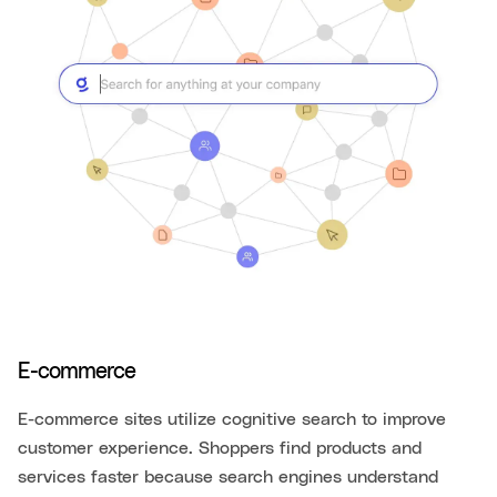
E-commerce
E-commerce sites utilize cognitive search to improve
customer experience. Shoppers find products and
services faster because search engines understand