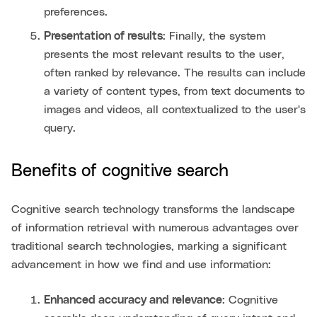
preferences.
Presentation of results
: Finally, the system
presents the most relevant results to the user,
often ranked by relevance. The results can include
a variety of content types, from text documents to
images and videos, all contextualized to the user's
query.
Benefits of cognitive search
Cognitive search technology transforms the landscape
of information retrieval with numerous advantages over
traditional search technologies, marking a significant
advancement in how we find and use information:
Enhanced accuracy and relevance
: Cognitive