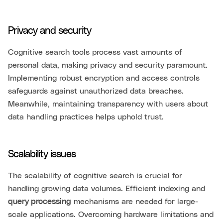
Privacy and security
Cognitive search tools process vast amounts of
personal data, making privacy and security paramount.
Implementing robust encryption and access controls
safeguards against unauthorized data breaches.
Meanwhile, maintaining transparency with users about
data handling practices helps uphold trust.
Scalability issues
The scalability of cognitive search is crucial for
handling growing data volumes. Efficient indexing and
query processing
mechanisms are needed for large-
scale applications. Overcoming hardware limitations and