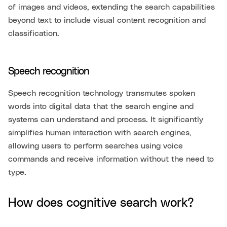
of images and videos, extending the search capabilities
beyond text to include visual content recognition and
classification.
Speech recognition
Speech recognition technology transmutes spoken
words into digital data that the search engine and
systems can understand and process. It significantly
simplifies human interaction with search engines,
allowing users to perform searches using voice
commands and receive information without the need to
type.
How does cognitive search work?