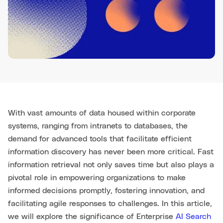
With vast amounts of data housed within corporate
systems, ranging from intranets to databases, the
demand for advanced tools that facilitate efficient
information discovery has never been more critical. Fast
information retrieval not only saves time but also plays a
pivotal role in empowering organizations to make
informed decisions promptly, fostering innovation, and
facilitating agile responses to challenges. In this article,
we will explore the significance of Enterprise
AI Search