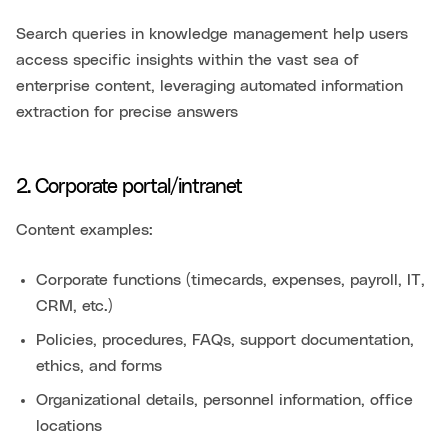
Search queries in knowledge management help users
access specific insights within the vast sea of
enterprise content, leveraging automated information
extraction for precise answers
2. Corporate portal/intranet
Content examples:
Corporate functions (timecards, expenses, payroll, IT,
CRM, etc.)
Policies, procedures, FAQs, support documentation,
ethics, and forms
Organizational details, personnel information, office
locations