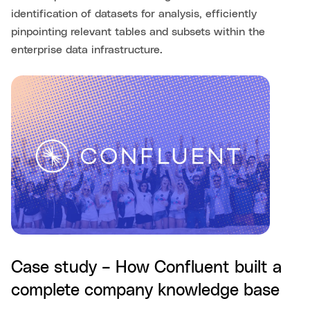
identification of datasets for analysis, efficiently
pinpointing relevant tables and subsets within the
enterprise data infrastructure.
Case study – How Confluent built a
complete company knowledge base