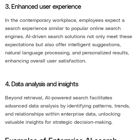
3. Enhanced user experience
In the contemporary workplace, employees expect a
search experience similar to popular online search
engines. AI-driven search solutions not only meet these
expectations but also offer intelligent suggestions,
natural language processing, and personalized results,
enhancing overall user satisfaction.
4. Data analysis and insights
Beyond retrieval, AI-powered search facilitates
advanced data analysis by identifying patterns, trends,
and relationships within enterprise data, unlocking
valuable insights for strategic decision-making.