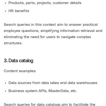
Products, parts, projects, customer details
HR benefits
Search queries in this context aim to answer practical
employee questions, simplifying information retrieval and
eliminating the need for users to navigate complex
structures.
3. Data catalog
Content examples:
Data sources from data lakes and data warehouses
Business system APIs, MasterData, etc.
Search queries for data catalogs aim to facilitate the