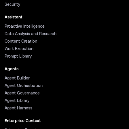
Security
Assistant
Proactive Intelligence
Data Analysis and Research
Content Creation
Work Execution
Prompt Library
Agents
Agent Builder
Agent Orchestration
Agent Governance
Agent Library
Agent Harness
Enterprise Context