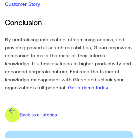
Customer Story
Conclusion
By centralizing information, streamlining access, and
providing powerful search capabilities, Glean empowers
companies to make the most of their internal
knowledge. It ultimately leads to higher productivity and
enhanced corporate culture. Embrace the future of
knowledge management with Glean and unlock your
organization's full potential.
Get a demo today
.
Back to all stories