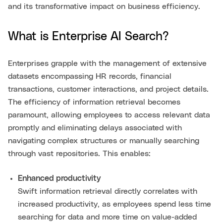
and its transformative impact on business efficiency.
What is Enterprise AI Search?
Enterprises grapple with the management of extensive
datasets encompassing HR records, financial
transactions, customer interactions, and project details.
The efficiency of information retrieval becomes
paramount, allowing employees to access relevant data
promptly and eliminating delays associated with
navigating complex structures or manually searching
through vast repositories. This enables:
Enhanced productivity
Swift information retrieval directly correlates with
increased productivity, as employees spend less time
searching for data and more time on value-added