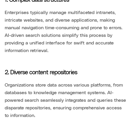
1. Complex data structures
Enterprises typically manage multifaceted intranets,
intricate websites, and diverse applications, making
manual navigation time-consuming and prone to errors.
AI-driven search solutions simplify this process by
providing a unified interface for swift and accurate
information retrieval.
2. Diverse content repositories
Organizations store data across various platforms, from
databases to knowledge management systems. AI-
powered search seamlessly integrates and queries these
disparate repositories, ensuring comprehensive access
to information.