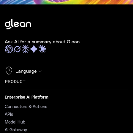
Ask AI for a summary about Glean
Language
PRODUCT
Enterprise AI Platform
Connectors & Actions
APIs
Model Hub
AI Gateway