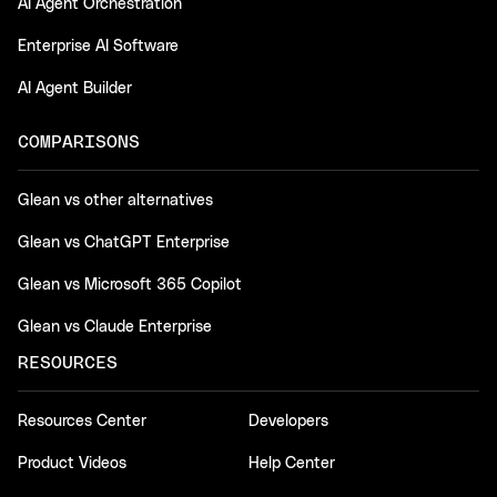
AI Agent Orchestration
Enterprise AI Software
AI Agent Builder
COMPARISONS
Glean vs other alternatives
Glean vs ChatGPT Enterprise
Glean vs Microsoft 365 Copilot
Glean vs Claude Enterprise
RESOURCES
Resources Center
Developers
Product Videos
Help Center