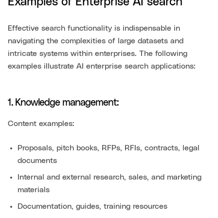
Examples of Enterprise AI search
Effective search functionality is indispensable in
navigating the complexities of large datasets and
intricate systems within enterprises. The following
examples illustrate AI enterprise search applications:
1. Knowledge management:
Content examples:
Proposals, pitch books, RFPs, RFIs, contracts, legal
documents
Internal and external research, sales, and marketing
materials
Documentation, guides, training resources