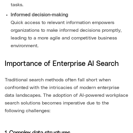
tasks.
Informed decision-making
Quick access to relevant information empowers
organizations to make informed decisions promptly,
leading to a more agile and competitive business
environment.
Importance of Enterprise AI Search
Traditional search methods often fall short when
confronted with the intricacies of modern enterprise
data landscapes. The adoption of AI-powered workplace
search solutions becomes imperative due to the
following challenges: