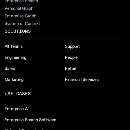
Enterprise Search
Personal Graph
Enterprise Graph
System of Context
SOLUTIONS
All Teams
Support
Engineering
People
Sales
Retail
Marketing
Financial Services
USE CASES
Enterprise AI
Enterprise Search Software