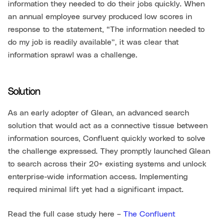
information they needed to do their jobs quickly. When
an annual employee survey produced low scores in
response to the statement, “The information needed to
do my job is readily available”, it was clear that
information sprawl was a challenge.
Solution
As an early adopter of Glean, an advanced search
solution that would act as a connective tissue between
information sources, Confluent quickly worked to solve
the challenge expressed. They promptly launched Glean
to search across their 20+ existing systems and unlock
enterprise-wide information access. Implementing
required minimal lift yet had a significant impact.
Read the full case study here –
The Confluent