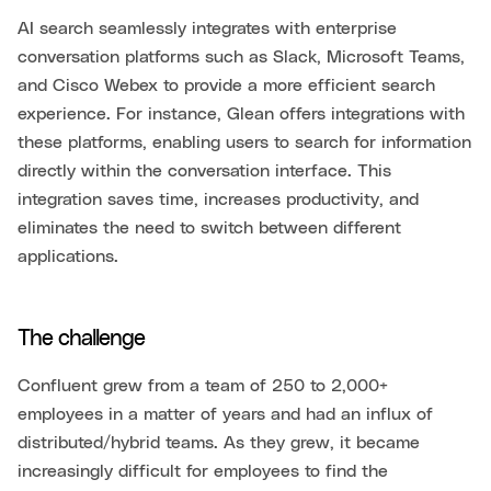
AI search seamlessly integrates with enterprise
conversation platforms such as Slack, Microsoft Teams,
and Cisco Webex to provide a more efficient search
experience. For instance, Glean offers integrations with
these platforms, enabling users to search for information
directly within the conversation interface. This
integration saves time, increases productivity, and
eliminates the need to switch between different
applications.
The challenge
Confluent grew from a team of 250 to 2,000+
employees in a matter of years and had an influx of
distributed/hybrid teams. As they grew, it became
increasingly difficult for employees to find the