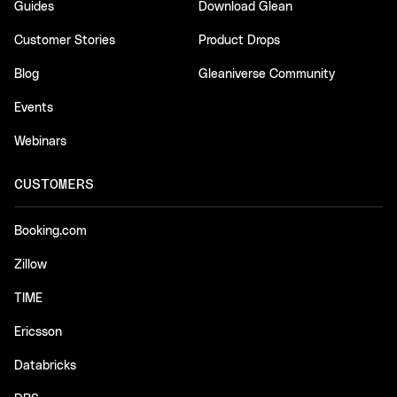
Guides
Download Glean
Customer Stories
Product Drops
Blog
Gleaniverse Community
Events
Webinars
CUSTOMERS
Booking.com
Zillow
TIME
Ericsson
Databricks