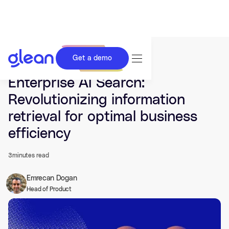
Get a demo
Last updated Feb 29, 2024.
Enterprise AI Search:
Revolutionizing information
retrieval for optimal business
efficiency
3
minutes read
Emrecan Dogan
Head of Product