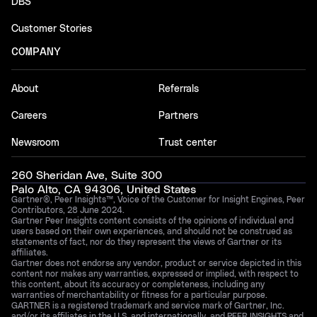
DBS
Customer Stories
COMPANY
About
Referrals
Careers
Partners
Newsroom
Trust center
260 Sheridan Ave, Suite 300
Palo Alto, CA 94306, United States
Gartner®, Peer Insights™, Voice of the Customer for Insight Engines, Peer
Contributors, 28 June 2024.
Gartner Peer Insights content consists of the opinions of individual end
users based on their own experiences, and should not be construed as
statements of fact, nor do they represent the views of Gartner or its
affiliates.
Gartner does not endorse any vendor, product or service depicted in this
content nor makes any warranties, expressed or implied, with respect to
this content, about its accuracy or completeness, including any
warranties of merchantability or fitness for a particular purpose.
GARTNER is a registered trademark and service mark of Gartner, Inc.
and/or its affiliates in the U.S. and internationally, and PEER INSIGHTS and