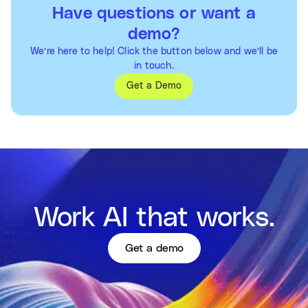
Have questions or want a
demo?
We’re here to help! Click the button below and we’ll be
in touch.
Get a Demo
Work AI that works.
Get a demo