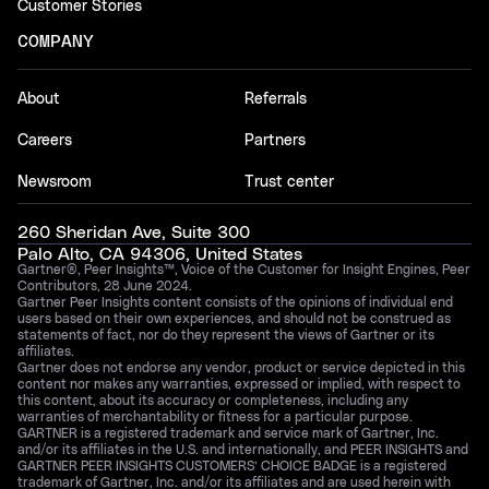
Customer Stories
COMPANY
About
Referrals
Careers
Partners
Newsroom
Trust center
260 Sheridan Ave, Suite 300
Palo Alto, CA 94306, United States
Gartner®, Peer Insights™, Voice of the Customer for Insight Engines, Peer
Contributors, 28 June 2024.
Gartner Peer Insights content consists of the opinions of individual end
users based on their own experiences, and should not be construed as
statements of fact, nor do they represent the views of Gartner or its
affiliates.
Gartner does not endorse any vendor, product or service depicted in this
content nor makes any warranties, expressed or implied, with respect to
this content, about its accuracy or completeness, including any
warranties of merchantability or fitness for a particular purpose.
GARTNER is a registered trademark and service mark of Gartner, Inc.
and/or its affiliates in the U.S. and internationally, and PEER INSIGHTS and
GARTNER PEER INSIGHTS CUSTOMERS’ CHOICE BADGE is a registered
trademark of Gartner, Inc. and/or its affiliates and are used herein with