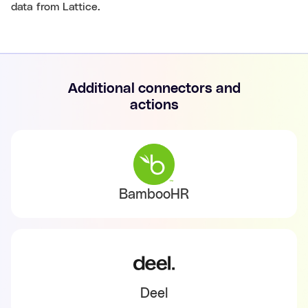
data from Lattice.
Additional connectors and
actions
BambooHR
Deel