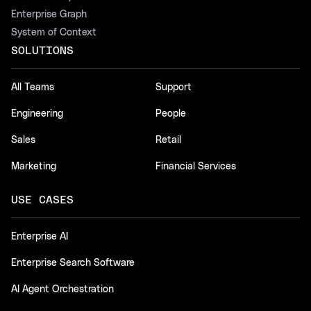
Enterprise Graph
System of Context
SOLUTIONS
All Teams
Support
Engineering
People
Sales
Retail
Marketing
Financial Services
USE CASES
Enterprise AI
Enterprise Search Software
AI Agent Orchestration