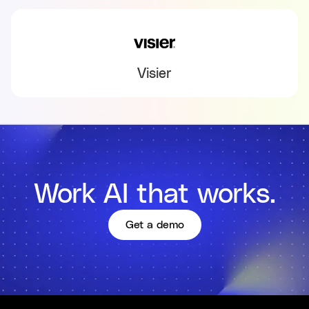
Visier
Work AI that works.
Get a demo