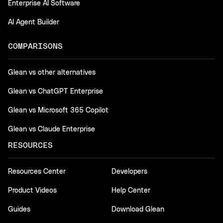
Enterprise AI Software
AI Agent Builder
COMPARISONS
Glean vs other alternatives
Glean vs ChatGPT Enterprise
Glean vs Microsoft 365 Copilot
Glean vs Claude Enterprise
RESOURCES
Resources Center
Developers
Product Videos
Help Center
Guides
Download Glean