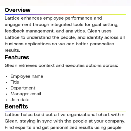
Overview
Lattice enhances employee performance and
engagement through integrated tools for goal setting,
feedback management, and analytics. Glean uses
Lattice to understand the people, and identity across all
business applications so we can better personalize
results.
Features
Glean retrieves context and executes actions across:
Employee name
Title
Department
Manager email
Join date
Benefits
Lattice helps build out a live organizational chart within
Glean, staying in sync with the people at your company.
Find experts and get personalized results using people