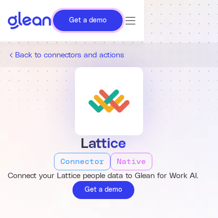
Get a demo
Back to connectors and actions
Lattice
Connector
Native
Connect your Lattice people data to Glean for Work AI.
Get a demo