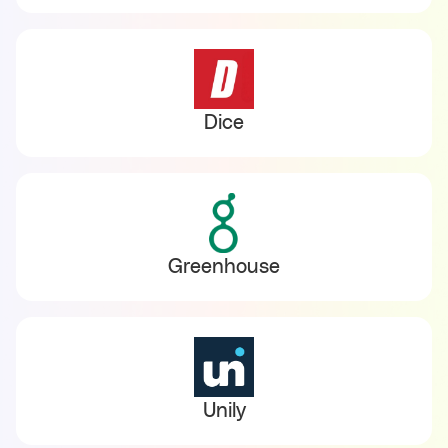
Dice
Greenhouse
Unily