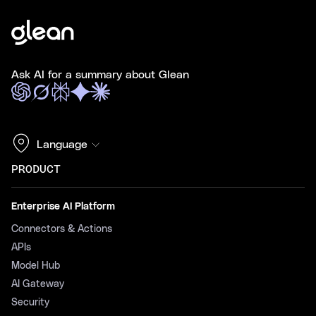
Ask AI for a summary about Glean
Language
PRODUCT
Enterprise AI Platform
Connectors & Actions
APIs
Model Hub
AI Gateway
Security