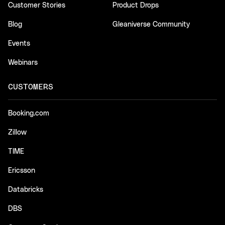
Customer Stories
Product Drops
Blog
Gleaniverse Community
Events
Webinars
CUSTOMERS
Booking.com
Zillow
TIME
Ericsson
Databricks
DBS