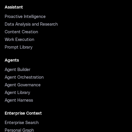
Assistant
Proactive Intelligence
Data Analysis and Research
Content Creation
Work Execution
Prompt Library
Agents
Agent Builder
Agent Orchestration
Agent Governance
Agent Library
Agent Harness
Enterprise Context
Enterprise Search
Personal Graph