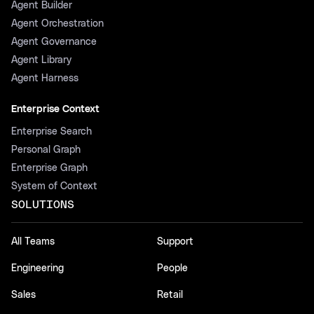
Agent Builder
Agent Orchestration
Agent Governance
Agent Library
Agent Harness
Enterprise Context
Enterprise Search
Personal Graph
Enterprise Graph
System of Context
SOLUTIONS
All Teams
Support
Engineering
People
Sales
Retail