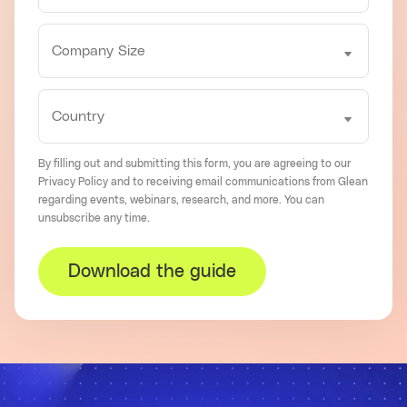
By filling out and submitting this form, you are agreeing to our
Privacy Policy
and to receiving email communications from Glean
regarding events, webinars, research, and more. You can
unsubscribe
any time.
Download the guide