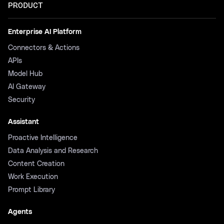
PRODUCT
Enterprise AI Platform
Connectors & Actions
APIs
Model Hub
AI Gateway
Security
Assistant
Proactive Intelligence
Data Analysis and Research
Content Creation
Work Execution
Prompt Library
Agents