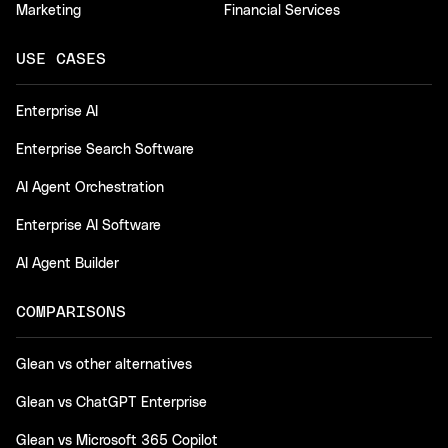
Marketing
Financial Services
USE CASES
Enterprise AI
Enterprise Search Software
AI Agent Orchestration
Enterprise AI Software
AI Agent Builder
COMPARISONS
Glean vs other alternatives
Glean vs ChatGPT Enterprise
Glean vs Microsoft 365 Copilot