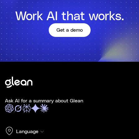
Work AI that works.
Get a demo
Ask AI for a summary about Glean
Language