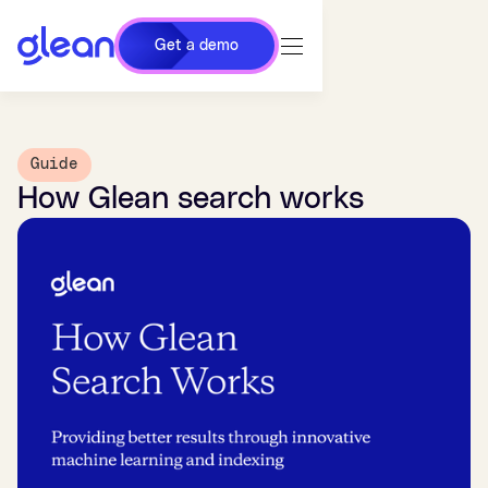
Get a demo
Guide
How Glean search works