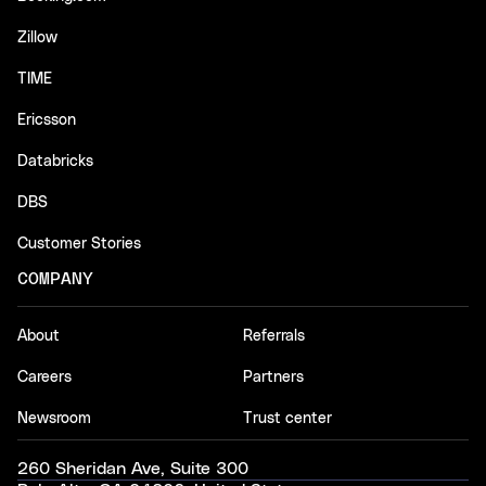
Zillow
TIME
Ericsson
Databricks
DBS
Customer Stories
COMPANY
About
Referrals
Careers
Partners
Newsroom
Trust center
260 Sheridan Ave, Suite 300