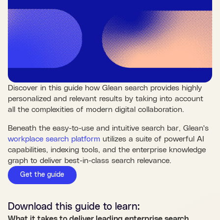
Discover in this guide how Glean search provides highly
personalized and relevant results by taking into account
all the complexities of modern digital collaboration.
Beneath the easy-to-use and intuitive search bar, Glean's
workplace search platform
utilizes a suite of powerful AI
capabilities, indexing tools, and the enterprise knowledge
graph to deliver best-in-class search relevance.
Get the guide
Download this
guide
to learn:
What it takes to deliver leading enterprise search