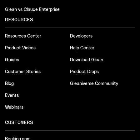
Glean vs Claude Enterprise
RESOURCES
Resources Center
Developers
Product Videos
Help Center
Guides
Download Glean
Customer Stories
Product Drops
Blog
Gleaniverse Community
Events
Webinars
CUSTOMERS
Booking.com