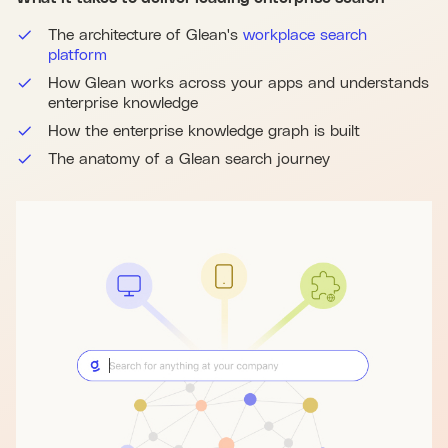
The architecture of Glean's
workplace search
platform
How Glean works across your apps and understands
enterprise knowledge
How the enterprise knowledge graph is built
The anatomy of a Glean search journey