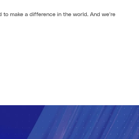
 to make a difference in the world. And we’re