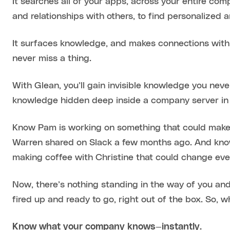
It searches all of your apps, across your entire co
and relationships with others, to find personalized 
It surfaces knowledge, and makes connections with
never miss a thing.
With Glean, you’ll gain invisible knowledge you neve
knowledge hidden deep inside a company server in 
Know Pam is working on something that could make yo
Warren shared on Slack a few months ago. And kno
making coffee with Christine that could change eve
Now, there’s nothing standing in the way of you and
fired up and ready to go, right out of the box. So, w
Know what your company knows—instantly.