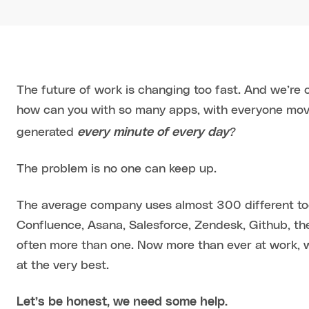
The future of work is changing too fast. And we’re 
how can you with so many apps, with everyone movin
?
generated
every minute of every day
The problem is no one can keep up.
The average company uses almost 300 different too
Confluence, Asana, Salesforce, Zendesk, Github, the
often more than one. Now more than ever at work, w
at the very best.
Let’s be honest, we need some help.