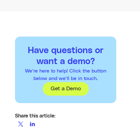
Have questions or
want a demo?
We’re here to help! Click the button
below and we’ll be in touch.
Get a Demo
Share this article: