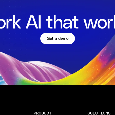
rk AI that wor
Get a demo
PRODUCT
SOLUTIONS