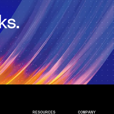
ks.
RESOURCES
COMPANY