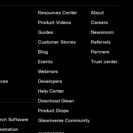
Resources Center
About
Product Videos
Careers
Guides
Newsroom
Customer Stories
Referrals
Blog
Partners
Events
Trust center
Webinars
ices
Developers
Help Center
Download Glean
Product Drops
arch Software
Gleaniverse Community
stration