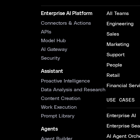
Enterprise AI Platform
All Teams
Connectors & Actions
Engineering
APIs
Sales
Model Hub
Marketing
AI Gateway
Support
Security
People
Assistant
Retail
Proactive Intelligence
Financial Serv
Data Analysis and Research
Content Creation
USE CASES
Work Execution
Enterprise AI
Prompt Library
Enterprise Se
Agents
AI Agent Orche
Agent Builder