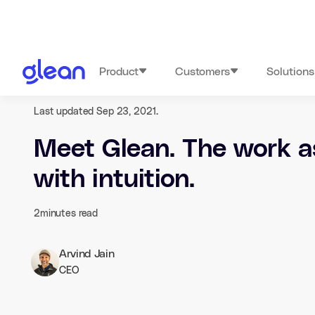
Product
Customers
Solutions
Last updated Sep 23, 2021.
Meet Glean. The work a
with intuition.
2
minutes read
Arvind Jain
CEO