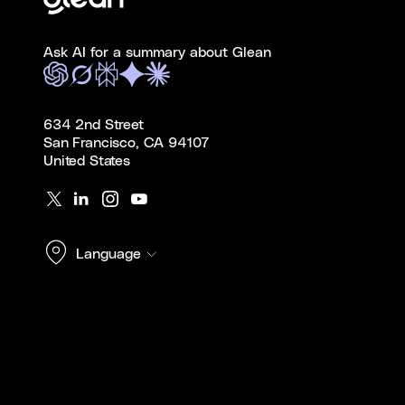
Ask AI for a summary about Glean
634 2nd Street
San Francisco, CA 94107
United States
Language