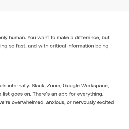
only human. You want to make a difference, but
g so fast, and with critical information being
ls internally. Slack, Zoom, Google Workspace,
 list goes on. There’s an app for everything,
e’re overwhelmed, anxious, or nervously excited