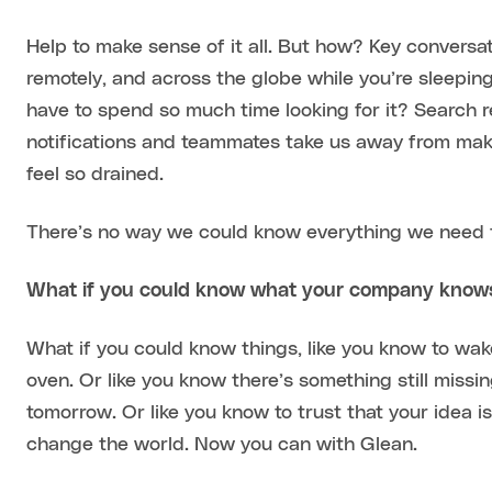
Help to make sense of it all. But how? Key conversa
remotely, and across the globe while you’re sleeping
have to spend so much time looking for it? Search re
notifications and teammates take us away from mak
feel so drained.
There’s no way we could know everything we need t
What if you could know what your company know
What if you could know things, like you know to wake
oven. Or like you know there’s something still missi
tomorrow. Or like you know to trust that your idea is
change the world. Now you can with Glean.