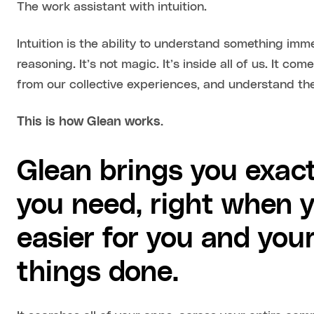
The work assistant with intuition.
Intuition is the ability to understand something imm
reasoning. It’s not magic. It’s inside all of us. It co
from our collective experiences, and understand th
This is how Glean works.
Glean brings you exact
you need, right when y
easier for you and you
things done.