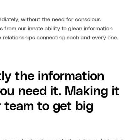
ediately, without the need for conscious
mes from our innate ability to glean information
e relationships connecting each and every one.
ly the information
ou need it. Making it
r team to get big