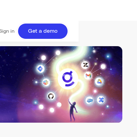
Get a demo
Sign in