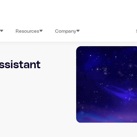
Resources
Company
ssistant