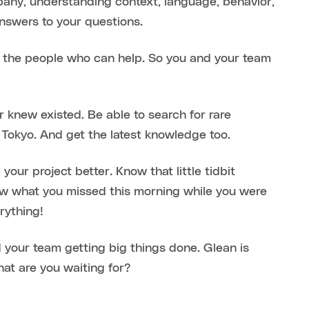
mpany, understanding context, language, behavior,
answers to your questions.
 the people who can help. So you and your team
r knew existed. Be able to search for rare
Tokyo. And get the latest knowledge too.
ur project better. Know that little tidbit
w what you missed this morning while you were
rything!
 your team getting big things done. Glean is
hat are you waiting for?