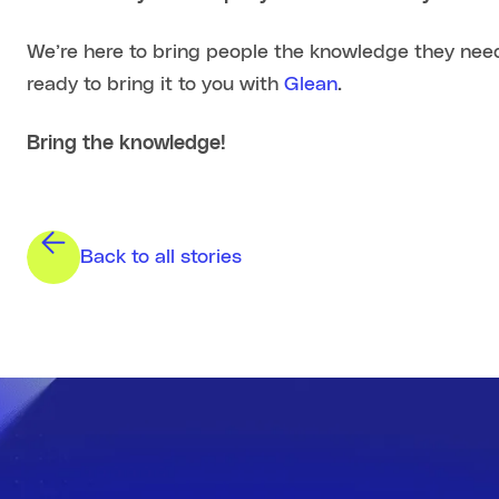
We’re here to bring people the knowledge they need
ready to bring it to you with
Glean
.
Bring the knowledge!
Back to all stories