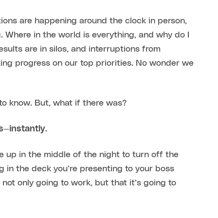
tions are happening around the clock in person,
. Where in the world is everything, and why do I
sults are in silos, and interruptions from
ing progress on our top priorities. No wonder we
o know. But, what if there was?
s—instantly.
 up in the middle of the night to turn off the
ng in the deck you’re presenting to your boss
 not only going to work, but that it’s going to