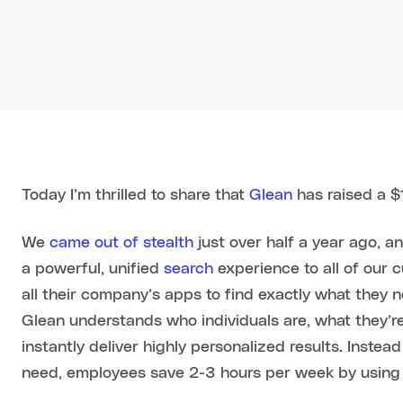
Today I’m thrilled to share that
Glean
has raised a $
We
came out of stealth
just over half a year ago, a
a powerful, unified
search
experience to all of our 
all their company’s apps to find exactly what they 
Glean understands who individuals are, what they’re
instantly deliver highly personalized results. Instea
need, employees save 2-3 hours per week by using G