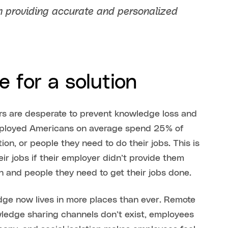
n providing accurate and personalized
 for a solution
rs are desperate to prevent knowledge loss and
ployed Americans on average spend 25% of
on, or people they need to do their jobs. This is
ir jobs if their employer didn’t provide them
n and people they need to get their jobs done.
ge now lives in more places than ever. Remote
ledge sharing channels don’t exist, employees