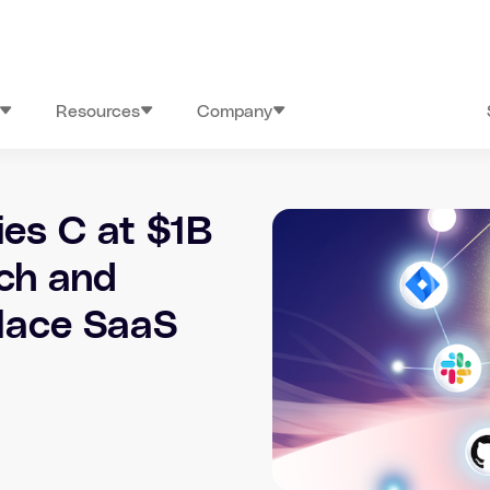
Resources
Company
ies C at $1B
rch and
lace SaaS