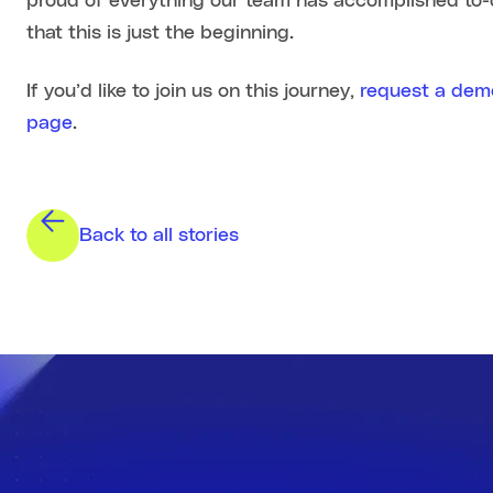
proud of everything our team has accomplished to-
that this is just the beginning.
If you’d like to join us on this journey,
request a dem
page
.
Back to all stories