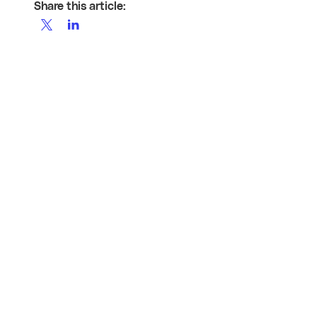
Share this article: