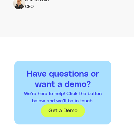
CEO
Have questions or
want a demo?
We’re here to help! Click the button
below and we’ll be in touch.
Get a Demo