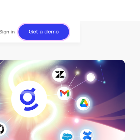
Get a demo
Sign in