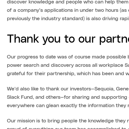
discover knowledge and people who can help them mo
of a company’s applications in under two hours (a
previously the industry standard) is also driving ra
Thank you to our partn
Our progress to date was of course made possible b
power search and discovery across all workplace S
grateful for their partnership, which has been and wi
We’d also like to thank our investors—Sequoia, Gener
Slack Fund, and others—for sharing and supporting 
everywhere can glean exactly the information they 
Our mission is to bring people the knowledge they n