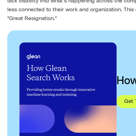
lack visibility into what’s happening across the co
less connected to their work and organization. This
"Great Resignation."
How
Get 