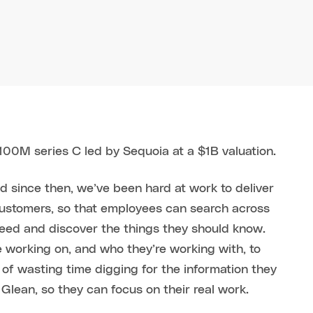
100M series C led by Sequoia at a $1B valuation.
nd since then, we’ve been hard at work to deliver
customers, so that employees can search across
need and discover the things they should know.
 working on, and who they’re working with, to
d of wasting time digging for the information they
lean, so they can focus on their real work.