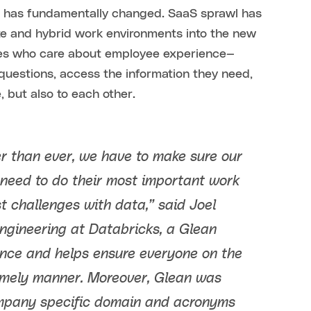
e has fundamentally changed. SaaS sprawl has
e and hybrid work environments into the new
ies who care about employee experience—
questions, access the information they need,
 but also to each other.
er than ever, we have to make sure our
need to do their most important work
t challenges with data,” said Joel
Engineering at Databricks, a Glean
ence and helps ensure everyone on the
 timely manner. Moreover, Glean was
ompany specific domain and acronyms