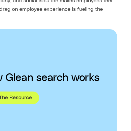
mpany, and social isolation makes employees feel
 drag on employee experience is fueling the
 Glean search works
The Resource