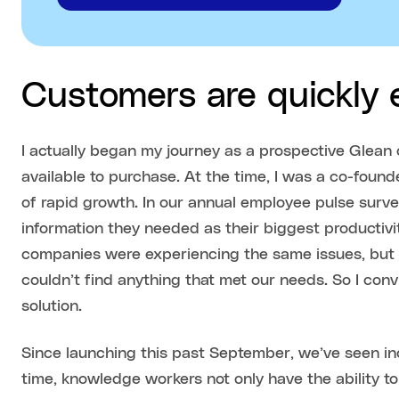
Customers are quickly
I actually began my journey as a prospective Glea
available to purchase. At the time, I was a co-foun
of rapid growth. In our annual employee pulse surve
information they needed as their biggest productivit
companies were experiencing the same issues, but af
couldn’t find anything that met our needs. So I conv
solution.
Since launching this past September, we’ve seen in
time, knowledge workers not only have the ability to