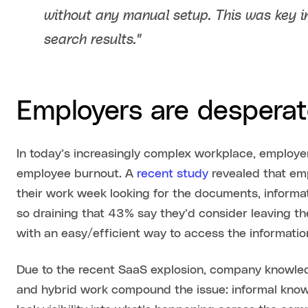
without any manual setup. This was key i
search results."
Employers are desperate
In today’s increasingly complex workplace, employe
employee burnout. A
recent study
revealed that em
their work week looking for the documents, informati
so draining that 43% say they’d consider leaving the
with an easy/efficient way to access the informatio
Due to the recent SaaS explosion, company knowled
and hybrid work compound the issue: informal know