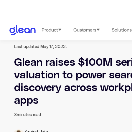
Product
Customers
Solutions
Last updated May 17, 2022.
Glean raises $100M ser
valuation to power sea
discovery across workp
apps
3
minutes read
Arvind Jain