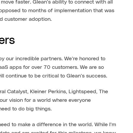
ve faster. Glean’s ability to connect with all
s opposed to months of implementation that was
pid customer adoption.
ers
y our incredible partners. We’re honored to
aaS apps for over 70 customers. We are so
ll continue to be critical to Glean’s success.
al Catalyst, Kleiner Perkins, Lightspeed, The
our vision for a world where everyone
need to do big things.
eed to make a difference in the world. While I’m