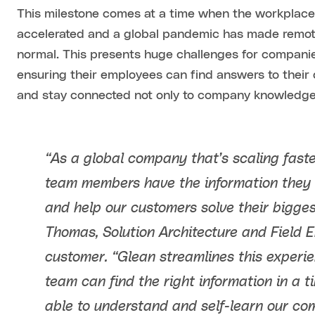
This milestone comes at a time when the workplac
accelerated and a global pandemic has made remot
normal. This presents huge challenges for compan
ensuring their employees can find answers to their 
and stay connected not only to company knowledge,
“As a global company that’s scaling fast
team members have the information they 
and help our customers solve their bigges
Thomas, Solution Architecture and Field 
customer. “Glean streamlines this experi
team can find the right information in a
able to understand and self-learn our c