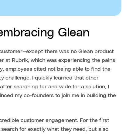
 embracing Glean
n customer—except there was no Glean product
der at Rubrik, which was experiencing the pains
y, employees cited not being able to find the
y challenge. I quickly learned that other
ter searching far and wide for a solution, I
inced my co-founders to join me in building the
credible customer engagement. For the first
 search for exactly what they need, but also