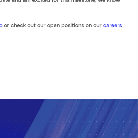
date and am excited for this milestone, we know
o
or check out our open positions on our
careers