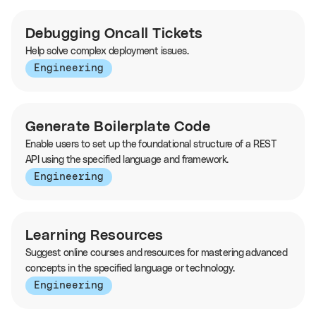
Debugging Oncall Tickets
Help solve complex deployment issues.
Engineering
Generate Boilerplate Code
Enable users to set up the foundational structure of a REST
API using the specified language and framework.
Engineering
Learning Resources
Suggest online courses and resources for mastering advanced
concepts in the specified language or technology.
Engineering