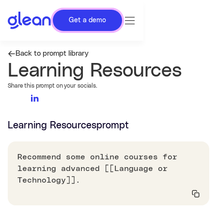
Get a demo
Back to prompt library
Learning Resources
Share this prompt on your socials.
Learning Resources
prompt
Recommend some online courses for
learning advanced [[Language or
Technology]].