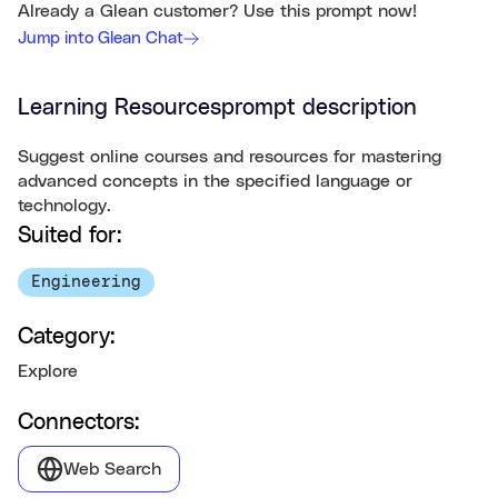
Already a Glean customer? Use this prompt now!
Jump into Glean Chat
Learning Resources
prompt description
Suggest online courses and resources for mastering
advanced concepts in the specified language or
technology.
Suited for:
Engineering
Category:
Explore
Connectors:
Web Search