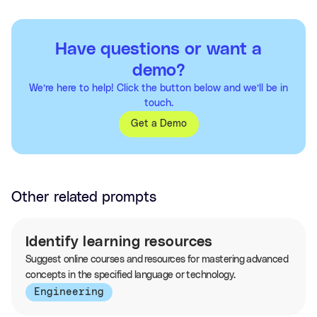
Have questions or want a
demo?
We’re here to help! Click the button below and we’ll be in
touch.
Get a Demo
Other related prompts
Identify learning resources
Suggest online courses and resources for mastering advanced
concepts in the specified language or technology.
Engineering