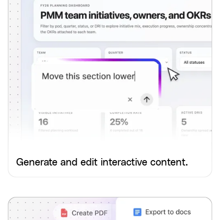
Generate and edit interactive content.