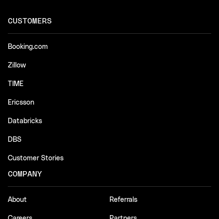
CUSTOMERS
Booking.com
Zillow
TIME
Ericsson
Databricks
DBS
Customer Stories
COMPANY
About
Referrals
Careers
Partners