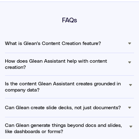
FAQs
What is Glean's Content Creation feature?
How does Glean Assistant help with content
creation?
Is the content Glean Assistant creates grounded in
company data?
Can Glean create slide decks, not just documents?
Can Glean generate things beyond docs and slides,
like dashboards or forms?