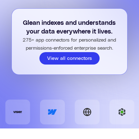
traceable and easy to adjust.
Share what you created with your team and export it to
Google Docs, Word, PowerPoint, email, or Slack with one click.
Glean indexes and understands
your data everywhere it lives.
275+ app connectors for personalized and
permissions-enforced enterprise search.
View all connectors