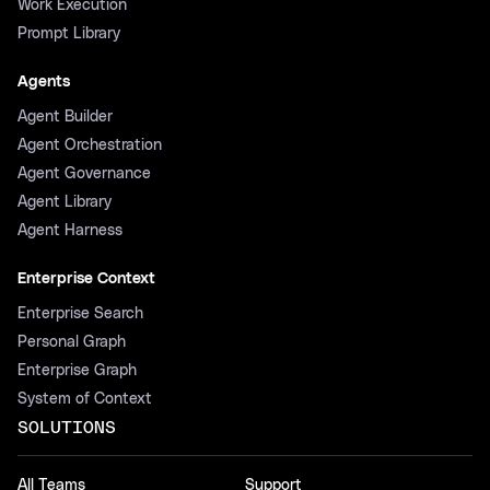
Work Execution
Prompt Library
Agents
Agent Builder
Agent Orchestration
Agent Governance
Agent Library
Agent Harness
Enterprise Context
Enterprise Search
Personal Graph
Enterprise Graph
System of Context
SOLUTIONS
All Teams
Support