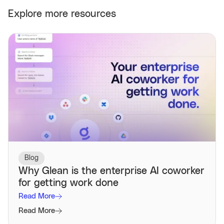
Explore more resources
Blog
Why Glean is the enterprise AI coworker
for getting work done
Read More
Read More