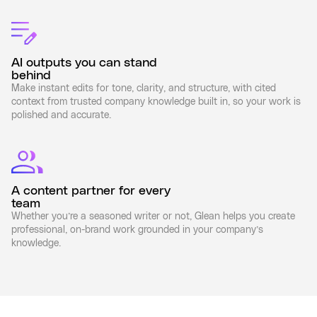
AI outputs you can stand
behind
Make instant edits for tone, clarity, and structure, with cited
context from trusted company knowledge built in, so your work is
polished and accurate.
A content partner for every
team
Whether you’re a seasoned writer or not, Glean helps you create
professional, on-brand work grounded in your company’s
knowledge.