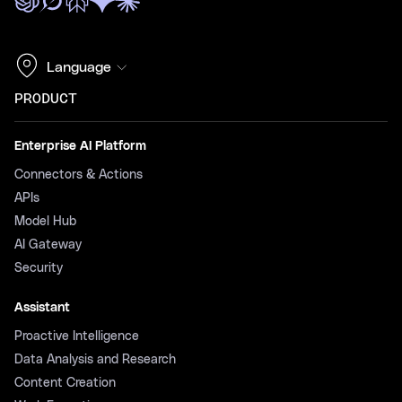
Language
PRODUCT
Enterprise AI Platform
Connectors & Actions
APIs
Model Hub
AI Gateway
Security
Assistant
Proactive Intelligence
Data Analysis and Research
Content Creation