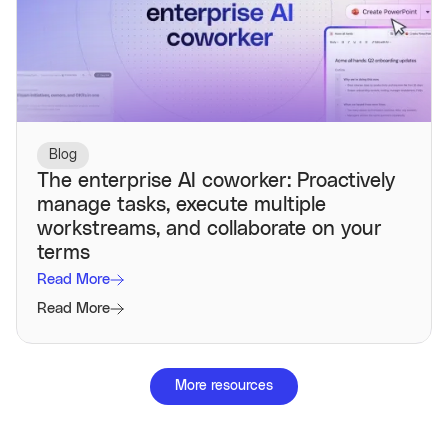
Blog
The enterprise AI coworker: Proactively
manage tasks, execute multiple
workstreams, and collaborate on your
terms
Read More
Read More
More resources