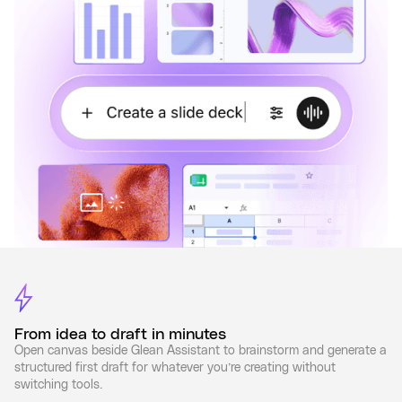
From idea to draft in minutes
Open canvas beside Glean Assistant to brainstorm and generate a
structured first draft for whatever you’re creating without
switching tools.