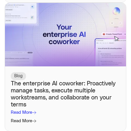
Blog
The enterprise AI coworker: Proactively
manage tasks, execute multiple
workstreams, and collaborate on your
terms
Read More
Read More