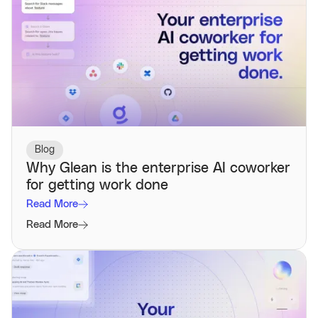
Blog
Why Glean is the enterprise AI coworker
for getting work done
Read More
Read More