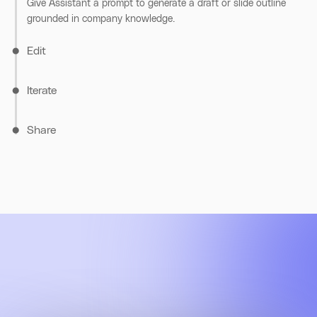
Give Assistant a prompt to generate a draft or slide outline
grounded in company knowledge.
Edit
Iterate
Share
Highlight any section to refine tone, style, or clarity, and
Assistant makes rewrites directly in Canvas.
Compare versions and restore earlier edits. Every change is