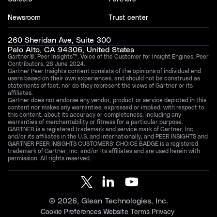
Newsroom
Trust center
260 Sheridan Ave, Suite 300
Palo Alto, CA 94306, United States
Gartner®, Peer Insights™, Voice of the Customer for Insight Engines, Peer
Contributors, 28 June 2024.
Gartner Peer Insights content consists of the opinions of individual end
users based on their own experiences, and should not be construed as
statements of fact, nor do they represent the views of Gartner or its
affiliates.
Gartner does not endorse any vendor, product or service depicted in this
content nor makes any warranties, expressed or implied, with respect to
this content, about its accuracy or completeness, including any
warranties of merchantability or fitness for a particular purpose.
GARTNER is a registered trademark and service mark of Gartner, Inc.
and/or its affiliates in the U.S. and internationally, and PEER INSIGHTS and
GARTNER PEER INSIGHTS CUSTOMERS’ CHOICE BADGE is a registered
trademark of Gartner, Inc. and/or its affiliates and are used herein with
permission. All rights reserved.
©
2026
, Glean Technologies, Inc.
Cookie Preferences
Website Terms
Privacy