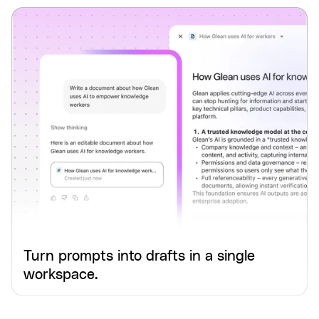
Turn prompts into drafts in a single
workspace.