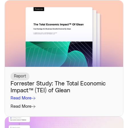
Report
Forrester Study: The Total Economic
Impact™️ (TEI) of Glean
Read More
Read More