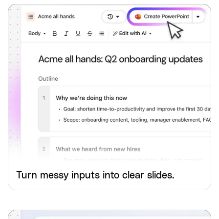
Turn messy inputs into clear slides.