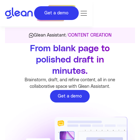
Get a demo
/
Glean Assistant
CONTENT CREATION
From blank page to
polished draft in
minutes.
Brainstorm, draft, and refine content, all in one
collaborative space with Glean Assistant.
Get a demo