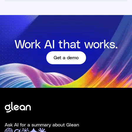
Work AI that works.
Get a demo
Ask AI for a summary about Glean