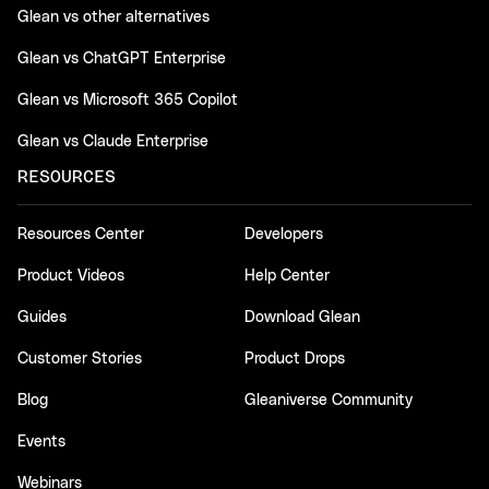
Glean vs other alternatives
Glean vs ChatGPT Enterprise
Glean vs Microsoft 365 Copilot
Glean vs Claude Enterprise
RESOURCES
Resources Center
Developers
Product Videos
Help Center
Guides
Download Glean
Customer Stories
Product Drops
Blog
Gleaniverse Community
Events
Webinars