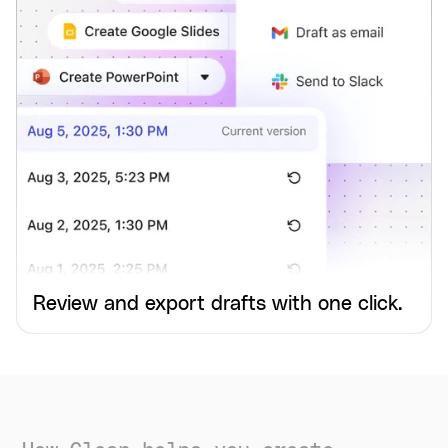
Review and export drafts with one click.