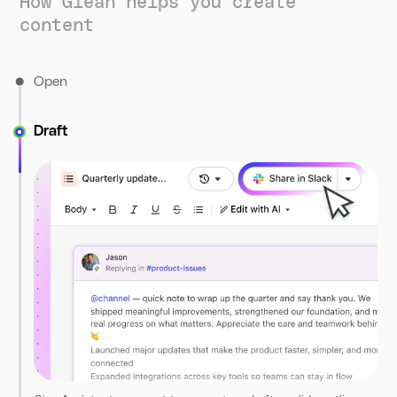
How Glean helps you create
content
Open
Draft
Start from a new doc or Assistant. Canvas opens in a side
panel, letting you brainstorm and draft in one place.