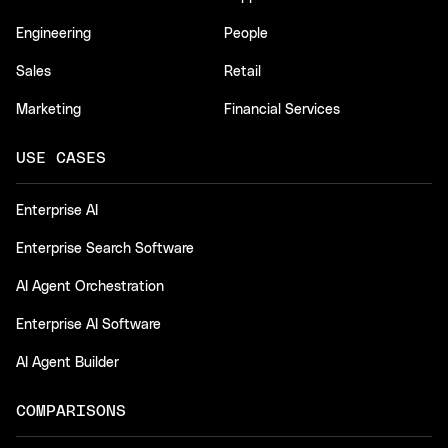
Engineering
People
Sales
Retail
Marketing
Financial Services
USE CASES
Enterprise AI
Enterprise Search Software
AI Agent Orchestration
Enterprise AI Software
AI Agent Builder
COMPARISONS