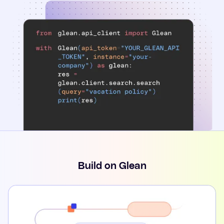
Build on Glean