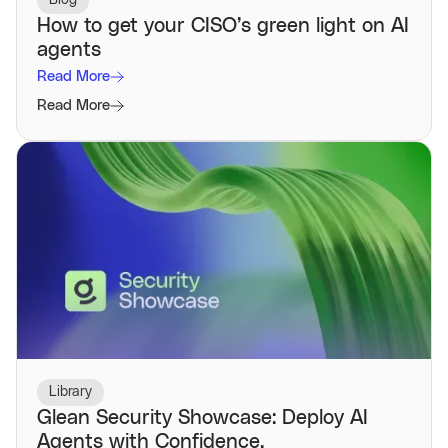
Blog
How to get your CISO’s green light on AI
agents
Read More
Read More
Library
Glean Security Showcase: Deploy AI
Agents with Confidence.