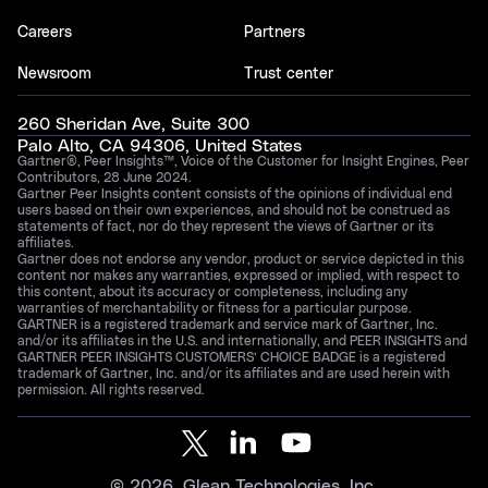
Careers
Partners
Newsroom
Trust center
260 Sheridan Ave, Suite 300
Palo Alto, CA 94306, United States
Gartner®, Peer Insights™, Voice of the Customer for Insight Engines, Peer
Contributors, 28 June 2024.
Gartner Peer Insights content consists of the opinions of individual end
users based on their own experiences, and should not be construed as
statements of fact, nor do they represent the views of Gartner or its
affiliates.
Gartner does not endorse any vendor, product or service depicted in this
content nor makes any warranties, expressed or implied, with respect to
this content, about its accuracy or completeness, including any
warranties of merchantability or fitness for a particular purpose.
GARTNER is a registered trademark and service mark of Gartner, Inc.
and/or its affiliates in the U.S. and internationally, and PEER INSIGHTS and
GARTNER PEER INSIGHTS CUSTOMERS’ CHOICE BADGE is a registered
trademark of Gartner, Inc. and/or its affiliates and are used herein with
permission. All rights reserved.
©
2026
, Glean Technologies, Inc.