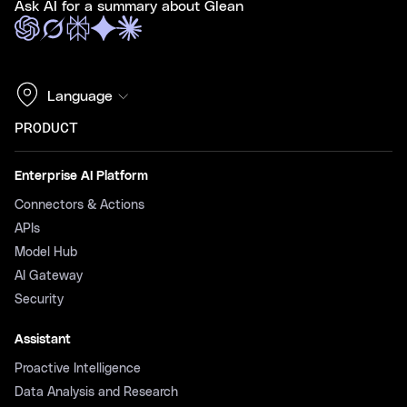
Ask AI for a summary about Glean
Language
PRODUCT
Enterprise AI Platform
Connectors & Actions
APIs
Model Hub
AI Gateway
Security
Assistant
Proactive Intelligence
Data Analysis and Research