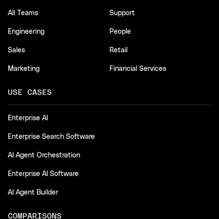
All Teams
Support
Engineering
People
Sales
Retail
Marketing
Financial Services
USE CASES
Enterprise AI
Enterprise Search Software
AI Agent Orchestration
Enterprise AI Software
AI Agent Builder
COMPARISONS