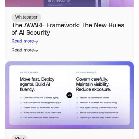
Whitepaper
The AWARE Framework: The New Rules
of AI Security
Read more
Read more