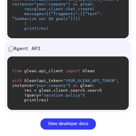
instance=
"your-company"
) 
as
     messages=[{“fragments
":[{“text”: 
     print(res)
Agent API
from
 glean.api_client 
import
with
 Glean(api_token=
"YOUR_GLEAN_API_TOKEN"
, 
instance=
"your-company"
) 
as
     (query=
"vacation policy"
     print(res)
View developer docs