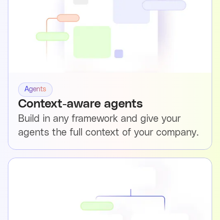
Agents
Context-aware agents
Build in any framework and give your
agents the full context of your company.