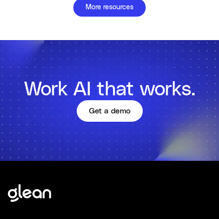
More resources
Work AI that works.
Get a demo