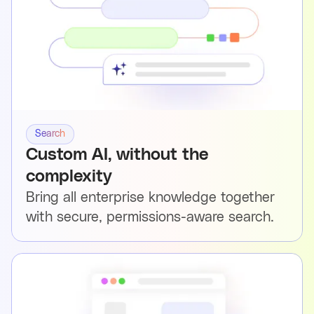
Search
Custom AI, without the
complexity
Bring all enterprise knowledge together
with secure, permissions-aware search.