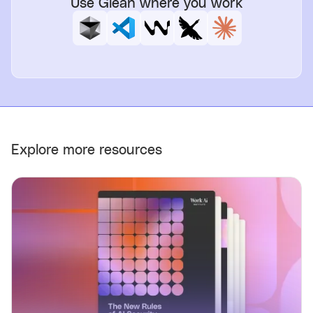
Use Glean where you work
Explore more resources