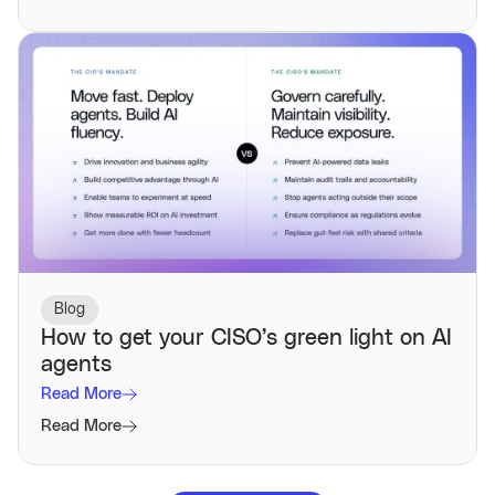
Blog
How to get your CISO’s green light on AI
agents
Read More
Read More