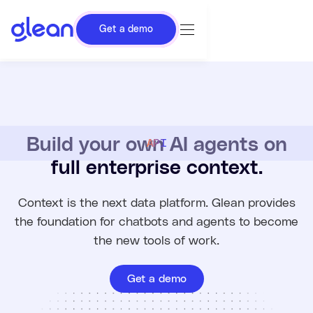
Get a demo
Build your own AI agents on
API
full enterprise context.
Context is the next data platform. Glean provides
the foundation for chatbots and agents to become
the new tools of work.
Get a demo