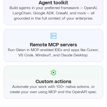
Agent toolkit
Build agents in your preferred framework — OpenAI,
LangChain, Google ADK, CrewAI, and more — all
grounded in the full context of your enterprise.
Remote MCP servers
Run Glean in MCP-enabled IDEs and apps like Cursor,
VS Code, Windsurf, and Claude Desktop.
Custom actions
Automate your work with 100+ native actions, or
create your own using MCP and the OpenAPI spec.