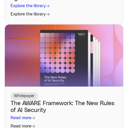
Explore the library
Explore the library
Whitepaper
The AWARE Framework: The New Rules
of AI Security
Read more
Read more