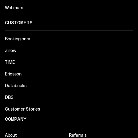
Webinars
CUSTOMERS
Booking.com
Zillow
TIME
Ericsson
Databricks
DBS
Customer Stories
COMPANY
About
Referrals