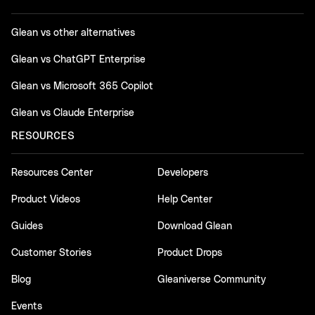
Glean vs other alternatives
Glean vs ChatGPT Enterprise
Glean vs Microsoft 365 Copilot
Glean vs Claude Enterprise
RESOURCES
Resources Center
Developers
Product Videos
Help Center
Guides
Download Glean
Customer Stories
Product Drops
Blog
Gleaniverse Community
Events