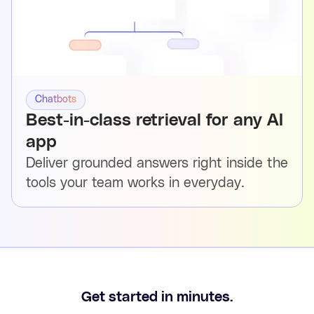
Chatbots
Best-in-class retrieval for any AI
app
Deliver grounded answers right inside the
tools your team works in everyday.
Get started in minutes.