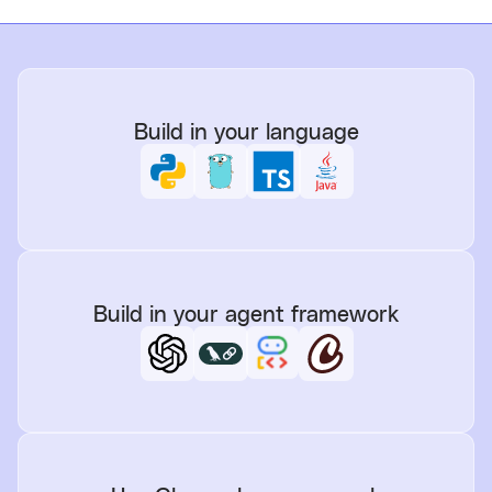
Build in your language
Build in your agent framework