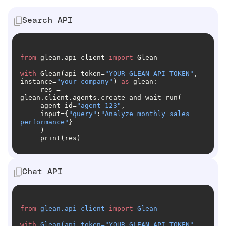
Search API
from
 glean.api_client 
import
with
 Glean(api_token=
"YOUR_GLEAN_API_TOKEN"
, 
instance=
"your-company"
) 
as
     res = 
     agent_id=
"agent_123"
     input={
"query"
:
"Analyze monthly sales 
performance"
     print(res)
Chat API
from
 glean.api_client 
import
with
 Glean(api_token=
"YOUR_GLEAN_API_TOKEN"
, 