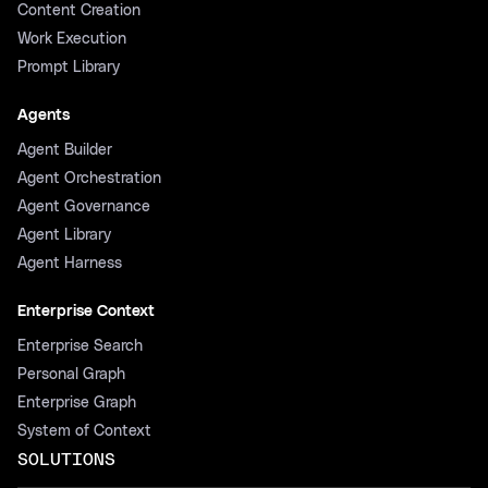
Content Creation
Work Execution
Prompt Library
Agents
Agent Builder
Agent Orchestration
Agent Governance
Agent Library
Agent Harness
Enterprise Context
Enterprise Search
Personal Graph
Enterprise Graph
System of Context
SOLUTIONS