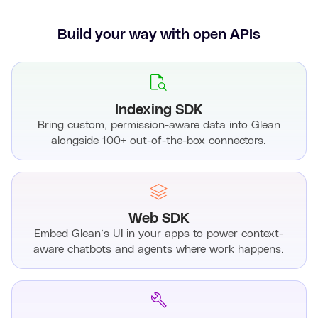
Build your way with open APIs
Indexing SDK
Bring custom, permission-aware data into Glean
alongside 100+ out-of-the-box connectors.
Web SDK
Embed Glean’s UI in your apps to power context-
aware chatbots and agents where work happens.