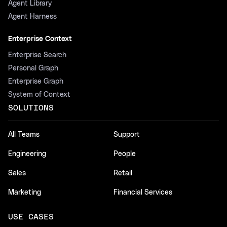
Agent Library
Agent Harness
Enterprise Context
Enterprise Search
Personal Graph
Enterprise Graph
System of Context
SOLUTIONS
All Teams
Support
Engineering
People
Sales
Retail
Marketing
Financial Services
USE CASES