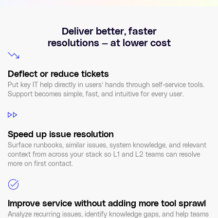
Deliver better, faster
resolutions — at lower cost
Deflect or reduce tickets
Put key IT help directly in users’ hands through self-service tools.
Support becomes simple, fast, and intuitive for every user.
Speed up issue resolution
Surface runbooks, similar issues, system knowledge, and relevant
context from across your stack so L1 and L2 teams can resolve
more on first contact.
Improve service without adding more tool sprawl
Analyze recurring issues, identify knowledge gaps, and help teams