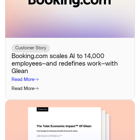
Customer Story
Booking.com scales AI to 14,000
employees—and redefines work—with
Glean
Read More
Read More