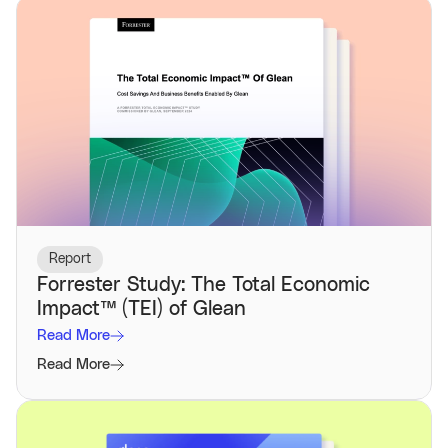
Report
Forrester Study: The Total Economic
Impact™️ (TEI) of Glean
Read More
Read More