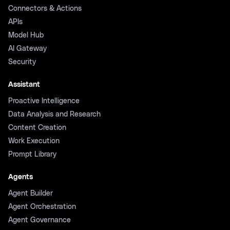
Connectors & Actions
APIs
Model Hub
AI Gateway
Security
Assistant
Proactive Intelligence
Data Analysis and Research
Content Creation
Work Execution
Prompt Library
Agents
Agent Builder
Agent Orchestration
Agent Governance