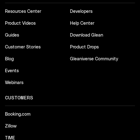
Resources Center
Developers
Product Videos
Help Center
Guides
Download Glean
Customer Stories
Product Drops
Blog
Gleaniverse Community
Events
Webinars
CUSTOMERS
Booking.com
Zillow
TIME