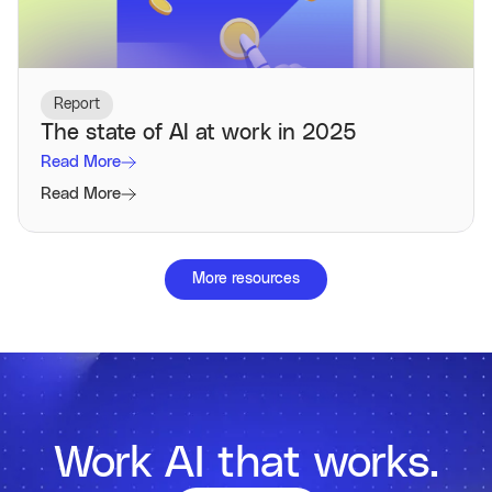
Report
The state of AI at work in 2025
Read More
Read More
More resources
Work AI that works.