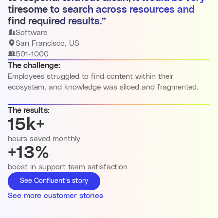
tiresome to search across resources and
find required results.”
Software
San Francisco, US
501-1000
The challenge:
Employees struggled to find content within their
ecosystem, and knowledge was siloed and fragmented.
The results:
15k+
hours saved monthly
+13%
boost in support team satisfaction
See Confluent’s story
See more customer stories