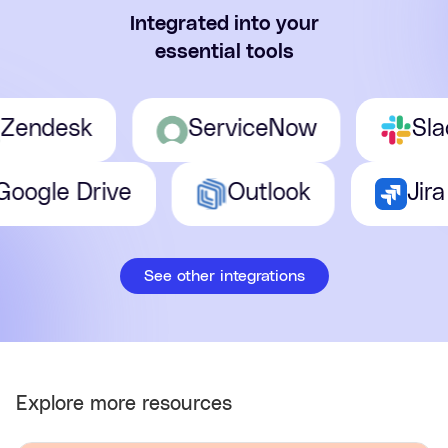
Integrated into your
essential tools
ndesk
ServiceNow
Slack
Google Drive
Outlook
See other integrations
Explore more resources