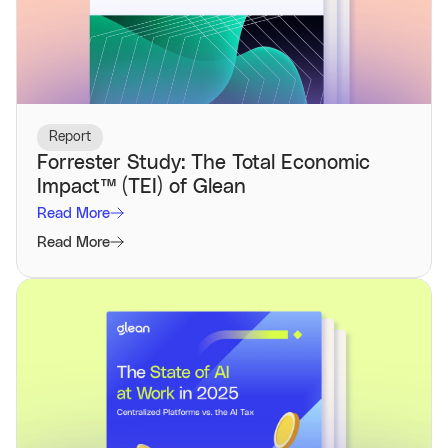
Report
Forrester Study: The Total Economic
Impact™️ (TEI) of Glean
Read More
Read More