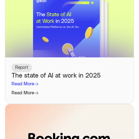
Report
The state of AI at work in 2025
Read More
Read More