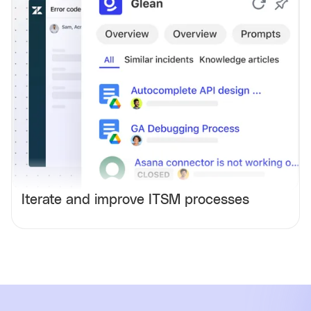
Iterate and improve ITSM processes