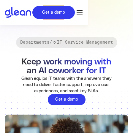
Get a demo
Departments
/
IT Service Management
Keep work moving with
an AI coworker for IT
Glean equips IT teams with the answers they
need to deliver faster support, improve user
experiences, and meet key SLAs.
Get a demo