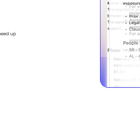
peed up