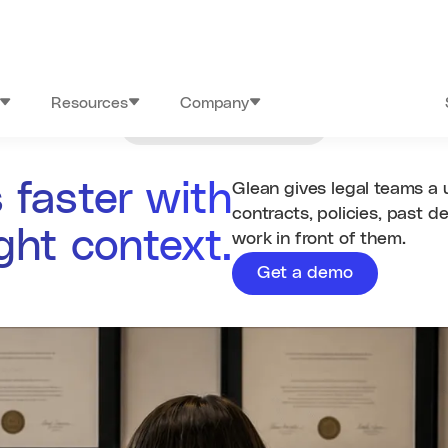
Resources
Company
Industries
/
Legal
 faster with
Glean gives legal teams a 
contracts, policies, past d
ight context.
work in front of them.
Get a demo