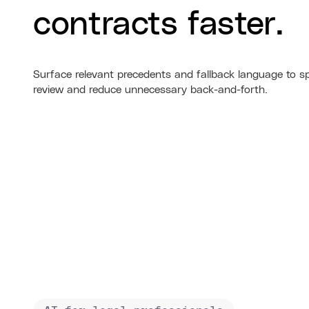
contracts faster.
Surface relevant precedents and fallback language to s
review and reduce unnecessary back-and-forth.