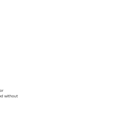
ior
ed without