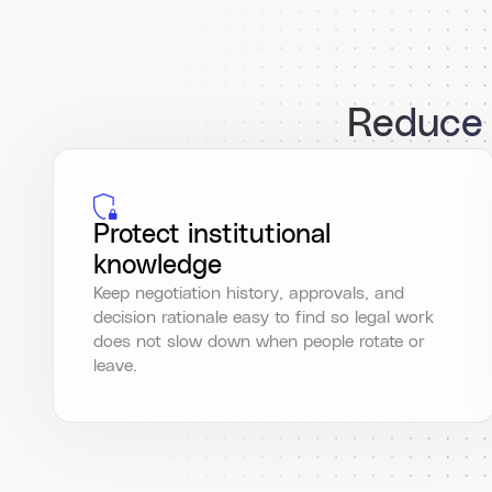
Reduce l
Protect institutional
knowledge
Keep negotiation history, approvals, and
decision rationale easy to find so legal work
does not slow down when people rotate or
leave.