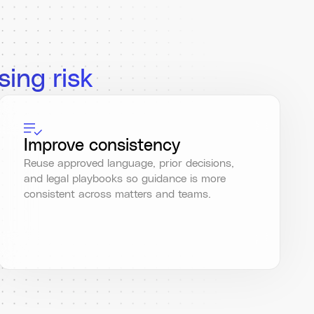
sing risk
Improve consistency
Reuse approved language, prior decisions,
and legal playbooks so guidance is more
consistent across matters and teams.