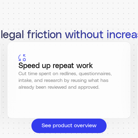
egal friction without increa
Speed up repeat work
Cut time spent on redlines, questionnaires,
intake, and research by reusing what has
already been reviewed and approved.
See product overview