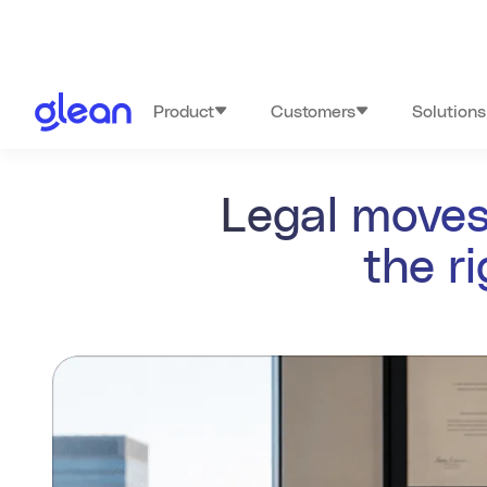
Product
Customers
Solutions
Legal moves
the r