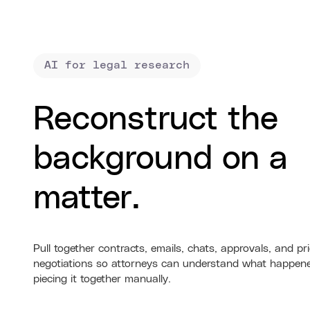
AI for legal research
Reconstruct the
background on a
matter.
Pull together contracts, emails, chats, approvals, and pr
negotiations so attorneys can understand what happen
piecing it together manually.