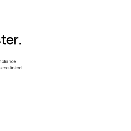
ter.
mpliance
urce-linked