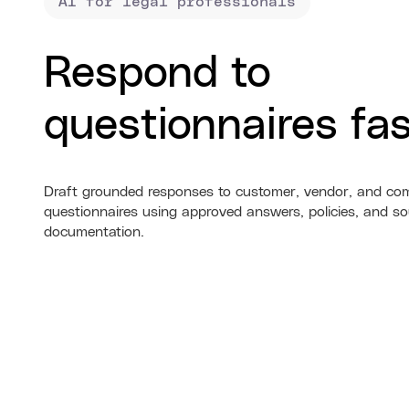
AI for legal professionals
Respond to
questionnaires fas
Draft grounded responses to customer, vendor, and co
questionnaires using approved answers, policies, and so
documentation.