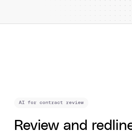
AI for contract review
Review and redlin