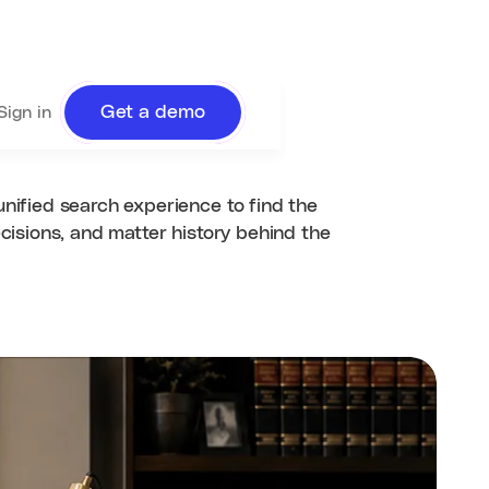
Get a demo
Sign in
unified search experience to find the
ecisions, and matter history behind the