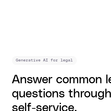
Generative AI for legal
Answer common l
questions throug
self-service.