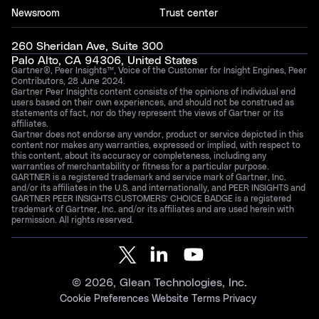
Newsroom
Trust center
260 Sheridan Ave, Suite 300
Palo Alto, CA 94306, United States
Gartner®, Peer Insights™, Voice of the Customer for Insight Engines, Peer
Contributors, 28 June 2024.
Gartner Peer Insights content consists of the opinions of individual end
users based on their own experiences, and should not be construed as
statements of fact, nor do they represent the views of Gartner or its
affiliates.
Gartner does not endorse any vendor, product or service depicted in this
content nor makes any warranties, expressed or implied, with respect to
this content, about its accuracy or completeness, including any
warranties of merchantability or fitness for a particular purpose.
GARTNER is a registered trademark and service mark of Gartner, Inc.
and/or its affiliates in the U.S. and internationally, and PEER INSIGHTS and
GARTNER PEER INSIGHTS CUSTOMERS’ CHOICE BADGE is a registered
trademark of Gartner, Inc. and/or its affiliates and are used herein with
permission. All rights reserved.
©
2026
, Glean Technologies, Inc.
Cookie Preferences
Website Terms
Privacy