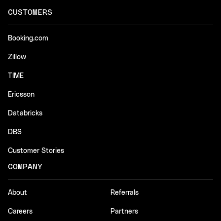
CUSTOMERS
Booking.com
Zillow
TIME
Ericsson
Databricks
DBS
Customer Stories
COMPANY
About
Referrals
Careers
Partners