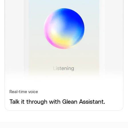
Real-time voice
Talk it through with Glean Assistant.