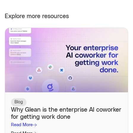
Explore more resources
Blog
Why Glean is the enterprise AI coworker
for getting work done
Read More