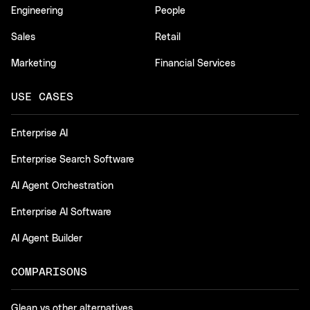
Engineering
People
Sales
Retail
Marketing
Financial Services
USE CASES
Enterprise AI
Enterprise Search Software
AI Agent Orchestration
Enterprise AI Software
AI Agent Builder
COMPARISONS
Glean vs other alternatives