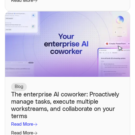
Read More
Blog
The enterprise AI coworker: Proactively
manage tasks, execute multiple
workstreams, and collaborate on your
terms
Read More
Read More