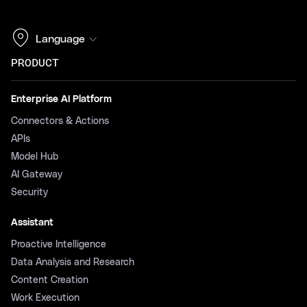
Language
PRODUCT
Enterprise AI Platform
Connectors & Actions
APIs
Model Hub
AI Gateway
Security
Assistant
Proactive Intelligence
Data Analysis and Research
Content Creation
Work Execution