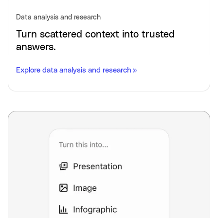
Data analysis and research
Turn scattered context into trusted
answers.
Explore data analysis and research