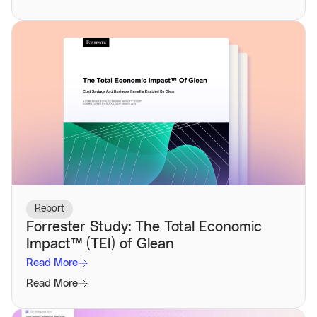
Report
Forrester Study: The Total Economic
Impact™️ (TEI) of Glean
Read More
Read More