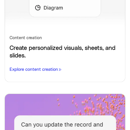
Content creation
Create personalized visuals, sheets, and
slides.
Explore content creation