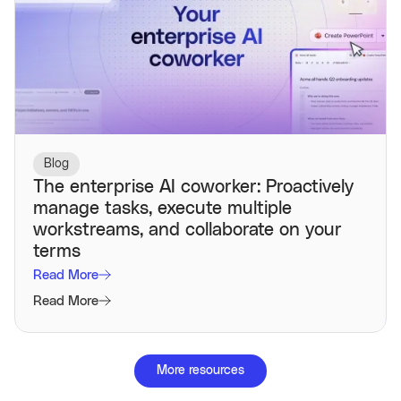
Blog
The enterprise AI coworker: Proactively
manage tasks, execute multiple
workstreams, and collaborate on your
terms
Read More
Read More
More resources