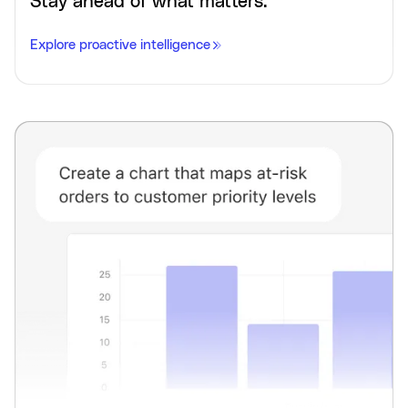
Stay ahead of what matters.
Explore proactive intelligence