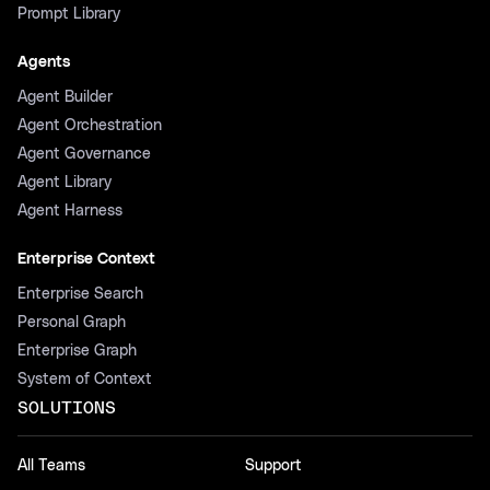
Prompt Library
Agents
Agent Builder
Agent Orchestration
Agent Governance
Agent Library
Agent Harness
Enterprise Context
Enterprise Search
Personal Graph
Enterprise Graph
System of Context
SOLUTIONS
All Teams
Support