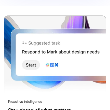
Proactive intelligence