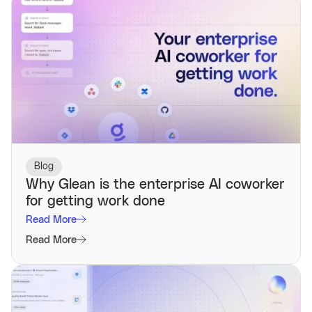
Blog
Why Glean is the enterprise AI coworker
for getting work done
Read More
Read More