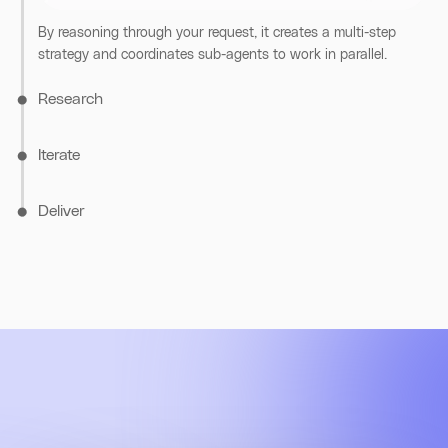
information.
By reasoning through your request, it creates a multi-step
strategy and coordinates sub-agents to work in parallel.
Research
Iterate
Deliver
Going beyond the initial scope, Assistant sends scouts to
uncover missing context and close knowledge gaps.