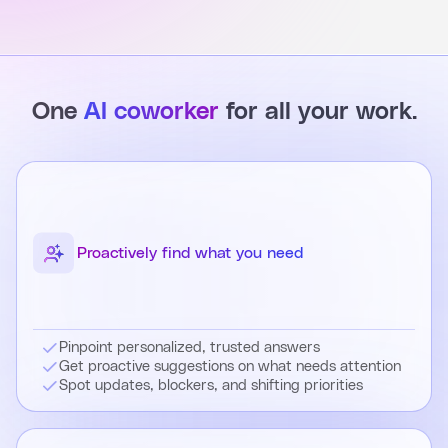
One
AI coworker
for all your work.
Proactively find what you need
Pinpoint personalized, trusted answers
Get proactive suggestions on what needs attention
Spot updates, blockers, and shifting priorities