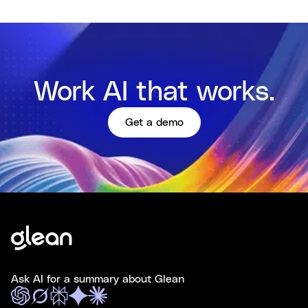
Work AI that works.
Get a demo
Ask AI for a summary about Glean