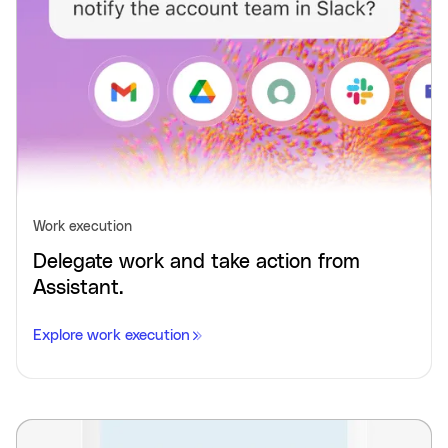
Work execution
Delegate work and take action from
Assistant.
Explore work execution