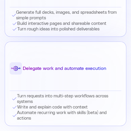
Generate full decks, images, and spreadsheets from
simple prompts
Build interactive pages and shareable content
Turn rough ideas into polished deliverables
Delegate work and automate execution
Turn requests into multi-step workflows across
systems
Write and explain code with context
Automate recurring work with skills (beta) and
actions