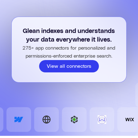
It evaluates progress at each step, refining the plan and
asking questions until the output is accurate and complete.
Finally, it consolidates insights, outputs, and next steps into a
polished result tailored to you.
Glean indexes and understands
your data everywhere it lives.
275+ app connectors for personalized and
permissions-enforced enterprise search.
View all connectors