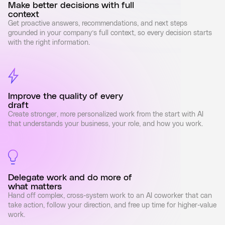
Make better decisions with full
context
Get proactive answers, recommendations, and next steps
grounded in your company’s full context, so every decision starts
with the right information.
Improve the quality of every
draft
Create stronger, more personalized work from the start with AI
that understands your business, your role, and how you work.
Delegate work and do more of
what matters
Hand off complex, cross-system work to an AI coworker that can
take action, follow your direction, and free up time for higher-value
work.