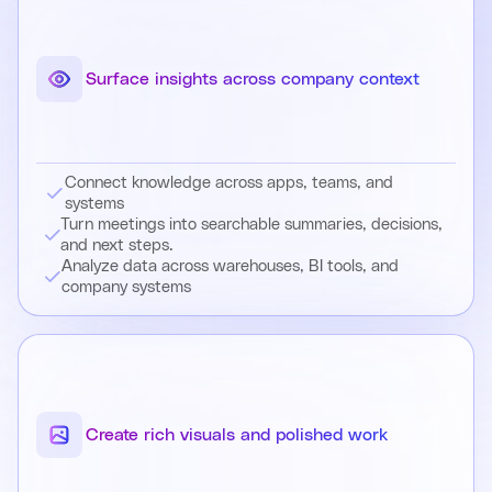
Surface insights across company context
Connect knowledge across apps, teams, and
systems
Turn meetings into searchable summaries, decisions,
and next steps.
Analyze data across warehouses, BI tools, and
company systems
Create rich visuals and polished work