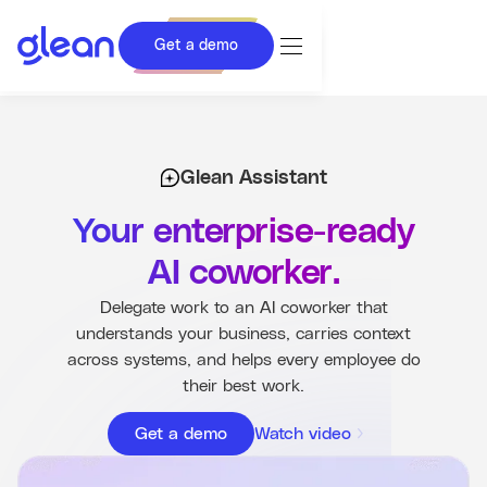
Get a demo
Glean Assistant
Proactive Intelligence
Glean Assistant
Data Analysis and Research
Your enterprise-ready
Content Creation
AI coworker.
Work Execution
Delegate work to an AI coworker that
understands your business, carries context
Get a demo
across systems, and helps every employee do
their best work.
Get a demo
Watch video