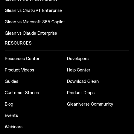
Glean vs ChatGPT Enterprise
Glean vs Microsoft 365 Copilot
Glean vs Claude Enterprise
RESOURCES
Resources Center
Developers
Product Videos
Help Center
Guides
Download Glean
Customer Stories
Product Drops
Blog
Gleaniverse Community
Events
Webinars