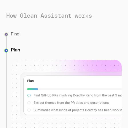
How Glean Assistant works
Find
Plan
Assistant searches across company tools, docs,
conversations, and the web to collect the most relevant