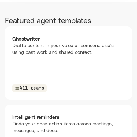
Featured agent templates
Ghostwriter
Drafts content in your voice or someone else’s
using past work and shared context.
All teams
Intelligent reminders
Finds your open action items across meetings,
messages, and docs.