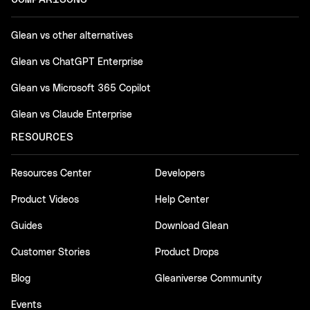
Glean vs other alternatives
Glean vs ChatGPT Enterprise
Glean vs Microsoft 365 Copilot
Glean vs Claude Enterprise
RESOURCES
Resources Center
Developers
Product Videos
Help Center
Guides
Download Glean
Customer Stories
Product Drops
Blog
Gleaniverse Community
Events