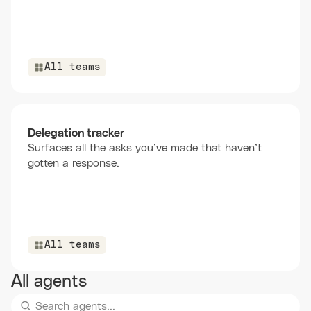
All teams
Delegation tracker
Surfaces all the asks you’ve made that haven’t
gotten a response.
All teams
All agents