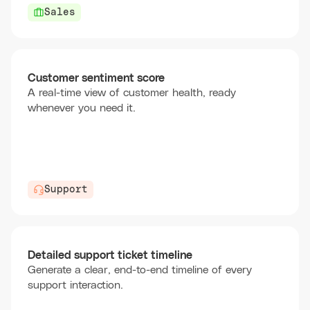
Sales
Customer sentiment score
A real-time view of customer health, ready
whenever you need it.
Support
Detailed support ticket timeline
Generate a clear, end-to-end timeline of every
support interaction.