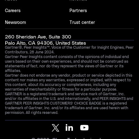
Careers
Partners
Newsroom
Trust center
260 Sheridan Ave, Suite 300
Palo Alto, CA 94306, United States
Gartner®, Peer Insights™, Voice of the Customer for Insight Engines, Peer
Contributors, 28 June 2024.
Gartner Peer Insights content consists of the opinions of individual end
users based on their own experiences, and should not be construed as
statements of fact, nor do they represent the views of Gartner or its
affiliates.
Gartner does not endorse any vendor, product or service depicted in this
content nor makes any warranties, expressed or implied, with respect to
this content, about its accuracy or completeness, including any
warranties of merchantability or fitness for a particular purpose.
GARTNER is a registered trademark and service mark of Gartner, Inc.
and/or its affiliates in the U.S. and internationally, and PEER INSIGHTS and
GARTNER PEER INSIGHTS CUSTOMERS’ CHOICE BADGE is a registered
trademark of Gartner, Inc. and/or its affiliates and are used herein with
permission. All rights reserved.