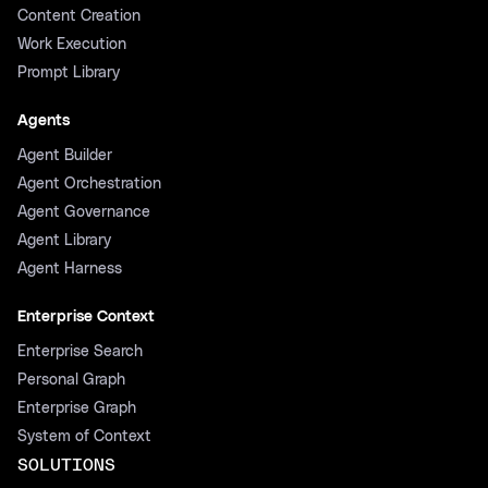
Content Creation
Work Execution
Prompt Library
Agents
Agent Builder
Agent Orchestration
Agent Governance
Agent Library
Agent Harness
Enterprise Context
Enterprise Search
Personal Graph
Enterprise Graph
System of Context
SOLUTIONS