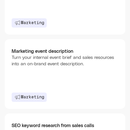
Marketing
Marketing event description
Turn your internal event brief and sales resources
into an on-brand event description.
Marketing
SEO keyword research from sales calls