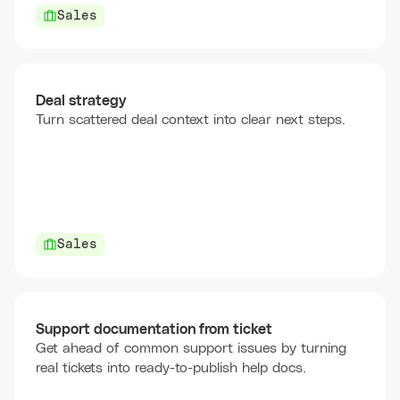
Sales
Deal strategy
Turn scattered deal context into clear next steps.
Sales
Support documentation from ticket
Get ahead of common support issues by turning
real tickets into ready-to-publish help docs.