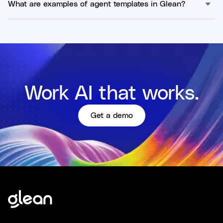
What are examples of agent templates in Glean?
Work AI that works.
Get a demo