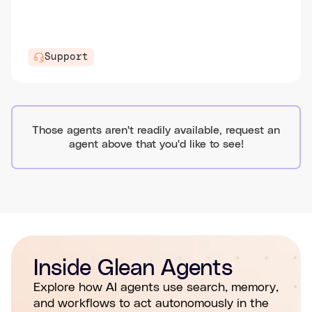
Support
Those agents aren't readily available, request an
agent above that you'd like to see!
Inside Glean Agents
Explore how AI agents use search, memory,
and workflows to act autonomously in the