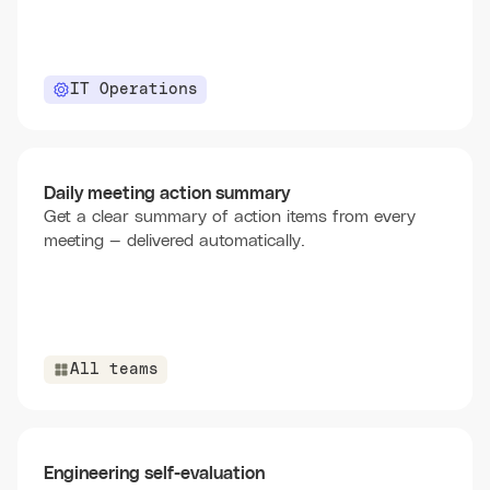
IT Operations
Daily meeting action summary
Get a clear summary of action items from every
meeting — delivered automatically.
All teams
Engineering self-evaluation