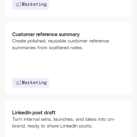
Marketing
Customer reference summary
Create polished, reusable customer reference
summaries from scattered notes.
Marketing
LinkedIn post draft
Turn internal wins, launches, and ideas into on-
brand, ready to share LinkedIn posts.