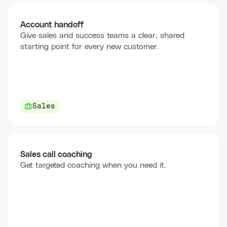
Account handoff
Give sales and success teams a clear, shared
starting point for every new customer.
Sales
Sales call coaching
Get targeted coaching when you need it.