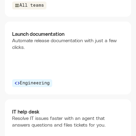
All teams
Launch documentation
Automate release documentation with just a few
clicks.
Engineering
IT help desk
Resolve IT issues faster with an agent that
answers questions and files tickets for you.