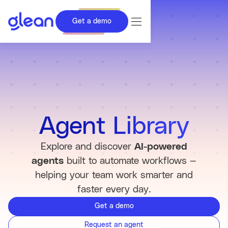
Get a demo
Agent Library
Explore and discover
AI-powered
agents
built to automate workflows —
helping your team work smarter and
faster every day.
Get a demo
Request an agent