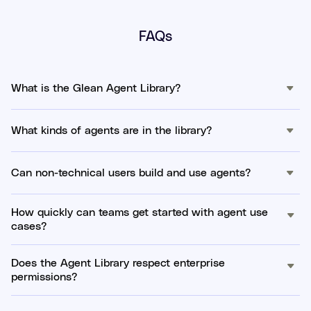
FAQs
What is the Glean Agent Library?
What kinds of agents are in the library?
Can non-technical users build and use agents?
How quickly can teams get started with agent use
cases?
Does the Agent Library respect enterprise
permissions?