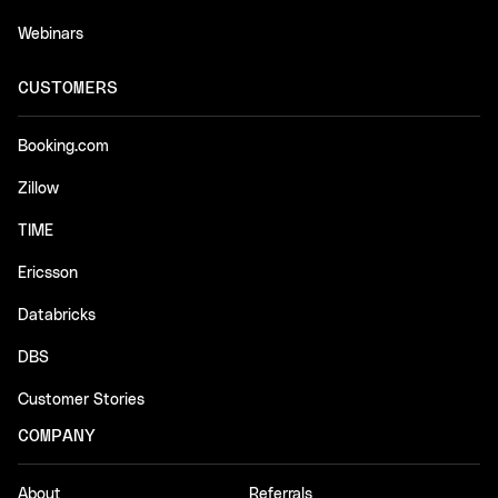
Webinars
CUSTOMERS
Booking.com
Zillow
TIME
Ericsson
Databricks
DBS
Customer Stories
COMPANY
About
Referrals