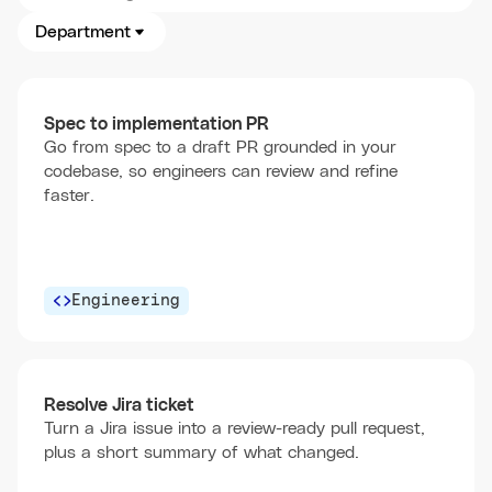
Department
Spec to implementation PR
Go from spec to a draft PR grounded in your
codebase, so engineers can review and refine
faster.
Engineering
Resolve Jira ticket
Turn a Jira issue into a review-ready pull request,
plus a short summary of what changed.