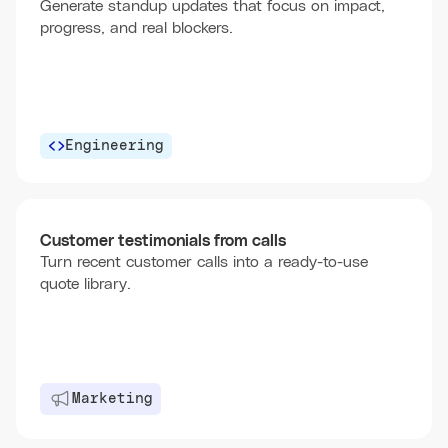
Generate standup updates that focus on impact,
progress, and real blockers.
Engineering
Customer testimonials from calls
Turn recent customer calls into a ready-to-use
quote library.
Marketing