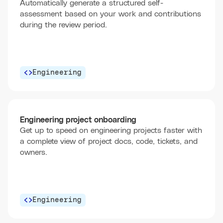
Automatically generate a structured self-
assessment based on your work and contributions
during the review period.
Engineering
Engineering project onboarding
Get up to speed on engineering projects faster with
a complete view of project docs, code, tickets, and
owners.
Engineering