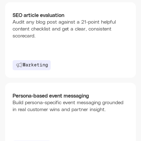
SEO article evaluation
Audit any blog post against a 21-point helpful
content checklist and get a clear, consistent
scorecard.
Marketing
Persona-based event messaging
Build persona-specific event messaging grounded
in real customer wins and partner insight.