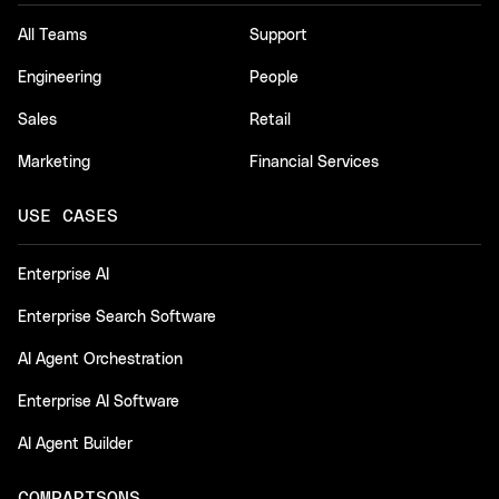
All Teams
Support
Engineering
People
Sales
Retail
Marketing
Financial Services
USE CASES
Enterprise AI
Enterprise Search Software
AI Agent Orchestration
Enterprise AI Software
AI Agent Builder
COMPARISONS