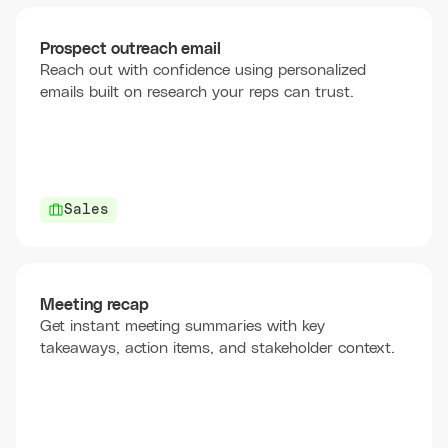
Prospect outreach email
Reach out with confidence using personalized
emails built on research your reps can trust.
Sales
Meeting recap
Get instant meeting summaries with key
takeaways, action items, and stakeholder context.