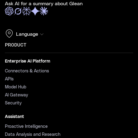
Ask AI for a summary about Glean
Language
PRODUCT
Enterprise AI Platform
Connectors & Actions
APIs
Model Hub
AI Gateway
Security
Assistant
Proactive Intelligence
Data Analysis and Research