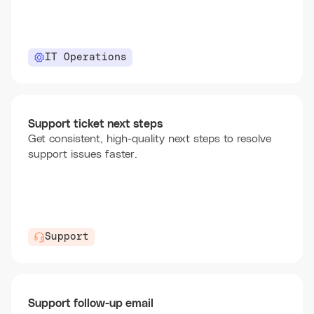
IT Operations
Support ticket next steps
Get consistent, high-quality next steps to resolve
support issues faster.
Support
Support follow-up email