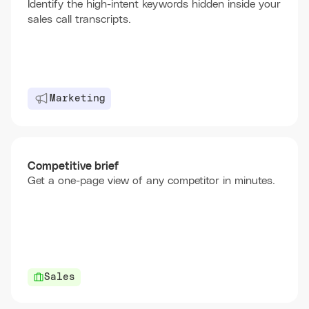
Identify the high-intent keywords hidden inside your
sales call transcripts.
Marketing
Competitive brief
Get a one-page view of any competitor in minutes.
Sales