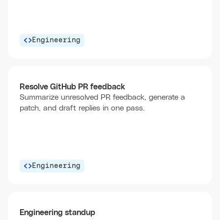
Engineering
Resolve GitHub PR feedback
Summarize unresolved PR feedback, generate a
patch, and draft replies in one pass.
Engineering
Engineering standup