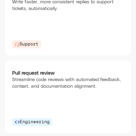
Write faster, more consistent replies to support
tickets, automatically.
Support
Pull request review
Streamline code reviews with automated feedback,
context, and documentation alignment.
Engineering