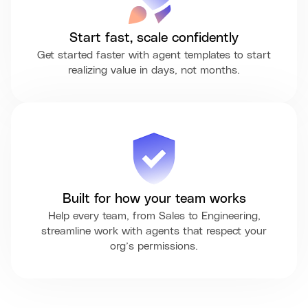
Start fast, scale confidently
Get started faster with agent templates to start
realizing value in days, not months.
Built for how your team works
Help every team, from Sales to Engineering,
streamline work with agents that respect your
org’s permissions.