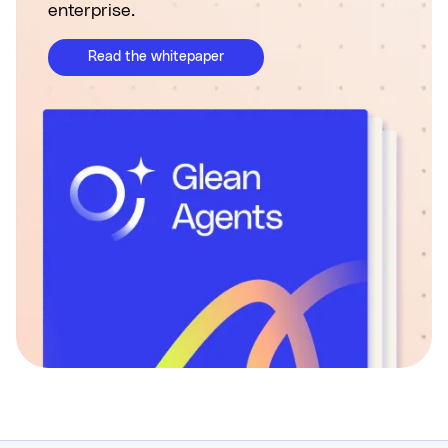
enterprise.
Read the whitepaper