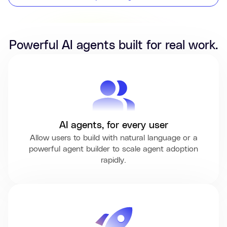
Powerful AI agents built for real work.
AI agents, for every user
Allow users to build with natural language or a
powerful agent builder to scale agent adoption
rapidly.