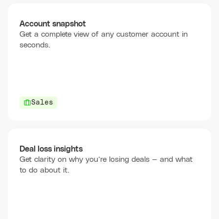
Account snapshot
Get a complete view of any customer account in
seconds.
Sales
Deal loss insights
Get clarity on why you’re losing deals — and what
to do about it.