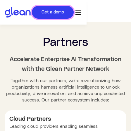
Get a demo
Partners
Accelerate Enterprise AI Transformation
with the Glean Partner Network
Together with our partners, we're revolutionizing how
organizations harness artificial intelligence to unlock
productivity, drive innovation, and achieve unprecedented
success. Our partner ecosystem includes:
Cloud Partners
Leading cloud providers enabling seamless