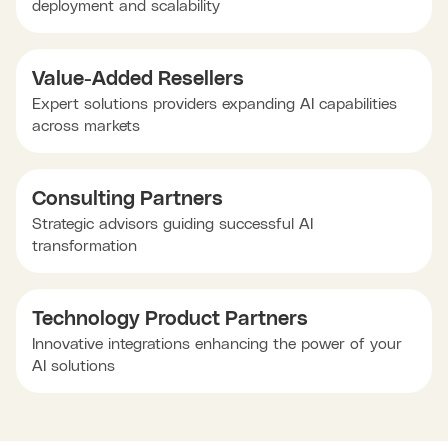
deployment and scalability
Value-Added Resellers
Expert solutions providers expanding AI capabilities
across markets
Consulting Partners
Strategic advisors guiding successful AI
transformation
Technology Product Partners
Innovative integrations enhancing the power of your
AI solutions