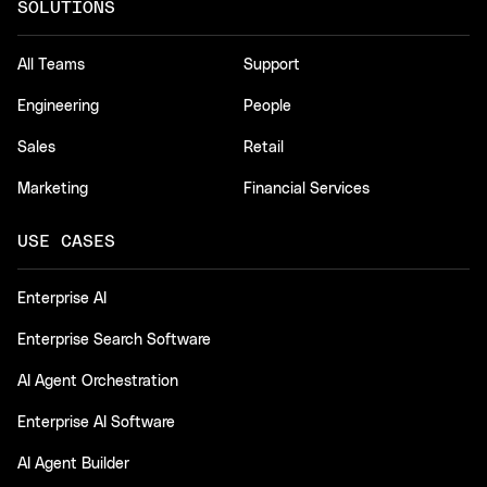
SOLUTIONS
All Teams
Support
Engineering
People
Sales
Retail
Marketing
Financial Services
USE CASES
Enterprise AI
Enterprise Search Software
AI Agent Orchestration
Enterprise AI Software
AI Agent Builder