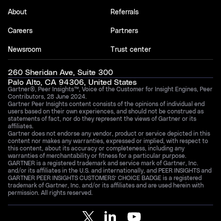
About
Referrals
Careers
Partners
Newsroom
Trust center
260 Sheridan Ave, Suite 300
Palo Alto, CA 94306, United States
Gartner®, Peer Insights™, Voice of the Customer for Insight Engines, Peer
Contributors, 28 June 2024.
Gartner Peer Insights content consists of the opinions of individual end
users based on their own experiences, and should not be construed as
statements of fact, nor do they represent the views of Gartner or its
affiliates.
Gartner does not endorse any vendor, product or service depicted in this
content nor makes any warranties, expressed or implied, with respect to
this content, about its accuracy or completeness, including any
warranties of merchantability or fitness for a particular purpose.
GARTNER is a registered trademark and service mark of Gartner, Inc.
and/or its affiliates in the U.S. and internationally, and PEER INSIGHTS and
GARTNER PEER INSIGHTS CUSTOMERS’ CHOICE BADGE is a registered
trademark of Gartner, Inc. and/or its affiliates and are used herein with
permission. All rights reserved.