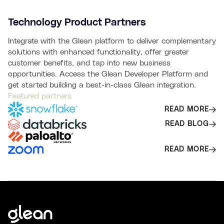
Technology Product Partners
Integrate with the Glean platform to deliver complementary
solutions with enhanced functionality, offer greater
customer benefits, and tap into new business
opportunities. Access the Glean Developer Platform and
get started building a best-in-class Glean integration.
Featured partners
READ MORE
READ BLOG
READ MORE