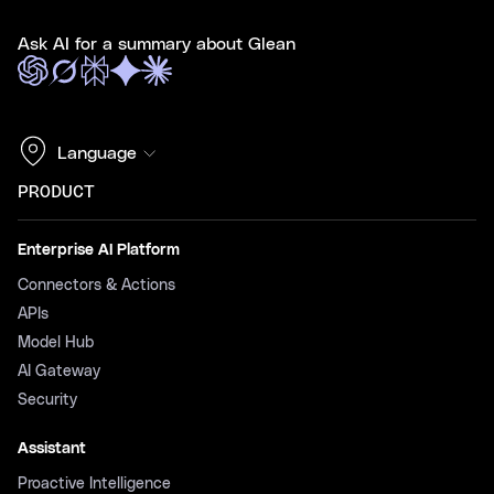
Ask AI for a summary about Glean
Language
PRODUCT
Enterprise AI Platform
Connectors & Actions
APIs
Model Hub
AI Gateway
Security
Assistant
Proactive Intelligence