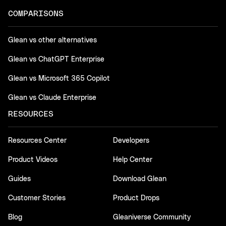
COMPARISONS
Glean vs other alternatives
Glean vs ChatGPT Enterprise
Glean vs Microsoft 365 Copilot
Glean vs Claude Enterprise
RESOURCES
Resources Center
Developers
Product Videos
Help Center
Guides
Download Glean
Customer Stories
Product Drops
Blog
Gleaniverse Community