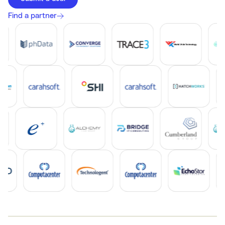
Find a partner