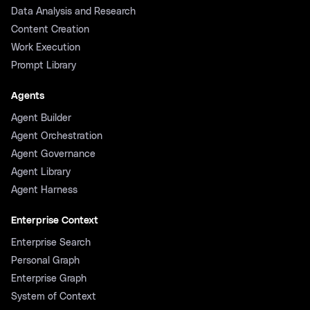
Data Analysis and Research
Content Creation
Work Execution
Prompt Library
Agents
Agent Builder
Agent Orchestration
Agent Governance
Agent Library
Agent Harness
Enterprise Context
Enterprise Search
Personal Graph
Enterprise Graph
System of Context