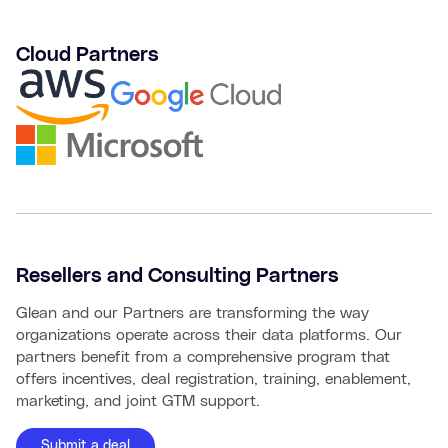
Cloud Partners
Resellers and Consulting Partners
Glean and our Partners are transforming the way
organizations operate across their data platforms. Our
partners benefit from a comprehensive program that
offers incentives, deal registration, training, enablement,
marketing, and joint GTM support.
Submit a deal