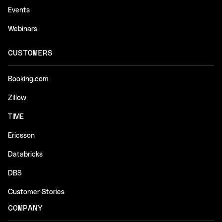
Events
Webinars
CUSTOMERS
Booking.com
Zillow
TIME
Ericsson
Databricks
DBS
Customer Stories
COMPANY