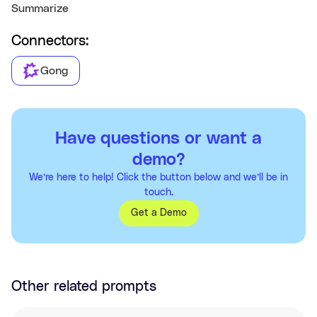
Summarize
Connectors:
Gong
Have questions or want a
demo?
We’re here to help! Click the button below and we’ll be in
touch.
Get a Demo
Other related prompts