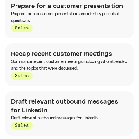
Prepare for a customer presentation
Prepare for a customer presentation and identify potential
questions.
Sales
Recap recent customer meetings
Summarize recent customer meetings including who attended
and the topics that were discussed.
Sales
Draft relevant outbound messages
for LinkedIn
Draft relevant outbound messages for LinkedIn.
Sales