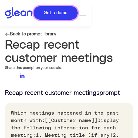
Get a demo
Back to prompt library
Recap recent
customer meetings
Share this prompt on your socials.
Recap recent customer meetings
prompt
Which meetings happened in the past
month with:[[Customer name]]Display
the following information for each
meeting:1. Meeting title (if any)2.