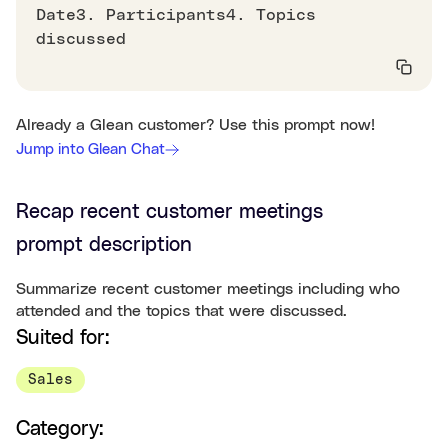
Date3. Participants4. Topics
discussed
Already a Glean customer? Use this prompt now!
Jump into Glean Chat
Recap recent customer meetings
prompt description
Summarize recent customer meetings including who
attended and the topics that were discussed.
Suited for:
Sales
Category: