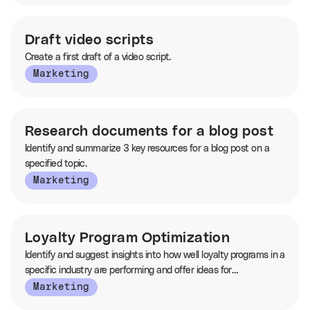
Draft video scripts
Create a first draft of a video script.
Marketing
Research documents for a blog post
Identify and summarize 3 key resources for a blog post on a
specified topic.
Marketing
Loyalty Program Optimization
Identify and suggest insights into how well loyalty programs in a
specific industry are performing and offer ideas for
enhancement.
Marketing