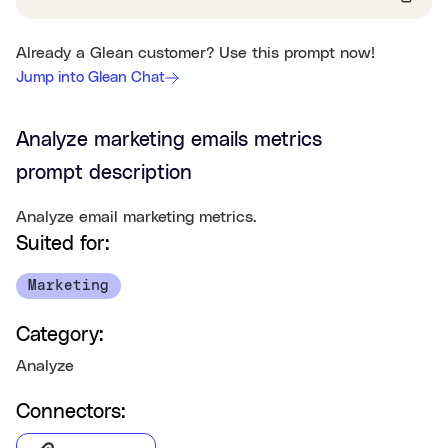
Already a Glean customer? Use this prompt now!
Jump into Glean Chat
Analyze marketing emails metrics
prompt description
Analyze email marketing metrics.
Suited for:
Marketing
Category:
Analyze
Connectors: