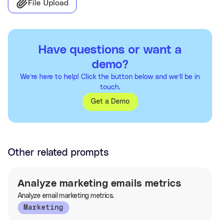
File Upload
Have questions or want a
demo?
We’re here to help! Click the button below and we’ll be in
touch.
Get a Demo
Other related prompts
Analyze marketing emails metrics
Analyze email marketing metrics.
Marketing