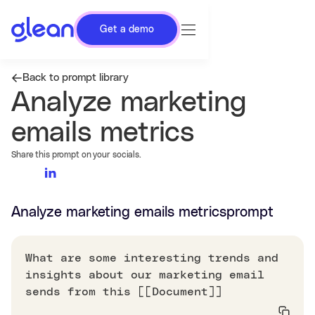
Get a demo
Back to prompt library
Analyze marketing
emails metrics
Share this prompt on your socials.
Analyze marketing emails metrics
prompt
What are some interesting trends and
insights about our marketing email
sends from this [[Document]]