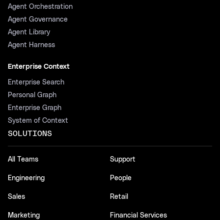
Agent Orchestration
Agent Governance
Agent Library
Agent Harness
Enterprise Context
Enterprise Search
Personal Graph
Enterprise Graph
System of Context
SOLUTIONS
All Teams
Support
Engineering
People
Sales
Retail
Marketing
Financial Services