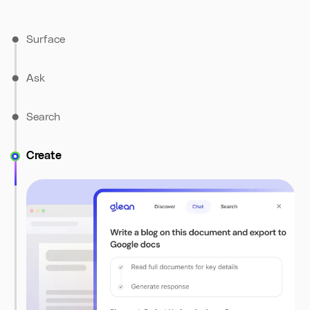
Surface
Ask
Search
Create
The Discover tab brings you personalized prompts and
content suggestions based on what’s on your screen –
turning information into insight, in real time.
Use natural language to get instant answers from Glean,
grounded in both your document and your company’s