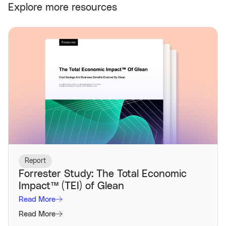
Explore more resources
Report
Forrester Study: The Total Economic
Impact™️ (TEI) of Glean
Read More
Read More