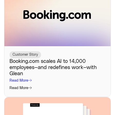
Customer Story
Booking.com scales AI to 14,000
employees—and redefines work—with
Glean
Read More
Read More