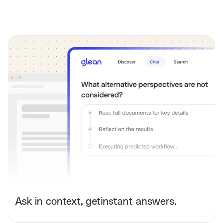
Ask in context, getinstant answers.