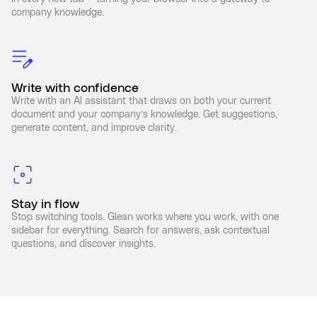
company knowledge.
Write with confidence
Write with an AI assistant that draws on both your current
document and your company’s knowledge. Get suggestions,
generate content, and improve clarity.
Stay in flow
Stop switching tools. Glean works where you work, with one
sidebar for everything. Search for answers, ask contextual
questions, and discover insights.