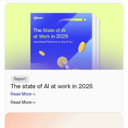
Report
The state of AI at work in 2025
Read More
Read More