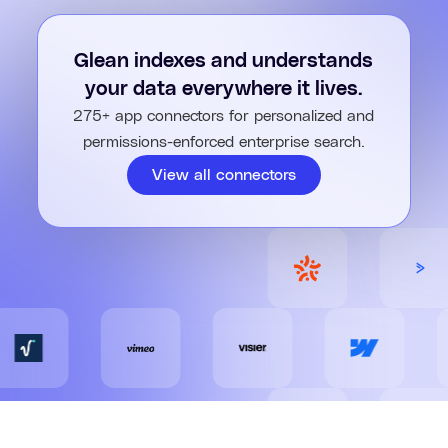
Turn long documents into short answers with Glean. AI pulls
key points, insights, and takeaways – so you can act faster,
Glean indexes and understands
with confidence.
your data everywhere it lives.
275+ app connectors for personalized and
permissions-enforced enterprise search.
View all connectors