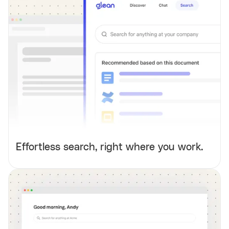
Effortless search, right where you work.