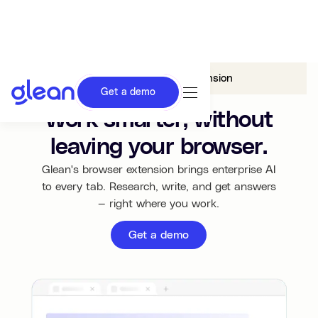
Glean in
Browser Extension
Get a demo
Work smarter, without
leaving your browser.
Glean's browser extension brings enterprise AI
to every tab. Research, write, and get answers
— right where you work.
Get a demo