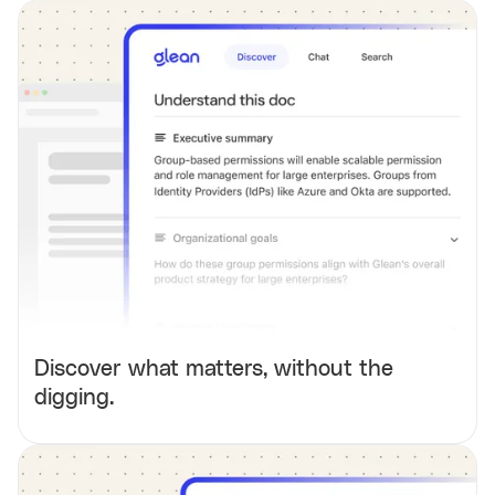
Discover what matters, without the
digging.