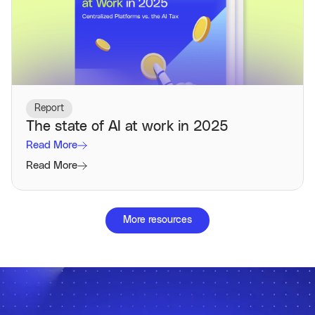
Report
The state of AI at work in 2025
Read More
Read More
More resources