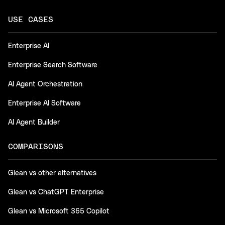
USE CASES
Enterprise AI
Enterprise Search Software
AI Agent Orchestration
Enterprise AI Software
AI Agent Builder
COMPARISONS
Glean vs other alternatives
Glean vs ChatGPT Enterprise
Glean vs Microsoft 365 Copilot