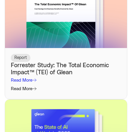
Report
Forrester Study: The Total Economic
Impact™️ (TEI) of Glean
Read More
Read More