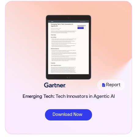
Report
Emerging Tech:
Tech Innovators in Agentic AI
Download Now