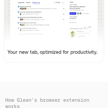
Your new tab, optimized for productivity.
How Glean’s browser extension
works