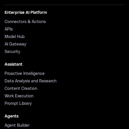
Enterprise AI Platform
Connectors & Actions
APIs
Model Hub
AI Gateway
Security
Assistant
Proactive Intelligence
Data Analysis and Research
Content Creation
Work Execution
Prompt Library
Agents
Agent Builder