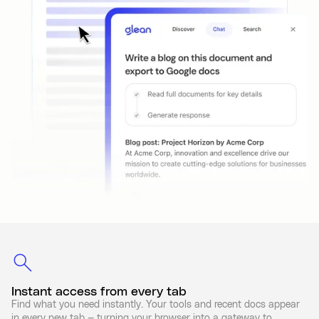
Instant access from every tab
Find what you need instantly. Your tools and recent docs appear
in every new tab — turning your browser into a gateway to