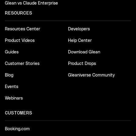
Glean vs Claude Enterprise
RESOURCES
Resources Center
Developers
Product Videos
Help Center
Guides
Download Glean
Customer Stories
Product Drops
Blog
Gleaniverse Community
Events
Webinars
CUSTOMERS
Booking.com