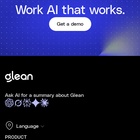
Work AI that works.
Get a demo
Ask AI for a summary about Glean
Language
PRODUCT