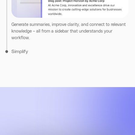
broader knowledge.
Find documents, teammates, and conversations across your
tools, right from your browser. All results respect permissions
and context.
Generate summaries, improve clarity, and connect to relevant
knowledge – all from a sidebar that understands your
workflow.
Simplify