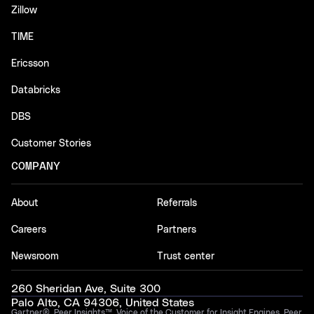
Zillow
TIME
Ericsson
Databricks
DBS
Customer Stories
COMPANY
About
Referrals
Careers
Partners
Newsroom
Trust center
260 Sheridan Ave, Suite 300
Palo Alto, CA 94306, United States
Gartner®, Peer Insights™, Voice of the Customer for Insight Engines, Peer