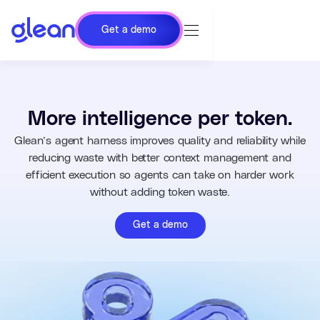
Get a demo
More intelligence per token.
Glean’s agent harness improves quality and reliability while
reducing waste with better context management and
efficient execution so agents can take on harder work
without adding token waste.
Get a demo