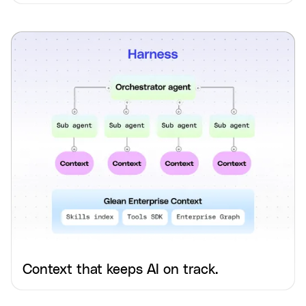
Context that keeps AI on track.