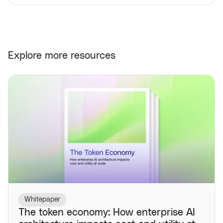
Explore more resources
Whitepaper
The token economy: How enterprise AI