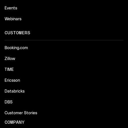
Events
Webinars
CUSTOMERS
Booking.com
Zillow
TIME
Ericsson
Databricks
DBS
Customer Stories
COMPANY