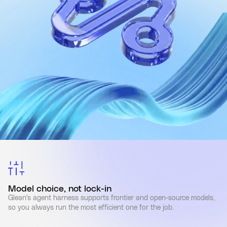
Model choice, not lock-in
Glean's agent harness supports frontier and open-source models,
so you always run the most efficient one for the job.