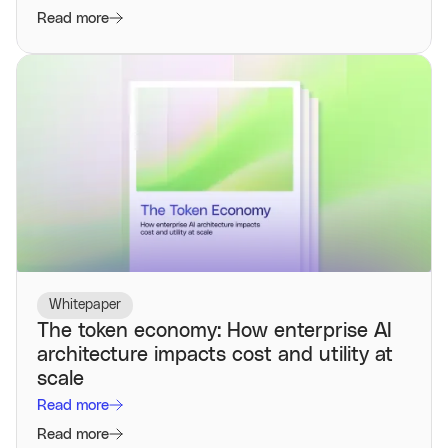
Read more
Whitepaper
The token economy: How enterprise AI
architecture impacts cost and utility at
scale
Read more
Read more