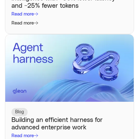
and ~25% fewer tokens
Read more
Read more
Blog
Building an efficient harness for
advanced enterprise work
Read more