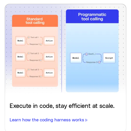
Execute in code, stay efficient at scale.
Learn how the coding harness works