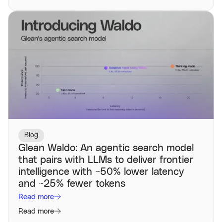
Blog
Glean Waldo: An agentic search model
that pairs with LLMs to deliver frontier
intelligence with ~50% lower latency
and ~25% fewer tokens
Read more
Read more