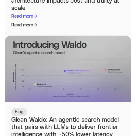
architecture impacts cost and utility at
scale
Read more
Read more
Blog
Glean Waldo: An agentic search model
that pairs with LLMs to deliver frontier
intelligence with ~50% lower latency