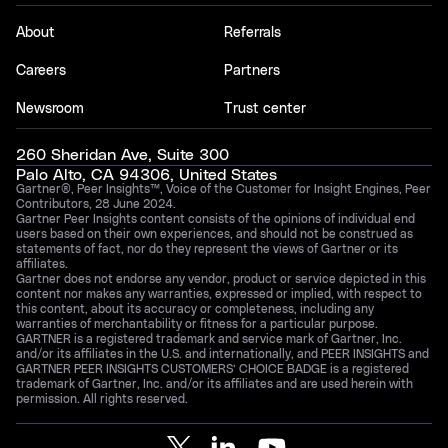
About
Referrals
Careers
Partners
Newsroom
Trust center
260 Sheridan Ave, Suite 300
Palo Alto, CA 94306, United States
Gartner®, Peer Insights™, Voice of the Customer for Insight Engines, Peer
Contributors, 28 June 2024.
Gartner Peer Insights content consists of the opinions of individual end
users based on their own experiences, and should not be construed as
statements of fact, nor do they represent the views of Gartner or its
affiliates.
Gartner does not endorse any vendor, product or service depicted in this
content nor makes any warranties, expressed or implied, with respect to
this content, about its accuracy or completeness, including any
warranties of merchantability or fitness for a particular purpose.
GARTNER is a registered trademark and service mark of Gartner, Inc.
and/or its affiliates in the U.S. and internationally, and PEER INSIGHTS and
GARTNER PEER INSIGHTS CUSTOMERS’ CHOICE BADGE is a registered
trademark of Gartner, Inc. and/or its affiliates and are used herein with
permission. All rights reserved.