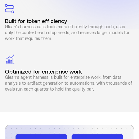
Built for token efficiency
Glean's harness calls tools more efficiently through code, uses
only the context each step needs, and reserves larger models for
work that requires them.
Optimized for enterprise work
Glean’s agent harness is built for enterprise work, from data
analysis to artifact generation to automations, with thousands of
evals run each quarter to hold the quality bar.