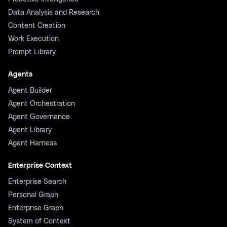
Data Analysis and Research
Content Creation
Work Execution
Prompt Library
Agents
Agent Builder
Agent Orchestration
Agent Governance
Agent Library
Agent Harness
Enterprise Context
Enterprise Search
Personal Graph
Enterprise Graph
System of Context