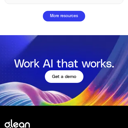
More resources
Work AI that works.
Get a demo