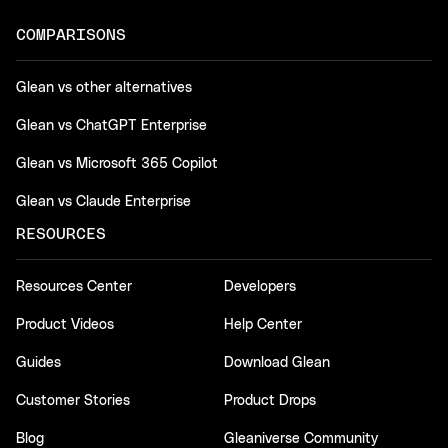
COMPARISONS
Glean vs other alternatives
Glean vs ChatGPT Enterprise
Glean vs Microsoft 365 Copilot
Glean vs Claude Enterprise
RESOURCES
Resources Center
Developers
Product Videos
Help Center
Guides
Download Glean
Customer Stories
Product Drops
Blog
Gleaniverse Community