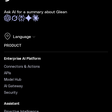
Ask AI for a summary about Glean
Language
PRODUCT
Enterprise AI Platform
Connectors & Actions
APIs
Model Hub
AI Gateway
Security
Assistant
Proactive Intelligence