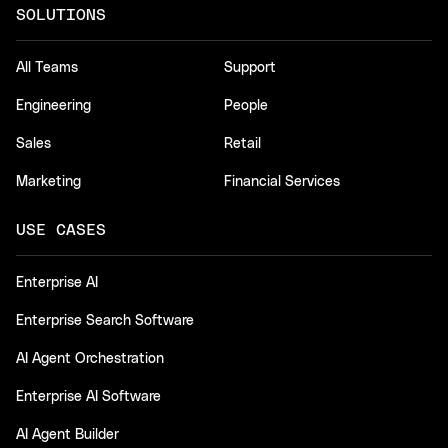
SOLUTIONS
All Teams
Support
Engineering
People
Sales
Retail
Marketing
Financial Services
USE CASES
Enterprise AI
Enterprise Search Software
AI Agent Orchestration
Enterprise AI Software
AI Agent Builder