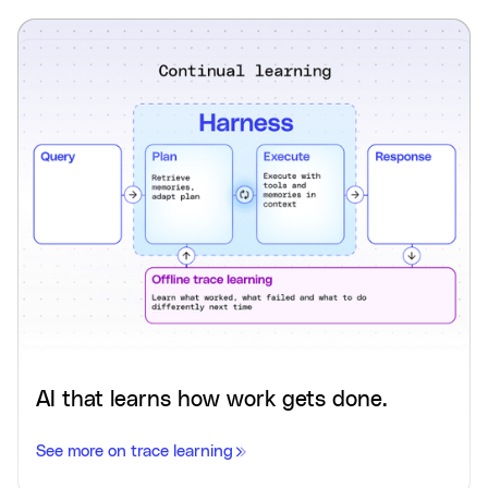
AI that learns how work gets done.
See more on trace learning