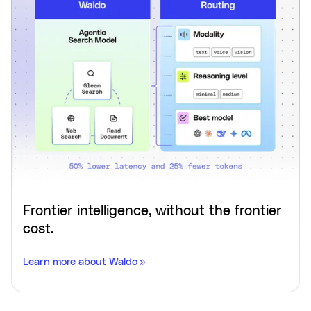
Frontier intelligence, without the frontier
cost.
Learn more about Waldo