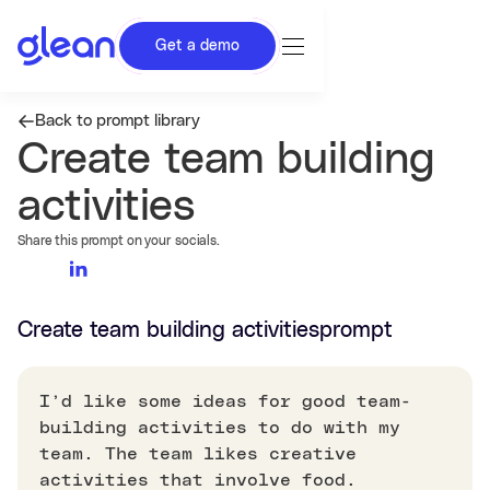
Get a demo
Back to prompt library
Create team building
activities
Share this prompt on your socials.
Create team building activities
prompt
I’d like some ideas for good team-
building activities to do with my
team. The team likes creative
activities that involve food.