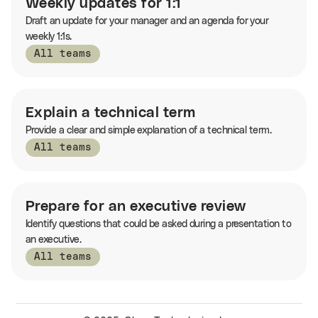
Weekly updates for 1:1
Draft an update for your manager and an agenda for your
weekly 1:1s.
All teams
Explain a technical term
Provide a clear and simple explanation of a technical term.
All teams
Prepare for an executive review
Identify questions that could be asked during a presentation to
an executive.
All teams