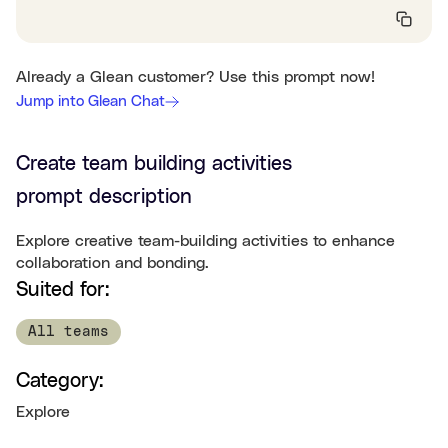
Already a Glean customer? Use this prompt now!
Jump into Glean Chat
Create team building activities
prompt description
Explore creative team-building activities to enhance
collaboration and bonding.
Suited for:
All teams
Category:
Explore