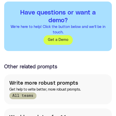
Have questions or want a
demo?
We’re here to help! Click the button below and we’ll be in
touch.
Get a Demo
Other related prompts
Write more robust prompts
Get help to write better, more robust prompts.
All teams