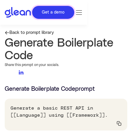
Get a demo
Back to prompt library
Generate Boilerplate
Code
Share this prompt on your socials.
Generate Boilerplate Code
prompt
Generate a basic REST API in
[[Language]] using [[Framework]].