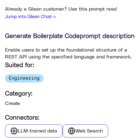
Already a Glean customer? Use this prompt now!
Jump into Glean Chat
Generate Boilerplate Code
prompt description
Enable users to set up the foundational structure of a
REST API using the specified language and framework.
Suited for:
Engineering
Category:
Create
Connectors:
LLM-trained data
Web Search