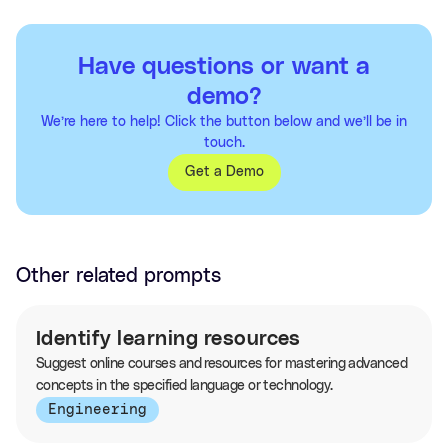
Have questions or want a
demo?
We’re here to help! Click the button below and we’ll be in
touch.
Get a Demo
Other related prompts
Identify learning resources
Suggest online courses and resources for mastering advanced
concepts in the specified language or technology.
Engineering