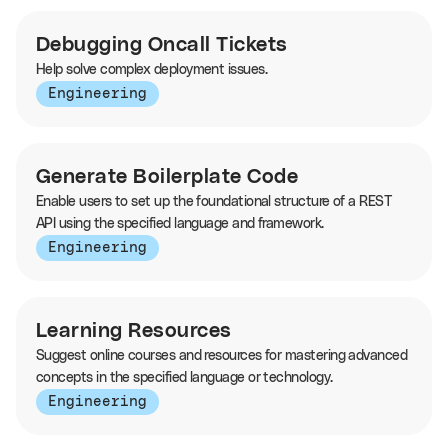
Debugging Oncall Tickets
Help solve complex deployment issues.
Engineering
Generate Boilerplate Code
Enable users to set up the foundational structure of a REST
API using the specified language and framework.
Engineering
Learning Resources
Suggest online courses and resources for mastering advanced
concepts in the specified language or technology.
Engineering