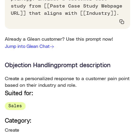
study from [[Paste Case Study Webpage
URL]] that aligns with [[Industry]].
Already a Glean customer? Use this prompt now!
Jump into Glean Chat
Objection Handling
prompt description
Create a personalized response to a customer pain point
based on their industry and role.
Suited for:
Sales
Category:
Create