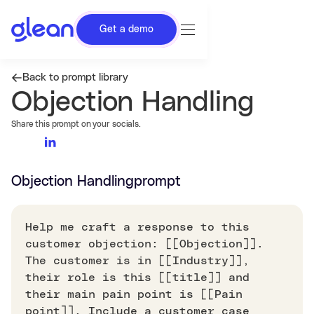
Get a demo
Back to prompt library
Objection Handling
Share this prompt on your socials.
Objection Handling
prompt
Help me craft a response to this
customer objection: [[Objection]].
The customer is in [[Industry]],
their role is this [[title]] and
their main pain point is [[Pain
point]]. Include a customer case