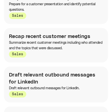
Prepare for a customer presentation and identify potential
questions.
Sales
Recap recent customer meetings
Summarize recent customer meetings including who attended
and the topics that were discussed.
Sales
Draft relevant outbound messages
for LinkedIn
Draft relevant outbound messages for LinkedIn.
Sales