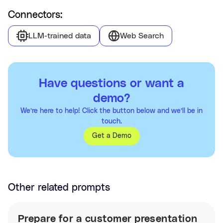
Connectors:
LLM-trained data
Web Search
Have questions or want a
demo?
We’re here to help! Click the button below and we’ll be in
touch.
Get a Demo
Other related prompts
Prepare for a customer presentation