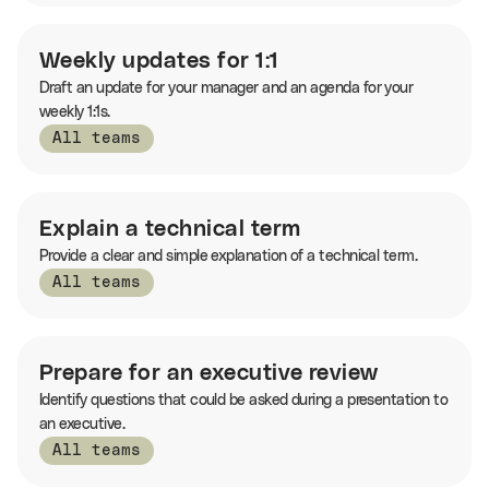
Weekly updates for 1:1
Draft an update for your manager and an agenda for your
weekly 1:1s.
All teams
Explain a technical term
Provide a clear and simple explanation of a technical term.
All teams
Prepare for an executive review
Identify questions that could be asked during a presentation to
an executive.
All teams