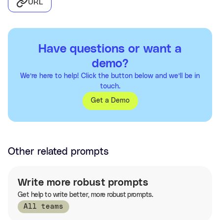
URL
Have questions or want a
demo?
We’re here to help! Click the button below and we’ll be in
touch.
Get a Demo
Other related prompts
Write more robust prompts
Get help to write better, more robust prompts.
All teams