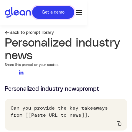
Get a demo
Back to prompt library
Personalized industry
news
Share this prompt on your socials.
Personalized industry news
prompt
Can you provide the key takeaways
from [[Paste URL to news]].