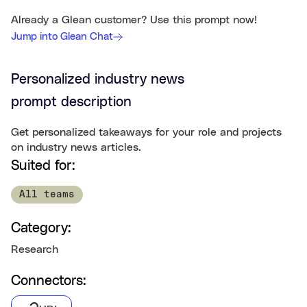
Already a Glean customer? Use this prompt now!
Jump into Glean Chat
Personalized industry news
prompt description
Get personalized takeaways for your role and projects
on industry news articles.
Suited for:
All teams
Category:
Research
Connectors: