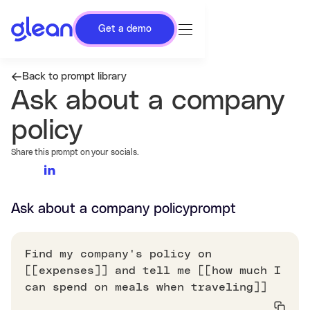
Get a demo
Back to prompt library
Ask about a company
policy
Share this prompt on your socials.
Ask about a company policy
prompt
Find my company's policy on
[[expenses]] and tell me [[how much I
can spend on meals when traveling]]