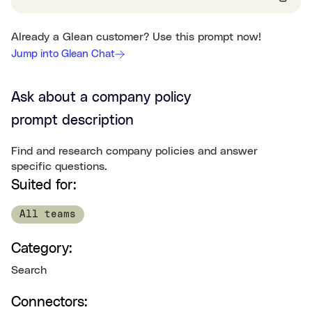
Already a Glean customer? Use this prompt now!
Jump into Glean Chat
Ask about a company policy
prompt description
Find and research company policies and answer
specific questions.
Suited for:
All teams
Category:
Search
Connectors: