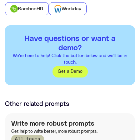
BambooHR
Workday
Have questions or want a
demo?
We’re here to help! Click the button below and we’ll be in
touch.
Get a Demo
Other related prompts
Write more robust prompts
Get help to write better, more robust prompts.
All teams