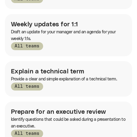
Weekly updates for 1:1
Draft an update for your manager and an agenda for your
weekly 1:1s.
All teams
Explain a technical term
Provide a clear and simple explanation of a technical term.
All teams
Prepare for an executive review
Identify questions that could be asked during a presentation to
an executive.
All teams