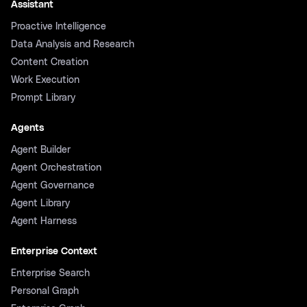
Assistant
Proactive Intelligence
Data Analysis and Research
Content Creation
Work Execution
Prompt Library
Agents
Agent Builder
Agent Orchestration
Agent Governance
Agent Library
Agent Harness
Enterprise Context
Enterprise Search
Personal Graph