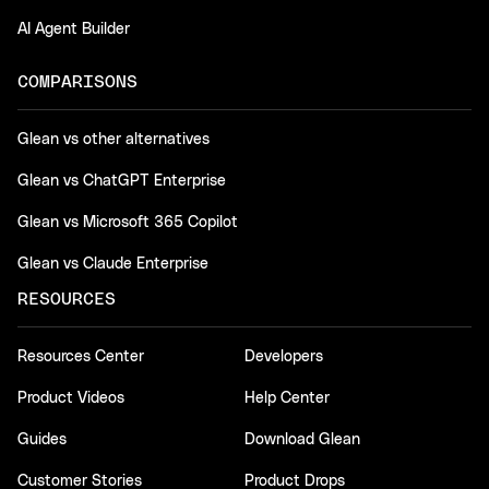
AI Agent Builder
COMPARISONS
Glean vs other alternatives
Glean vs ChatGPT Enterprise
Glean vs Microsoft 365 Copilot
Glean vs Claude Enterprise
RESOURCES
Resources Center
Developers
Product Videos
Help Center
Guides
Download Glean
Customer Stories
Product Drops