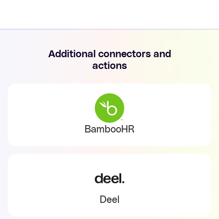
Additional connectors and
actions
BambooHR
Deel