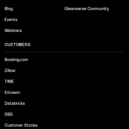
Blog
Gleaniverse Community
Events
Webinars
CUSTOMERS
Booking.com
Zillow
TIME
Ericsson
Databricks
DBS
Customer Stories