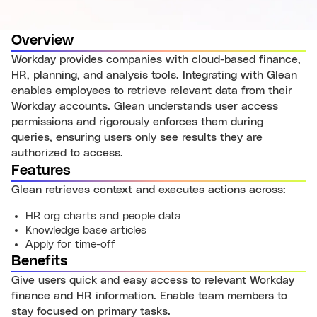
Overview
Workday provides companies with cloud-based finance,
HR, planning, and analysis tools. Integrating with Glean
enables employees to retrieve relevant data from their
Workday accounts. Glean understands user access
permissions and rigorously enforces them during
queries, ensuring users only see results they are
authorized to access.
Features
Glean retrieves context and executes actions across:
HR org charts and people data
Knowledge base articles
Apply for time-off
Benefits
Give users quick and easy access to relevant Workday
finance and HR information. Enable team members to
stay focused on primary tasks.