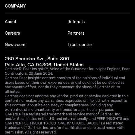
COMPANY
About
Referrals
Careers
Partners
Newsroom
Trust center
260 Sheridan Ave, Suite 300
Palo Alto, CA 94306, United States
Gartner®, Peer Insights™, Voice of the Customer for Insight Engines, Peer
Contributors, 28 June 2024.
Gartner Peer Insights content consists of the opinions of individual end
users based on their own experiences, and should not be construed as
statements of fact, nor do they represent the views of Gartner or its
affiliates.
Gartner does not endorse any vendor, product or service depicted in this
content nor makes any warranties, expressed or implied, with respect to
this content, about its accuracy or completeness, including any
warranties of merchantability or fitness for a particular purpose.
GARTNER is a registered trademark and service mark of Gartner, Inc.
and/or its affiliates in the U.S. and internationally, and PEER INSIGHTS and
GARTNER PEER INSIGHTS CUSTOMERS’ CHOICE BADGE is a registered
trademark of Gartner, Inc. and/or its affiliates and are used herein with
permission. All rights reserved.