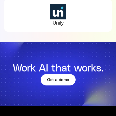
Unily
Work AI that works.
Get a demo