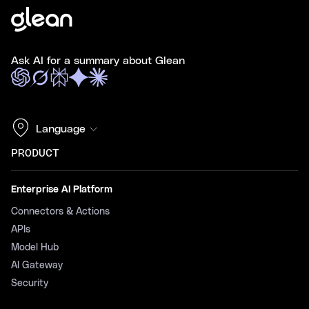
Ask AI for a summary about Glean
Language
PRODUCT
Enterprise AI Platform
Connectors & Actions
APIs
Model Hub
AI Gateway
Security