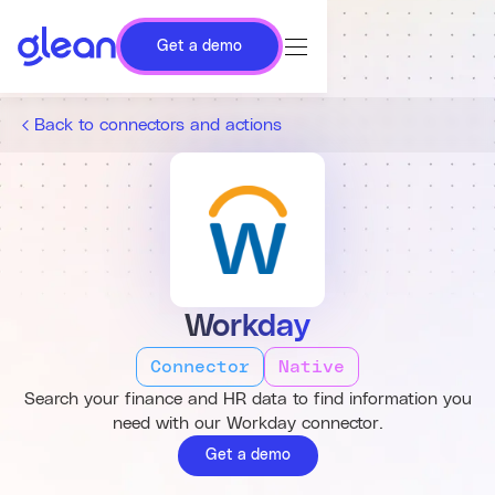
Get a demo
Back to connectors and actions
Workday
Connector
Native
Search your finance and HR data to find information you
need with our Workday connector.
Get a demo