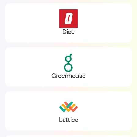
Dice
Greenhouse
Lattice