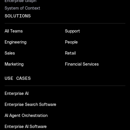
Enterprise Graph
System of Context
SOLUTIONS
All Teams
Support
Engineering
People
Sales
Retail
Marketing
Financial Services
USE CASES
Enterprise AI
Enterprise Search Software
AI Agent Orchestration
Enterprise AI Software