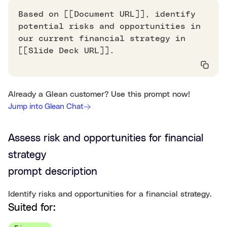
Based on [[Document URL]], identify
potential risks and opportunities in
our current financial strategy in
[[Slide Deck URL]].
Already a Glean customer? Use this prompt now!
Jump into Glean Chat
Assess risk and opportunities for financial
strategy
prompt description
Identify risks and opportunities for a financial strategy.
Suited for: