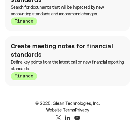
standards
Search for documents that will be impacted by new
accounting standards and recommend changes.
Finance
Create meeting notes for financial
standards
Define key points from the latest call on new financial reporting
standards.
Finance
© 2025, Glean Technologies, Inc.
Website Terms
Privacy