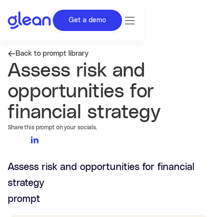
Get a demo
Back to prompt library
Assess risk and
opportunities for
financial strategy
Share this prompt on your socials.
Assess risk and opportunities for financial
strategy
prompt