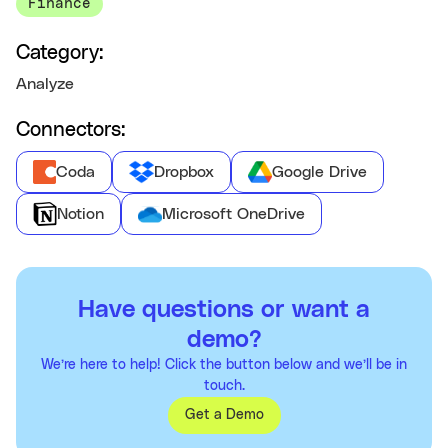
Finance
Category:
Analyze
Connectors:
Coda
Dropbox
Google Drive
Notion
Microsoft OneDrive
Have questions or want a
demo?
We’re here to help! Click the button below and we’ll be in
touch.
Get a Demo