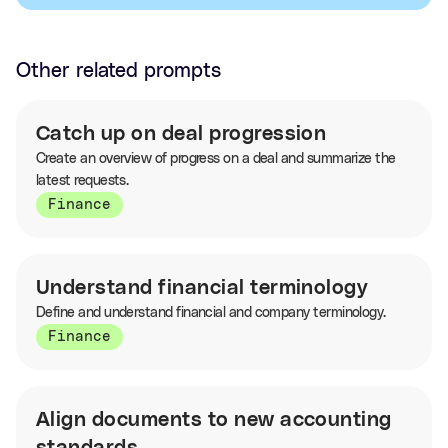
Other related prompts
Catch up on deal progression
Create an overview of progress on a deal and summarize the
latest requests.
Finance
Understand financial terminology
Define and understand financial and company terminology.
Finance
Align documents to new accounting