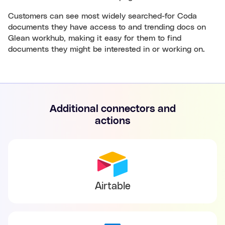
Customers can see most widely searched-for Coda
documents they have access to and trending docs on
Glean workhub, making it easy for them to find
documents they might be interested in or working on.
Additional connectors and
actions
Airtable