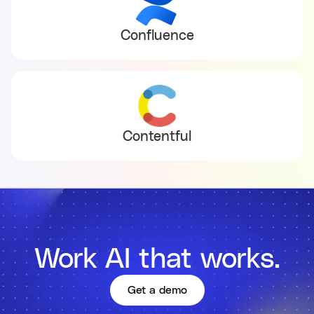
Confluence
Contentful
Work AI that works.
Get a demo