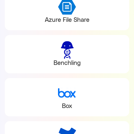
Azure File Share
Benchling
Box