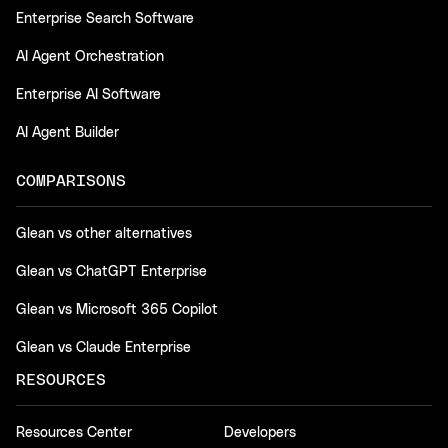
Enterprise Search Software
AI Agent Orchestration
Enterprise AI Software
AI Agent Builder
COMPARISONS
Glean vs other alternatives
Glean vs ChatGPT Enterprise
Glean vs Microsoft 365 Copilot
Glean vs Claude Enterprise
RESOURCES
Resources Center
Developers