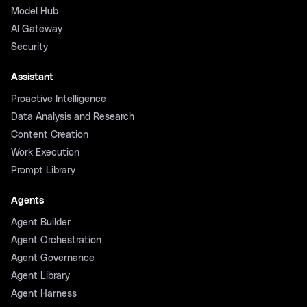
Model Hub
AI Gateway
Security
Assistant
Proactive Intelligence
Data Analysis and Research
Content Creation
Work Execution
Prompt Library
Agents
Agent Builder
Agent Orchestration
Agent Governance
Agent Library
Agent Harness