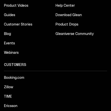
Product Videos
Help Center
Guides
Download Glean
Customer Stories
Product Drops
Blog
Gleaniverse Community
Events
Webinars
CUSTOMERS
Booking.com
Zillow
TIME
Ericsson