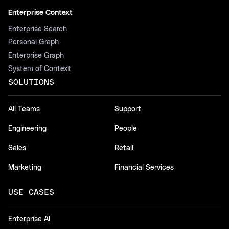
Enterprise Context
Enterprise Search
Personal Graph
Enterprise Graph
System of Context
SOLUTIONS
All Teams
Support
Engineering
People
Sales
Retail
Marketing
Financial Services
USE CASES
Enterprise AI