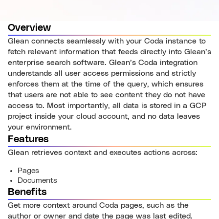
Overview
Glean connects seamlessly with your Coda instance to
fetch relevant information that feeds directly into Glean’s
enterprise search software. Glean’s Coda integration
understands all user access permissions and strictly
enforces them at the time of the query, which ensures
that users are not able to see content they do not have
access to. Most importantly, all data is stored in a GCP
project inside your cloud account, and no data leaves
your environment.
Features
Glean retrieves context and executes actions across:
Pages
Documents
Benefits
Get more context around Coda pages, such as the
author or owner and date the page was last edited.