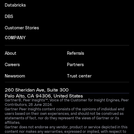
Databricks
DBS
Customer Stories
COMPANY
About
Referrals
Careers
Partners
Newsroom
Trust center
260 Sheridan Ave, Suite 300
Palo Alto, CA 94306, United States
Gartner®, Peer Insights™, Voice of the Customer for Insight Engines, Peer
Contributors, 28 June 2024.
Gartner Peer Insights content consists of the opinions of individual end
users based on their own experiences, and should not be construed as
statements of fact, nor do they represent the views of Gartner or its
affiliates.
Gartner does not endorse any vendor, product or service depicted in this
content nor makes any warranties, expressed or implied, with respect to