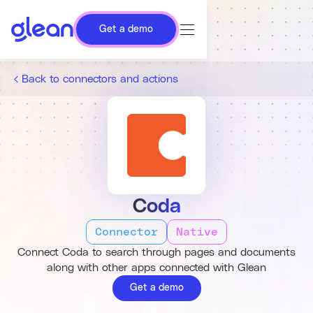
Get a demo
Back to connectors and actions
Coda
Connector
Native
Connect Coda to search through pages and documents
along with other apps connected with Glean
Get a demo