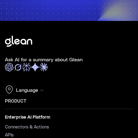
Ask AI for a summary about Glean
Language
PRODUCT
Enterprise AI Platform
Connectors & Actions
APIs