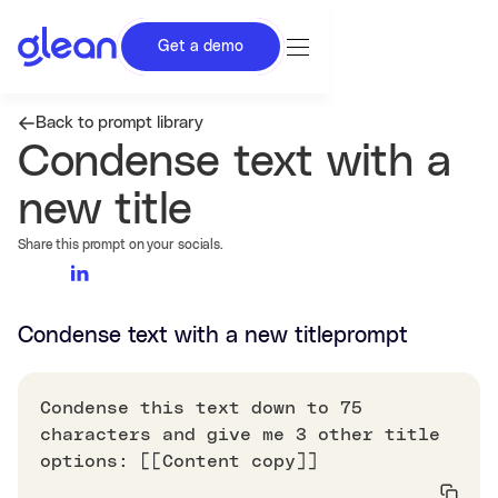
Get a demo
Back to prompt library
Condense text with a
new title
Share this prompt on your socials.
Condense text with a new title
prompt
Condense this text down to 75
characters and give me 3 other title
options: [[Content copy]]