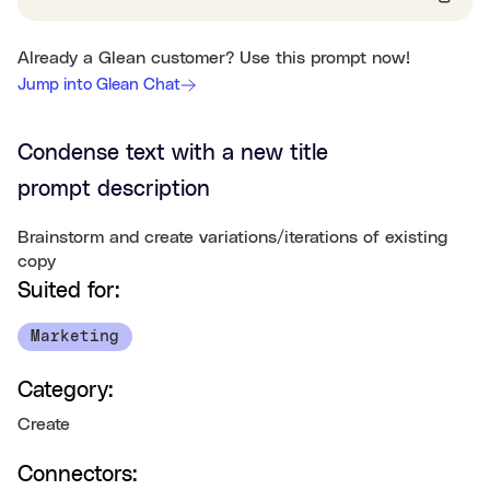
Already a Glean customer? Use this prompt now!
Jump into Glean Chat
Condense text with a new title
prompt description
Brainstorm and create variations/iterations of existing
copy
Suited for:
Marketing
Category:
Create
Connectors: