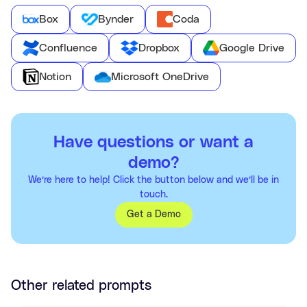
Box
Bynder
Coda
Confluence
Dropbox
Google Drive
Notion
Microsoft OneDrive
Have questions or want a
demo?
We’re here to help! Click the button below and we’ll be in
touch.
Get a Demo
Other related prompts