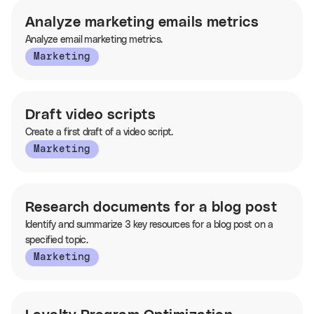
Analyze marketing emails metrics
Analyze email marketing metrics.
Marketing
Draft video scripts
Create a first draft of a video script.
Marketing
Research documents for a blog post
Identify and summarize 3 key resources for a blog post on a
specified topic.
Marketing